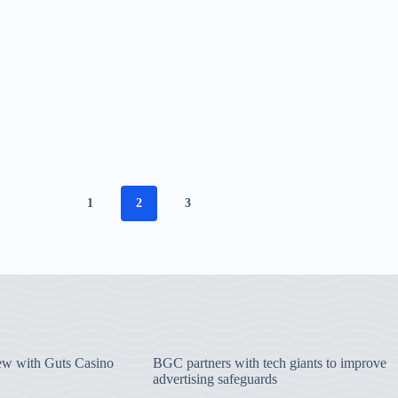
1
2
3
iew with Guts Casino
BGC partners with tech giants to improve
advertising safeguards