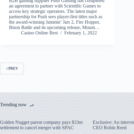
B2B gaming supplier Push Gaming has completed
an agreement to partner with Scientific Games to
access key strategic operators. The latest major
partnership for Push sees player-first titles such as
the award-winning Jammin’ Jars 2, Fire Hopper,
Bison Battle and its upcoming release, Mount…
Casino Online Best
February 1, 2022
PREV
Trending now
Golden Nugget parent company pays $33m
Exclusive: An interv
settlement to cancel merger with SPAC
CEO Robin Reed