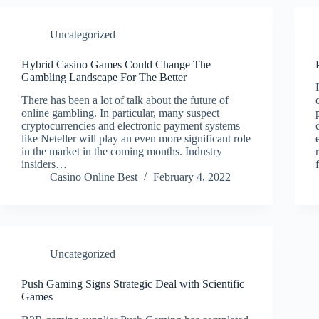
Uncategorized
Hybrid Casino Games Could Change The
Gambling Landscape For The Better
There has been a lot of talk about the future of
online gambling. In particular, many suspect
cryptocurrencies and electronic payment systems
like Neteller will play an even more significant role
in the market in the coming months. Industry
insiders…
Casino Online Best
February 4, 2022
Uncategorized
Push Gaming Signs Strategic Deal with Scientific
Games