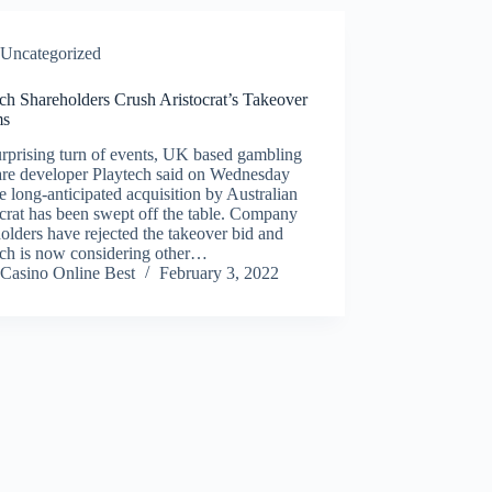
Uncategorized
ch Shareholders Crush Aristocrat’s Takeover
ms
urprising turn of events, UK based gambling
are developer Playtech said on Wednesday
he long-anticipated acquisition by Australian
crat has been swept off the table. Company
olders have rejected the takeover bid and
ech is now considering other…
Casino Online Best
February 3, 2022