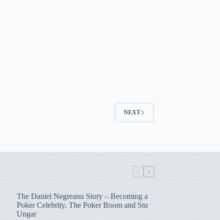
NEXT
The Daniel Negreanu Story – Becoming a
Poker Celebrity, The Poker Boom and Stu
Ungar