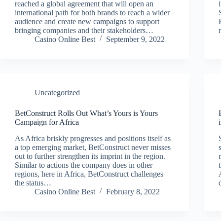
reached a global agreement that will open an
international path for both brands to reach a wider
audience and create new campaigns to support
bringing companies and their stakeholders…
Casino Online Best
September 9, 2022
Uncategorized
BetConstruct Rolls Out What’s Yours is Yours
Campaign for Africa
As Africa briskly progresses and positions itself as
a top emerging market, BetConstruct never misses
out to further strengthen its imprint in the region.
Similar to actions the company does in other
regions, here in Africa, BetConstruct challenges
the status…
Casino Online Best
February 8, 2022