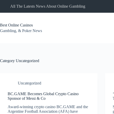
Skip
All The Latests News About Online Gambling
to
content
Best Online Casinos
Gambling, & Poker News
Category
Uncategorized
Uncategorized
BC.GAME Becomes Global Crypto Casino
Sponsor of Messi & Co
Award-winning crypto casino BC.GAME and the
Argentine Football Association (AFA) have