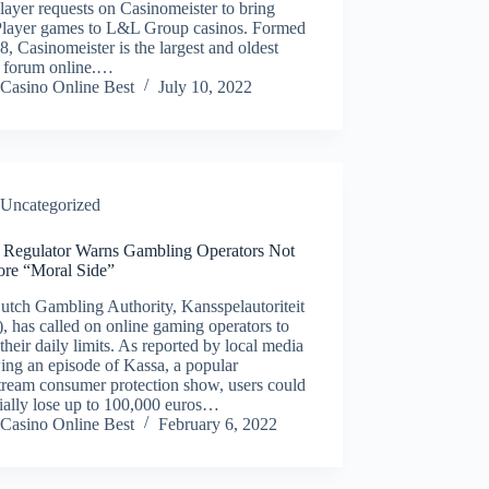
player requests on Casinomeister to bring
layer games to L&L Group casinos. Formed
8, Casinomeister is the largest and oldest
r forum online.…
Casino Online Best
July 10, 2022
Uncategorized
 Regulator Warns Gambling Operators Not
ore “Moral Side”
utch Gambling Authority, Kansspelautoriteit
 has called on online gaming operators to
their daily limits. As reported by local media
ing an episode of Kassa, a popular
tream consumer protection show, users could
ially lose up to 100,000 euros…
Casino Online Best
February 6, 2022