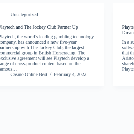
Uncategorized
Playtech and The Jockey Club Partner Up
Playte
Drea
Playtech, the world’s leading gambling technology
company, has announced a new five-year
In a s
partnership with The Jockey Club, the largest
softw
commercial group in British Horseracing. The
that t
exclusive agreement will see Playtech develop a
Aristo
range of cross-product content based on the
shareh
famous…
Playt
Casino Online Best
February 4, 2022