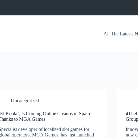
All The Latests
Uncategorized
‘El Koala’, Is Coming Online Casinos in Spain
4TheP
Thanks to MGA Games
Grou
Specialist developer of localized slot games for
Innova
global operators, MGA Games, has just launched
new d