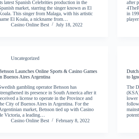
its latest Spanish Celebrities production in the
after 
Spanish market, starring the singer known as El
4TheP
Koala. This singer from Malaga, with his artistic
in 199
name El Koala, a nickname from…
playe
Casino Online Best
July 18, 2022
Uncategorized
Betsson Launches Online Sports & Casino Games
Dutch
in Buenos Aires Argentina
to Ign
Swedish gambling operator Betsson has
The D
strengthened its presence in South America after it
(KSA),
received a license to operate in the Province and
lower 
the City of Buenos Aires in Argentina. For the
follow
Argentinian market, Betsson tied up with Casino
mains
de Victoria, a leading…
potent
Casino Online Best
February 8, 2022