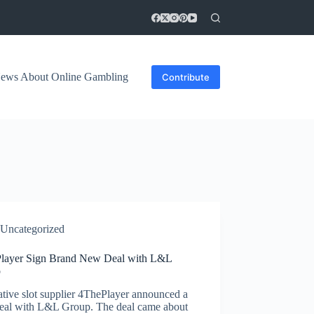
 News About Online Gambling
Contribute
Uncategorized
layer Sign Brand New Deal with L&L
p
tive slot supplier 4ThePlayer announced a
eal with L&L Group. The deal came about