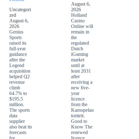
August 6,
Uncategori
2026
zed
Holland
August 6,
Casino
2026
Online will
Genius
remain in
Sports
the
raised its
regulated
full-year
Dutch
guidance
iGaming
after the
market
Legend
until at
acquisition
least 2031
helped Q2
after
revenue
receiving a
climb
new five-
64.7% to
year
$195.5
licence
million.
from the
The sports
Kansspelau
data
toriteit.
supplier
Good to
also beat its
Know The
forecasts
renewed
for
licence