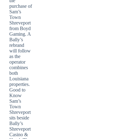
the
purchase of
Sam’s
Town
Shreveport
from Boyd
Gaming. A
Bally’s
rebrand
will follow
as the
operator
combines
both
Louisiana
properties.
Good to
Know
Sam’s
Town
Shreveport
sits beside
Bally’s
Shreveport
Casino &