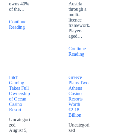
owns 40%
Austria
of the…
through a
multi-
licence
Continue
framework.
Reading
Players
aged…
Continue
Reading
Ilitch
Greece
Gaming
Plans Two
Takes Full
Athens
Ownership
Casino
of Ocean
Resorts
Casino
Worth
Resort
€2.18
Billion
Uncategori
zed
Uncategori
August 5,
zed