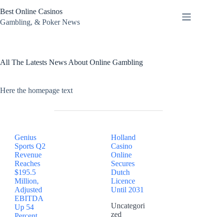
Skip
Best Online Casinos
to
content
Gambling, & Poker News
All The Latests News About Online Gambling
Here the homepage text
Genius
Holland
Sports Q2
Casino
Revenue
Online
Reaches
Secures
$195.5
Dutch
Million,
Licence
Adjusted
Until 2031
EBITDA
Uncategori
Up 54
zed
Percent