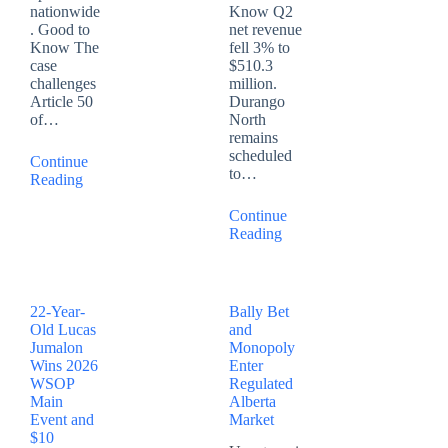
nationwide
Know Q2
. Good to
net revenue
Know The
fell 3% to
case
$510.3
challenges
million.
Article 50
Durango
of…
North
remains
scheduled
Continue
to…
Reading
Continue
Reading
22-Year-
Bally Bet
Old Lucas
and
Jumalon
Monopoly
Wins 2026
Enter
WSOP
Regulated
Main
Alberta
Event and
Market
$10