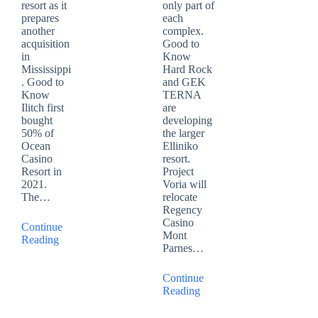
resort as it
only part of
prepares
each
another
complex.
acquisition
Good to
in
Know
Mississippi
Hard Rock
. Good to
and GEK
Know
TERNA
Ilitch first
are
bought
developing
50% of
the larger
Ocean
Elliniko
Casino
resort.
Resort in
Project
2021.
Voria will
The…
relocate
Regency
Casino
Continue
Mont
Reading
Parnes…
Continue
Reading