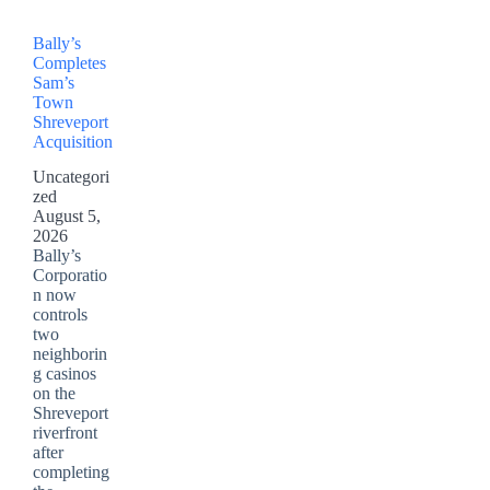
Bally’s
Completes
Sam’s
Town
Shreveport
Acquisition
Uncategori
zed
August 5,
2026
Bally’s
Corporatio
n now
controls
two
neighborin
g casinos
on the
Shreveport
riverfront
after
completing