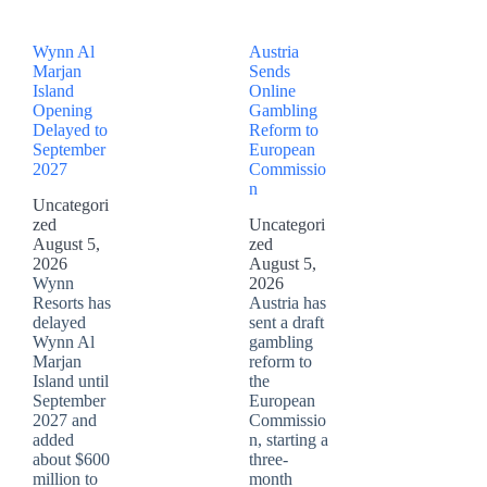
Wynn Al
Austria
Marjan
Sends
Island
Online
Opening
Gambling
Delayed to
Reform to
September
European
2027
Commissio
n
Uncategori
zed
Uncategori
August 5,
zed
2026
August 5,
Wynn
2026
Resorts has
Austria has
delayed
sent a draft
Wynn Al
gambling
Marjan
reform to
Island until
the
September
European
2027 and
Commissio
added
n, starting a
about $600
three-
million to
month