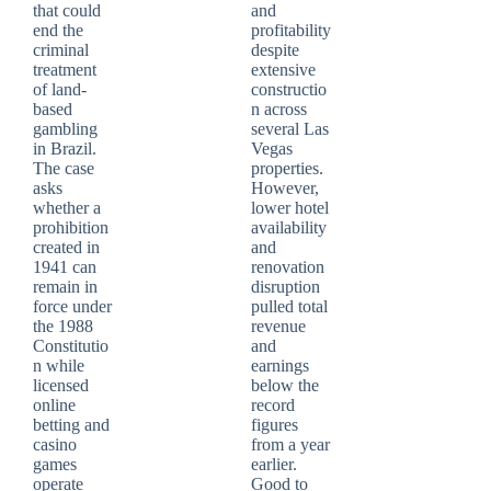
that could
and
end the
profitability
criminal
despite
treatment
extensive
of land-
constructio
based
n across
gambling
several Las
in Brazil.
Vegas
The case
properties.
asks
However,
whether a
lower hotel
prohibition
availability
created in
and
1941 can
renovation
remain in
disruption
force under
pulled total
the 1988
revenue
Constitutio
and
n while
earnings
licensed
below the
online
record
betting and
figures
casino
from a year
games
earlier.
operate
Good to