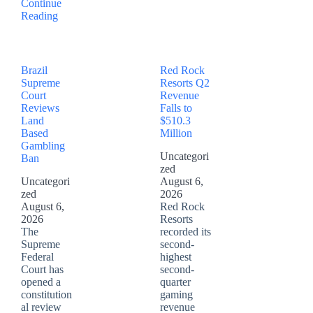
Continue
Reading
Brazil
Red Rock
Supreme
Resorts Q2
Court
Revenue
Reviews
Falls to
Land
$510.3
Based
Million
Gambling
Uncategori
Ban
zed
Uncategori
August 6,
zed
2026
August 6,
Red Rock
2026
Resorts
The
recorded its
Supreme
second-
Federal
highest
Court has
second-
opened a
quarter
constitution
gaming
al review
revenue