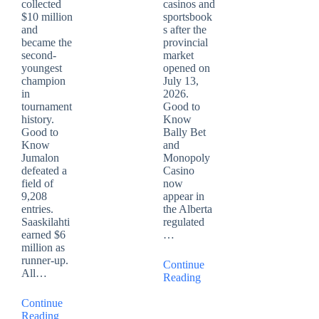
collected
casinos and
$10 million
sportsbook
and
s after the
became the
provincial
second-
market
youngest
opened on
champion
July 13,
in
2026.
tournament
Good to
history.
Know
Good to
Bally Bet
Know
and
Jumalon
Monopoly
defeated a
Casino
field of
now
9,208
appear in
entries.
the Alberta
Saaskilahti
regulated
earned $6
…
million as
runner-up.
Continue
All…
Reading
Continue
Reading