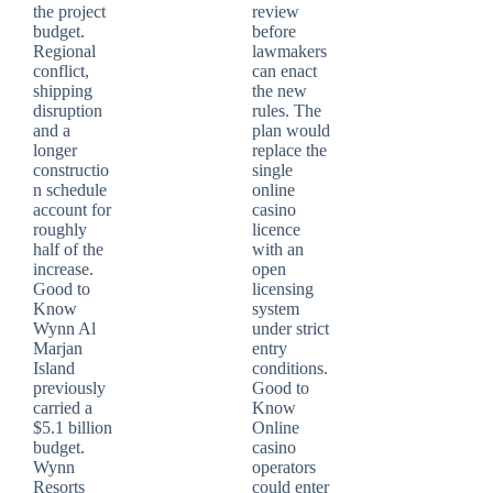
the project
review
budget.
before
Regional
lawmakers
conflict,
can enact
shipping
the new
disruption
rules. The
and a
plan would
longer
replace the
constructio
single
n schedule
online
account for
casino
roughly
licence
half of the
with an
increase.
open
Good to
licensing
Know
system
Wynn Al
under strict
Marjan
entry
Island
conditions.
previously
Good to
carried a
Know
$5.1 billion
Online
budget.
casino
Wynn
operators
Resorts
could enter