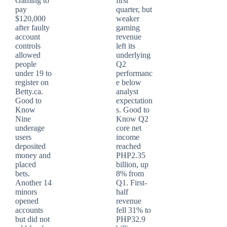
Gaming to
first
pay
quarter, but
$120,000
weaker
after faulty
gaming
account
revenue
controls
left its
allowed
underlying
people
Q2
under 19 to
performanc
register on
e below
Betty.ca.
analyst
Good to
expectation
Know
s. Good to
Nine
Know Q2
underage
core net
users
income
deposited
reached
money and
PHP2.35
placed
billion, up
bets.
8% from
Another 14
Q1. First-
minors
half
opened
revenue
accounts
fell 31% to
but did not
PHP32.9