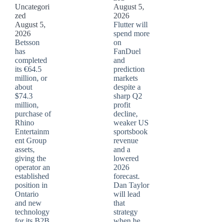
Uncategori
August 5,
zed
2026
August 5,
Flutter will
2026
spend more
Betsson
on
has
FanDuel
completed
and
its €64.5
prediction
million, or
markets
about
despite a
$74.3
sharp Q2
million,
profit
purchase of
decline,
Rhino
weaker US
Entertainm
sportsbook
ent Group
revenue
assets,
and a
giving the
lowered
operator an
2026
established
forecast.
position in
Dan Taylor
Ontario
will lead
and new
that
technology
strategy
for its B2B
when he