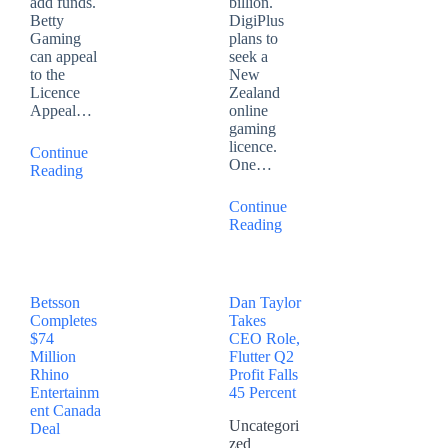
add funds.
billion.
Betty
DigiPlus
Gaming
plans to
can appeal
seek a
to the
New
Licence
Zealand
Appeal…
online
gaming
licence.
Continue
One…
Reading
Continue
Reading
Betsson
Dan Taylor
Completes
Takes
$74
CEO Role,
Million
Flutter Q2
Rhino
Profit Falls
Entertainm
45 Percent
ent Canada
Uncategori
Deal
zed