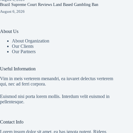
Brazil Supreme Court Reviews Land Based Gambling Ban
August 6, 2026
About Us
About Organization
Our Clients
Our Partners
Useful Information
Vim in meis verterem menandri, ea iuvaret delectus verterem
qui, nec ad ferri corpora.
Euismod nisi porta lorem mollis. Interdum velit euismod in
pellentesque.
Contact Info
Lorem ipsum dolor sit amet, ea has ignota putent. Ridens