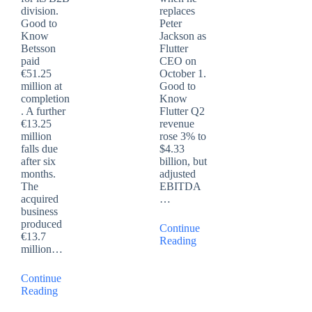
division.
replaces
Good to
Peter
Know
Jackson as
Betsson
Flutter
paid
CEO on
€51.25
October 1.
million at
Good to
completion
Know
. A further
Flutter Q2
€13.25
revenue
million
rose 3% to
falls due
$4.33
after six
billion, but
months.
adjusted
The
EBITDA
acquired
…
business
produced
Continue
€13.7
Reading
million…
Continue
Reading