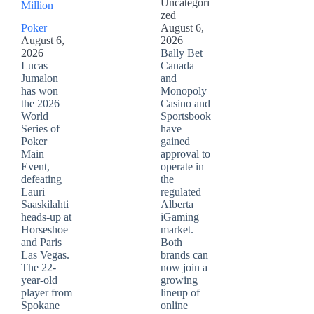
Uncategori
Million
zed
Poker
August 6,
August 6,
2026
2026
Bally Bet
Lucas
Canada
Jumalon
and
has won
Monopoly
the 2026
Casino and
World
Sportsbook
Series of
have
Poker
gained
Main
approval to
Event,
operate in
defeating
the
Lauri
regulated
Saaskilahti
Alberta
heads-up at
iGaming
Horseshoe
market.
and Paris
Both
Las Vegas.
brands can
The 22-
now join a
year-old
growing
player from
lineup of
Spokane
online