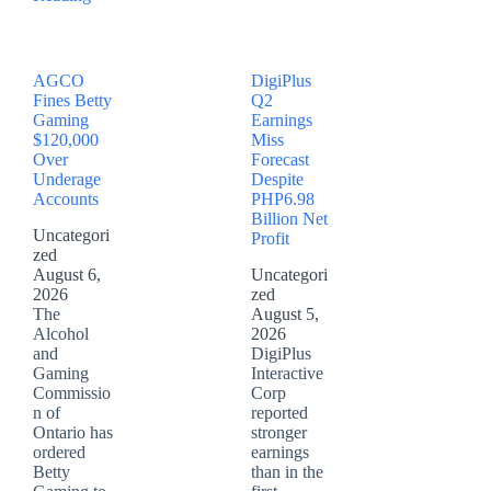
AGCO
DigiPlus
Fines Betty
Q2
Gaming
Earnings
$120,000
Miss
Over
Forecast
Underage
Despite
Accounts
PHP6.98
Billion Net
Uncategori
Profit
zed
August 6,
Uncategori
2026
zed
The
August 5,
Alcohol
2026
and
DigiPlus
Gaming
Interactive
Commissio
Corp
n of
reported
Ontario has
stronger
ordered
earnings
Betty
than in the