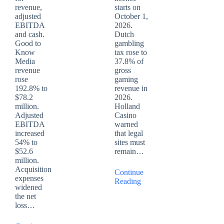
revenue,
starts on
adjusted
October 1,
EBITDA
2026.
and cash.
Dutch
Good to
gambling
Know
tax rose to
Media
37.8% of
revenue
gross
rose
gaming
192.8% to
revenue in
$78.2
2026.
million.
Holland
Adjusted
Casino
EBITDA
warned
increased
that legal
54% to
sites must
$52.6
remain…
million.
Acquisition
Continue
expenses
Reading
widened
the net
loss…