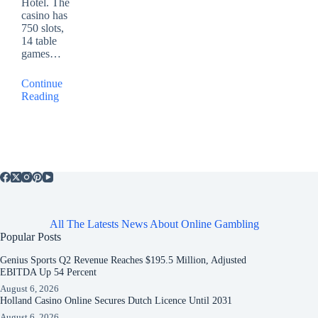
Hotel. The
casino has
750 slots,
14 table
games…
Continue
Reading
All The Latests News About Online Gambling
Popular Posts
Genius Sports Q2 Revenue Reaches $195.5 Million, Adjusted
EBITDA Up 54 Percent
August 6, 2026
Holland Casino Online Secures Dutch Licence Until 2031
August 6, 2026