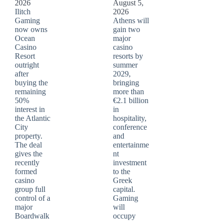
2026
August 5,
Ilitch
2026
Gaming
Athens will
now owns
gain two
Ocean
major
Casino
casino
Resort
resorts by
outright
summer
after
2029,
buying the
bringing
remaining
more than
50%
€2.1 billion
interest in
in
the Atlantic
hospitality,
City
conference
property.
and
The deal
entertainme
gives the
nt
recently
investment
formed
to the
casino
Greek
group full
capital.
control of a
Gaming
major
will
Boardwalk
occupy