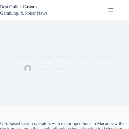
Skip
Best Online Casinos
to
content
Gambling, & Poker News
U.S. Casino Stocks Gain on Tariff Pause and Macau Support
Casino Online Best
May 15, 2025
U.S.-based casino operators with major operations in Macau saw their
stock prices jump this week following signs of easing trade tensions