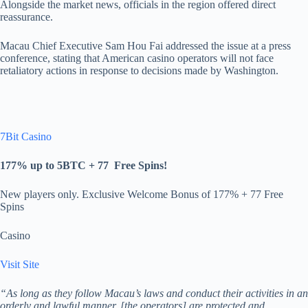
Alongside the market news, officials in the region offered direct
reassurance.
Macau Chief Executive Sam Hou Fai addressed the issue at a press
conference, stating that American casino operators will not face
retaliatory actions in response to decisions made by Washington.
7Bit Casino
177% up to 5BTC + 77
Free Spins
!
New players only. Exclusive Welcome Bonus of 177% + 77 Free
Spins
Casino
Visit Site
“As long as they follow Macau’s laws and conduct their activities in an
orderly and lawful manner, [the operators] are protected and