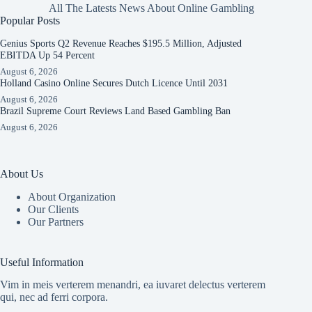
All The Latests News About Online Gambling
Popular Posts
Genius Sports Q2 Revenue Reaches $195.5 Million, Adjusted
EBITDA Up 54 Percent
August 6, 2026
Holland Casino Online Secures Dutch Licence Until 2031
August 6, 2026
Brazil Supreme Court Reviews Land Based Gambling Ban
August 6, 2026
About Us
About Organization
Our Clients
Our Partners
Useful Information
Vim in meis verterem menandri, ea iuvaret delectus verterem
qui, nec ad ferri corpora.