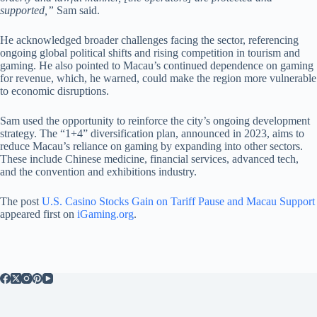
supported,”
Sam said.
He acknowledged broader challenges facing the sector, referencing
ongoing global political shifts and rising competition in tourism and
gaming. He also pointed to Macau’s continued dependence on gaming
for revenue, which, he warned, could make the region more vulnerable
to economic disruptions.
Sam used the opportunity to reinforce the city’s ongoing development
strategy. The “1+4” diversification plan, announced in 2023, aims to
reduce Macau’s reliance on gaming by expanding into other sectors.
These include Chinese medicine, financial services, advanced tech,
and the convention and exhibitions industry.
The post
U.S. Casino Stocks Gain on Tariff Pause and Macau Support
appeared first on
iGaming.org
.