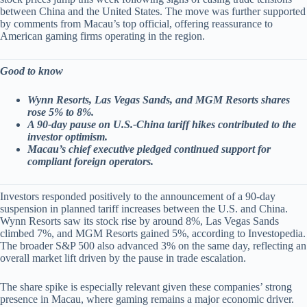
between China and the United States. The move was further supported
by comments from Macau’s top official, offering reassurance to
American gaming firms operating in the region.
Good to know
Wynn Resorts, Las Vegas Sands, and MGM Resorts shares
rose 5% to 8%.
A 90-day pause on U.S.-China tariff hikes contributed to the
investor optimism.
Macau’s chief executive pledged continued support for
compliant foreign operators.
Investors responded positively to the announcement of a 90-day
suspension in planned tariff increases between the U.S. and China.
Wynn Resorts saw its stock rise by around 8%, Las Vegas Sands
climbed 7%, and MGM Resorts gained 5%, according to Investopedia.
The broader S&P 500 also advanced 3% on the same day, reflecting an
overall market lift driven by the pause in trade escalation.
The share spike is especially relevant given these companies’ strong
presence in Macau, where gaming remains a major economic driver.