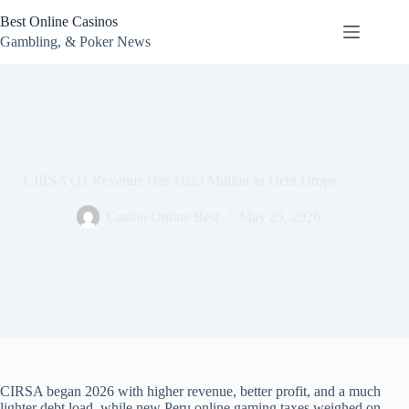
Skip
Best Online Casinos
to
content
Gambling, & Poker News
CIRSA Q1 Revenue Hits €623 Million as Debt Drops
Casino Online Best
May 25, 2026
CIRSA began 2026 with higher revenue, better profit, and a much
lighter debt load, while new Peru online gaming taxes weighed on