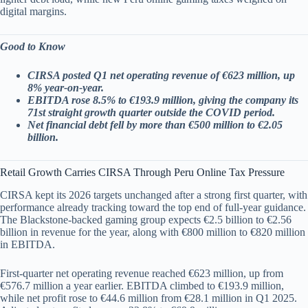
digital margins.
Good to Know
CIRSA posted Q1 net operating revenue of €623 million, up
8% year-on-year.
EBITDA rose 8.5% to €193.9 million, giving the company its
71st straight growth quarter outside the COVID period.
Net financial debt fell by more than €500 million to €2.05
billion.
Retail Growth Carries CIRSA Through Peru Online Tax Pressure
CIRSA kept its 2026 targets unchanged after a strong first quarter, with
performance already tracking toward the top end of full-year guidance.
The Blackstone-backed gaming group expects €2.5 billion to €2.56
billion in revenue for the year, along with €800 million to €820 million
in EBITDA.
First-quarter net operating revenue reached €623 million, up from
€576.7 million a year earlier. EBITDA climbed to €193.9 million,
while net profit rose to €44.6 million from €28.1 million in Q1 2025.