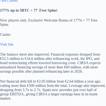
7Bit Casino
177% up to 5BTC + 77
Free Spins
!
New players only. Exclusive Welcome Bonus of 177% + 77 Free
Spins
Casino
Visit Site
The balance sheet also improved. Financial expenses dropped from
€52.5 million to €34.6 million after refinancing work, the IPO, and
bond restructuring efforts lowered borrowing costs. CIRSA expects
annualized financing savings of more than €60 million, with more
savings possible after planned refinancing later in 2026.
Net financial debt fell to €2.05 billion from €2.64 billion a year ago,
cutting more than €500 million from the total. Leverage also improved,
dropping from 3.7x to 2.7x. Spain now provides just over half of
group EBITDA, giving CIRSA a larger earnings base in its home
market.