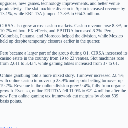
upgrades, new games, technology improvements, and better venue
productivity. The slot machine division in Spain increased revenue by
13.1%, while EBITDA jumped 17.8% to €64.3 million.
CIRSA also grew across casino markets. Casino revenue rose 8.3%, or
10.7% without FX effects, and EBITDA increased 8.2%. Peru,
Colombia, Panama, and Morocco helped the division, while Mexico
held up despite temporary closures earlier in the quarter.
Peru became a larger part of the group during Q1. CIRSA increased its
casino estate in the country from 19 to 23 venues. Slot machines rose
from 2,611 to 3,434, while gaming tables increased from 37 to 61.
Online gambling told a more mixed story. Turnover increased 22.4%,
with online casino turnover up 23.9% and sports betting turnover up
19.7%. Revenue in the online division grew 9.4%, fully from organic
growth. Even so, online EBITDA fell 11.9% to €21.4 million after the
new Peru online gaming tax framework cut margins by about 539
basis points.