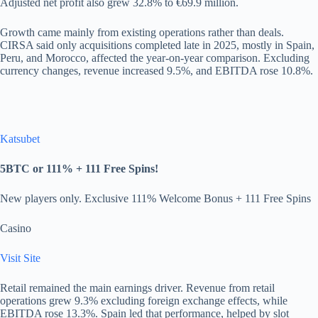
Adjusted net profit also grew 32.8% to €69.9 million.
Growth came mainly from existing operations rather than deals.
CIRSA said only acquisitions completed late in 2025, mostly in Spain,
Peru, and Morocco, affected the year-on-year comparison. Excluding
currency changes, revenue increased 9.5%, and EBITDA rose 10.8%.
Katsubet
5BTC or 111% + 111 Free Spins!
New players only. Exclusive 111% Welcome Bonus + 111 Free Spins
Casino
Visit Site
Retail remained the main earnings driver. Revenue from retail
operations grew 9.3% excluding foreign exchange effects, while
EBITDA rose 13.3%. Spain led that performance, helped by slot