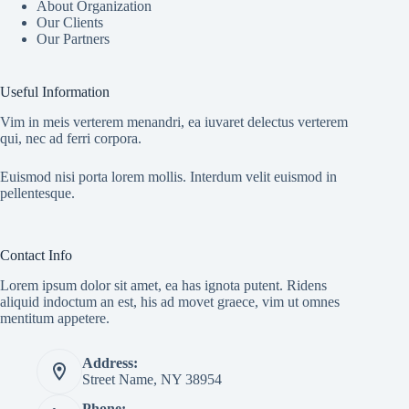
About Organization
Our Clients
Our Partners
Useful Information
Vim in meis verterem menandri, ea iuvaret delectus verterem
qui, nec ad ferri corpora.
Euismod nisi porta lorem mollis. Interdum velit euismod in
pellentesque.
Contact Info
Lorem ipsum dolor sit amet, ea has ignota putent. Ridens
aliquid indoctum an est, his ad movet graece, vim ut omnes
mentitum appetere.
Address:
Street Name, NY 38954
Phone: