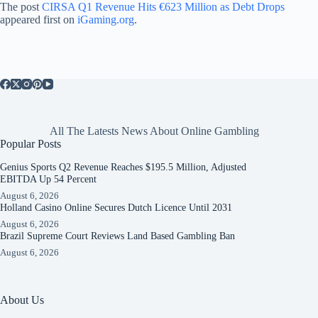
The post
CIRSA Q1 Revenue Hits €623 Million as Debt Drops
appeared first on
iGaming.org
.
All The Latests News About Online Gambling
Popular Posts
Genius Sports Q2 Revenue Reaches $195.5 Million, Adjusted
EBITDA Up 54 Percent
August 6, 2026
Holland Casino Online Secures Dutch Licence Until 2031
August 6, 2026
Brazil Supreme Court Reviews Land Based Gambling Ban
August 6, 2026
About Us