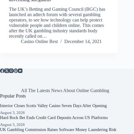
The UK’s Betting and Gaming Council (BGC) has
launched an adtech forum with several gambling
operators, to see how technology can help protect
vulnerable people and children online. This comes
after the UK gambling industry standards body
recently called on…
Casino Online Best
December 14, 2021
All The Latests News About Online Gambling
Popular Posts
Interior Closes Scotts Valley Casino Seven Days After Opening
August 3, 2026
Hard Rock Bet Ends Credit Card Deposits Across US Platforms
August 3, 2026
UK Gambling Commission Raises Software Money Laundering Risk