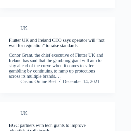
UK
Flutter UK and Ireland CEO says operator will “not
wait for regulation” to raise standards
Conor Grant, the chief executive of Flutter UK and
Ireland has said that the gambling giant will aim to
stay ahead of the curve when it comes to safer
gambling by continuing to ramp up protections
across its multiple brands.…
Casino Online Best
December 14, 2021
UK
BGC partners with tech giants to improve
advertising safeguards