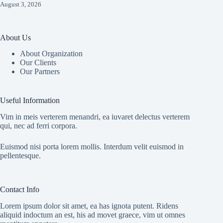
August 3, 2026
About Us
About Organization
Our Clients
Our Partners
Useful Information
Vim in meis verterem menandri, ea iuvaret delectus verterem
qui, nec ad ferri corpora.
Euismod nisi porta lorem mollis. Interdum velit euismod in
pellentesque.
Contact Info
Lorem ipsum dolor sit amet, ea has ignota putent. Ridens
aliquid indoctum an est, his ad movet graece, vim ut omnes