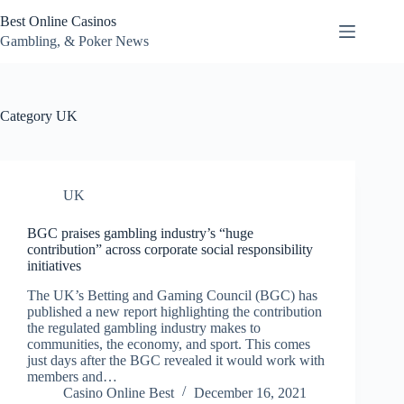
Skip
Best Online Casinos
to
content
Gambling, & Poker News
Category
UK
UK
BGC praises gambling industry’s “huge
contribution” across corporate social responsibility
initiatives
The UK’s Betting and Gaming Council (BGC) has
published a new report highlighting the contribution
the regulated gambling industry makes to
communities, the economy, and sport. This comes
just days after the BGC revealed it would work with
members and…
Casino Online Best
December 16, 2021