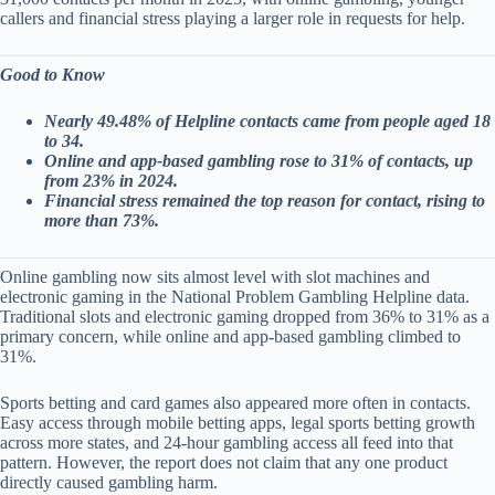
callers and financial stress playing a larger role in requests for help.
Good to Know
Nearly 49.48% of Helpline contacts came from people aged 18
to 34.
Online and app-based gambling rose to 31% of contacts, up
from 23% in 2024.
Financial stress remained the top reason for contact, rising to
more than 73%.
Online gambling now sits almost level with slot machines and
electronic gaming in the National Problem Gambling Helpline data.
Traditional slots and electronic gaming dropped from 36% to 31% as a
primary concern, while online and app-based gambling climbed to
31%.
Sports betting and card games also appeared more often in contacts.
Easy access through mobile betting apps, legal sports betting growth
across more states, and 24-hour gambling access all feed into that
pattern. However, the report does not claim that any one product
directly caused gambling harm.