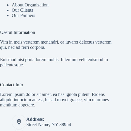
About Organization
Our Clients
Our Partners
Useful Information
Vim in meis verterem menandri, ea iuvaret delectus verterem
qui, nec ad ferri corpora.
Euismod nisi porta lorem mollis. Interdum velit euismod in
pellentesque.
Contact Info
Lorem ipsum dolor sit amet, ea has ignota putent. Ridens
aliquid indoctum an est, his ad movet graece, vim ut omnes
mentitum appetere.
Address:
Street Name, NY 38954