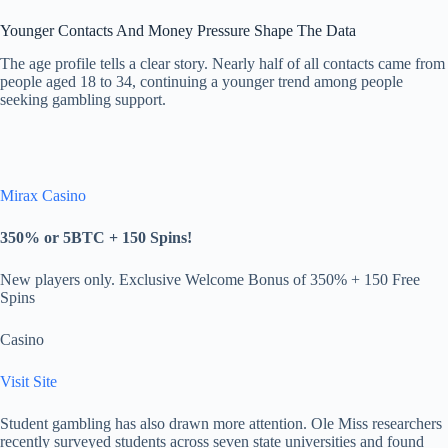
Younger Contacts And Money Pressure Shape The Data
The age profile tells a clear story. Nearly half of all contacts came from
people aged 18 to 34, continuing a younger trend among people
seeking gambling support.
Mirax Casino
350% or 5BTC +
150 Spins!
New players only. Exclusive Welcome Bonus of 350% + 150 Free
Spins
Casino
Visit Site
Student gambling has also drawn more attention. Ole Miss researchers
recently surveyed students across seven state universities and found