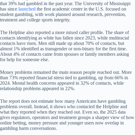
that 39% had gambled in the past year. The University of Mississippi
has since
launched
the first academic center in the U.S. focused on
student gambling, with work planned around research, prevention,
treatment and college sports integrity.
The Helpline also reported a more mixed caller profile. The share of
contacts identifying as white has fallen since 2023, while multiracial
contacts have risen. Men still made up about 70% of contacts, but
almost 1% identified as transgender or non-binary for the first time.
About 4% of contacts came from spouses or family members asking
for help for someone else.
Money problems remained the main reason people reached out. More
than 73% reported financial stress tied to gambling, up from 66% in
2024. Mental health concerns appeared in 32% of contacts, while
relationship problems appeared in 22%.
The report does not estimate how many Americans have gambling
problems overall. Instead, it shows who contacted the Helpline and
what they reported when they reached out. Even so, the 2025 data
gives regulators, operators and treatment groups a sharper view of how
online betting, money pressure and younger users now overlap in
gambling harm conversations.