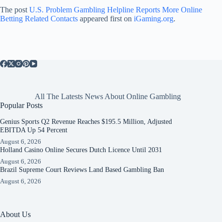
The post
U.S. Problem Gambling Helpline Reports More Online
Betting Related Contacts
appeared first on
iGaming.org
.
All The Latests News About Online Gambling
Popular Posts
Genius Sports Q2 Revenue Reaches $195.5 Million, Adjusted
EBITDA Up 54 Percent
August 6, 2026
Holland Casino Online Secures Dutch Licence Until 2031
August 6, 2026
Brazil Supreme Court Reviews Land Based Gambling Ban
August 6, 2026
About Us