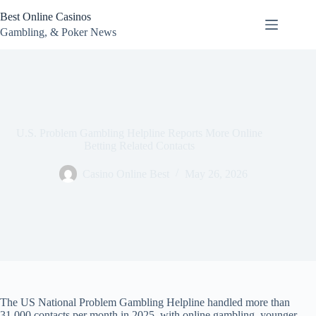
Skip
Best Online Casinos
to
content
Gambling, & Poker News
U.S. Problem Gambling Helpline Reports More Online
Betting Related Contacts
Casino Online Best
May 26, 2026
The US National Problem Gambling Helpline handled more than
31,000 contacts per month in 2025, with online gambling, younger