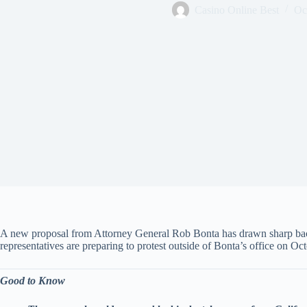
Casino Online Best
Oc
A new proposal from Attorney General Rob Bonta has drawn sharp bac
representatives are preparing to protest outside of Bonta’s office on Oc
Good to Know