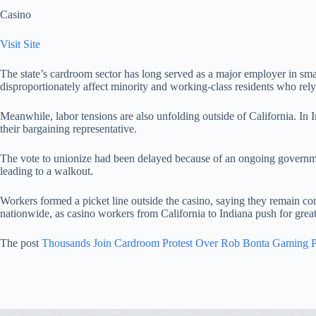
Casino
Visit Site
The state’s cardroom sector has long served as a major employer in sm
disproportionately affect minority and working-class residents who rely
Meanwhile, labor tensions are also unfolding outside of California. I
their bargaining representative.
The vote to unionize had been delayed because of an ongoing governmen
leading to a walkout.
Workers formed a picket line outside the casino, saying they remain com
nationwide, as casino workers from California to Indiana push for greate
The post
Thousands Join Cardroom Protest Over Rob Bonta Gaming P