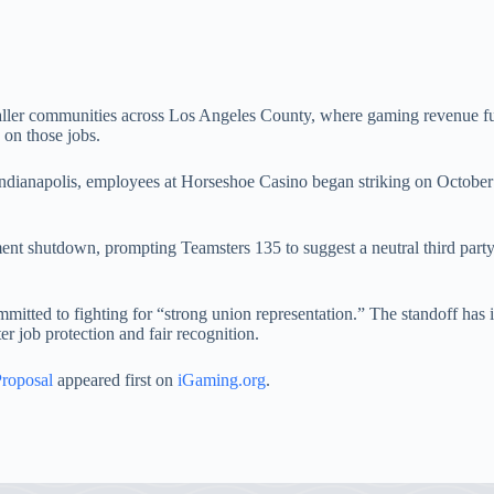
aller communities across Los Angeles County, where gaming revenue fun
 on those jobs.
n Indianapolis, employees at Horseshoe Casino began striking on Octob
t shutdown, prompting Teamsters 135 to suggest a neutral third party 
mitted to fighting for “strong union representation.” The standoff has i
r job protection and fair recognition.
roposal
appeared first on
iGaming.org
.