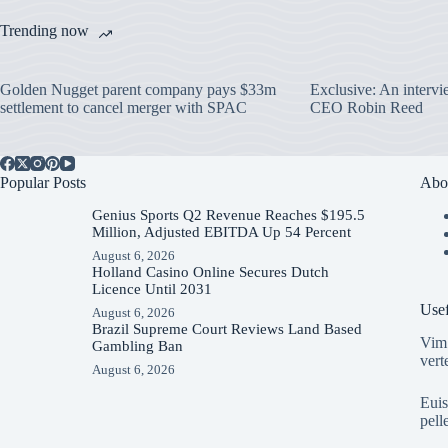
Trending now
Golden Nugget parent company pays $33m
Exclusive: An interv
settlement to cancel merger with SPAC
CEO Robin Reed
Popular Posts
Abo
Genius Sports Q2 Revenue Reaches $195.5
Million, Adjusted EBITDA Up 54 Percent
August 6, 2026
Holland Casino Online Secures Dutch
Licence Until 2031
Usef
August 6, 2026
Brazil Supreme Court Reviews Land Based
Vim 
Gambling Ban
vert
August 6, 2026
Euis
pell