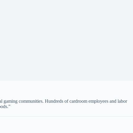
cal gaming communities. Hundreds of cardroom employees and labor
oods.”