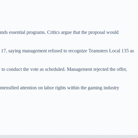
ds essential programs. Critics argue that the proposal would
er 17, saying management refused to recognize Teamsters Local 135 as
to conduct the vote as scheduled. Management rejected the offer,
ntensified attention on labor rights within the gaming industry