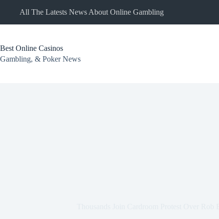
Skip
All The Latests News About Online Gambling
to
content
Best Online Casinos
Gambling, & Poker News
Thousands Join Cardroom Protest Over Rob 