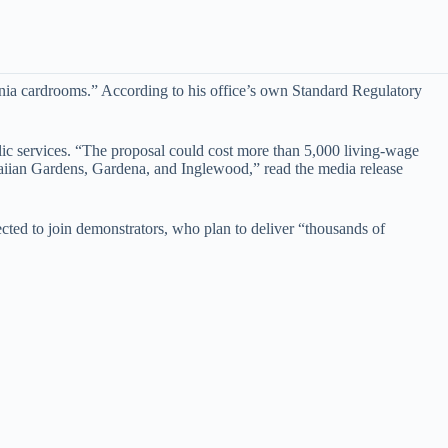
ornia cardrooms.” According to his office’s own Standard Regulatory
lic services. “The proposal could cost more than 5,000 living-wage
waiian Gardens, Gardena, and Inglewood,” read the media release
d to join demonstrators, who plan to deliver “thousands of