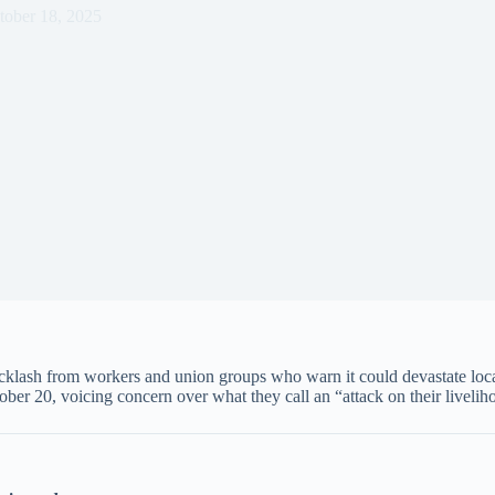
tober 18, 2025
klash from workers and union groups who warn it could devastate lo
tober 20, voicing concern over what they call an “attack on their livelih