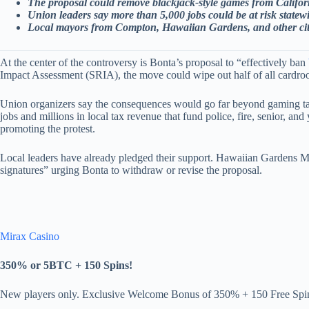
The proposal could remove blackjack-style games from Califo
Union leaders say more than 5,000 jobs could be at risk statew
Local mayors from Compton, Hawaiian Gardens, and other cities
At the center of the controversy is Bonta’s proposal to “effectively ban
Impact Assessment (SRIA), the move could wipe out half of all cardro
Union organizers say the consequences would go far beyond gaming table
jobs and millions in local tax revenue that fund police, fire, senior,
promoting the protest.
Local leaders have already pledged their support. Hawaiian Gardens 
signatures” urging Bonta to withdraw or revise the proposal.
Mirax Casino
350% or 5BTC +
150 Spins!
New players only. Exclusive Welcome Bonus of 350% + 150 Free Spi