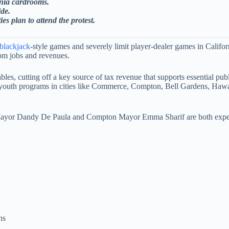
rnia cardrooms.
ide.
 plan to attend the protest.
blackjack
-style games and severely limit player-dealer games in Calif
om jobs and revenues.
s, cutting off a key source of tax revenue that supports essential pub
 and youth programs in cities like Commerce, Compton, Bell Gardens, Ha
Mayor Dandy De Paula and Compton Mayor Emma Sharif are both expecte
ns