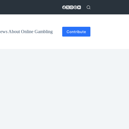
 News About Online Gambling
Contribute