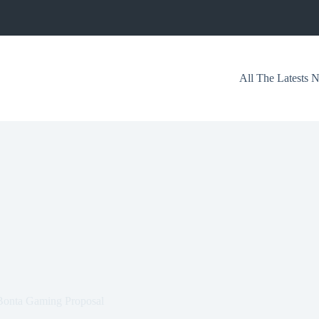
All The Latests
Bonta Gaming Proposal