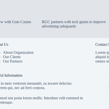
iew with Guts Casino
BGC partners with tech giants to improve
advertising safeguards
ut Us
Contact 
About Organization
Lorem ip
Our Clients
aliquid 
Our Partners
omnes me
ul Information
in meis verterem menandri, ea iuvaret delectus
erem qui, nec ad ferri corpora.
mod nisi porta lorem mollis. Interdum velit euismod in
entesque.