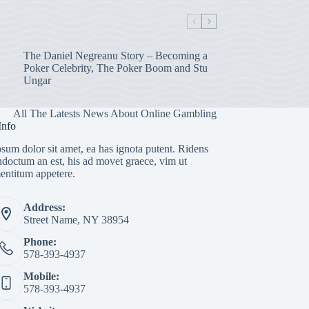
The Daniel Negreanu Story – Becoming a
Poker Celebrity, The Poker Boom and Stu
Ungar
All The Latests News About Online Gambling
Info
sum dolor sit amet, ea has ignota putent. Ridens
indoctum an est, his ad movet graece, vim ut
ntitum appetere.
Address:
Street Name, NY 38954
Phone:
578-393-4937
Mobile:
578-393-4937