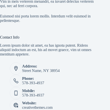
Vim in meis verterem menandri, ea iuvaret delectus verterem
qui, nec ad ferri corpora.
Euismod nisi porta lorem mollis. Interdum velit euismod in
pellentesque.
Contact Info
Lorem ipsum dolor sit amet, ea has ignota putent. Ridens
aliquid indoctum an est, his ad movet graece, vim ut omnes
mentitum appetere.
Address:
Street Name, NY 38954
Phone:
578-393-4937
Mobile:
578-393-4937
Website:
creativethemes.com