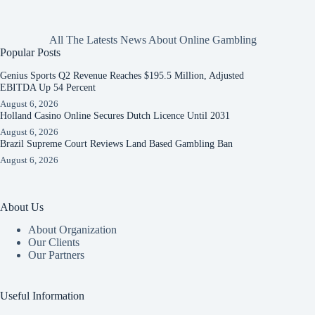
All The Latests News About Online Gambling
Popular Posts
Genius Sports Q2 Revenue Reaches $195.5 Million, Adjusted
EBITDA Up 54 Percent
August 6, 2026
Holland Casino Online Secures Dutch Licence Until 2031
August 6, 2026
Brazil Supreme Court Reviews Land Based Gambling Ban
August 6, 2026
About Us
About Organization
Our Clients
Our Partners
Useful Information