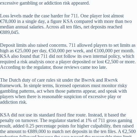
excessive gambling or addiction risk appeared.
Loss levels made the case harder for 711. One player lost almost
€78,000 in a single day, a figure KSA compared with more than two
median annual salaries. Across all ten files, net deposits reached
€889,045.
Deposit limits also raised concerns. 711 allowed players to set limits as
high as €25,000 per day, €50,000 per week, and €100,000 per month.
KSA also found that 711 did not follow its own internal policy, which
required a risk analysis once a player deposited or lost €2,500 or more.
According to the regulator, those reviews came too late.
The Dutch duty of care rules sit under the Bwrvk and Rwrvk
framework. In simple terms, licensed operators must monitor risky
gambling patterns, act when those patterns appear, and speak with
players when there is reasonable suspicion of excessive play or
addiction risk.
KSA did not use its standard fixed fine route. Instead, it based the
penalty on turnover. The regulator started at 1% of 711 gross gaming
result, added 0.25 percentage points for higher culpability, then raised
the amount to €889,000 to match net deposits in the ten files. A €2,500
reduction followed because the case passed the reasonable time limit.