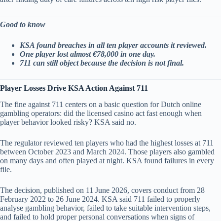
Good to know
KSA found breaches in all ten player accounts it reviewed.
One player lost almost €78,000 in one day.
711 can still object because the decision is not final.
Player Losses Drive KSA Action Against 711
The fine against 711 centers on a basic question for Dutch online
gambling operators: did the licensed casino act fast enough when
player behavior looked risky? KSA said no.
The regulator reviewed ten players who had the highest losses at 711
between October 2023 and March 2024. Those players also gambled
on many days and often played at night. KSA found failures in every
file.
The decision, published on 11 June 2026, covers conduct from 28
February 2022 to 26 June 2024. KSA said 711 failed to properly
analyse gambling behavior, failed to take suitable intervention steps,
and failed to hold proper personal conversations when signs of