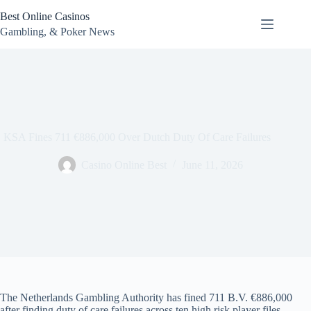
Skip
Best Online Casinos
to
content
Gambling, & Poker News
KSA Fines 711 €886,000 Over Dutch Duty Of Care Failures
Casino Online Best
June 11, 2026
The Netherlands Gambling Authority has fined 711 B.V. €886,000
after finding duty of care failures across ten high risk player files.