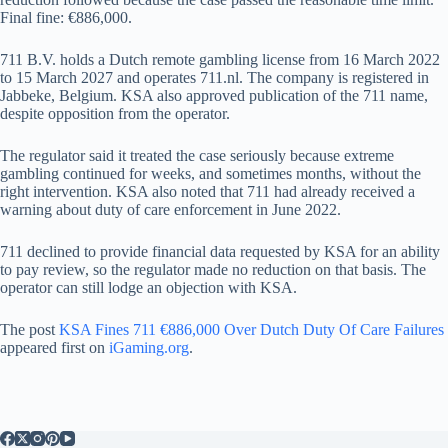
Final fine: €886,000.
711 B.V. holds a Dutch remote gambling license from 16 March 2022
to 15 March 2027 and operates 711.nl. The company is registered in
Jabbeke, Belgium. KSA also approved publication of the 711 name,
despite opposition from the operator.
The regulator said it treated the case seriously because extreme
gambling continued for weeks, and sometimes months, without the
right intervention. KSA also noted that 711 had already received a
warning about duty of care enforcement in June 2022.
711 declined to provide financial data requested by KSA for an ability
to pay review, so the regulator made no reduction on that basis. The
operator can still lodge an objection with KSA.
The post
KSA Fines 711 €886,000 Over Dutch Duty Of Care Failures
appeared first on
iGaming.org
.