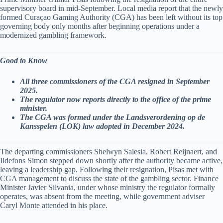
supervisory board in mid-September. Local media report that the newly
formed Curaçao Gaming Authority (CGA) has been left without its top
governing body only months after beginning operations under a
modernized gambling framework.
Good to Know
All three commissioners of the CGA resigned in September
2025.
The regulator now reports directly to the office of the prime
minister.
The CGA was formed under the Landsverordening op de
Kansspelen (LOK) law adopted in December 2024.
The departing commissioners Shelwyn Salesia, Robert Reijnaert, and
Ildefons Simon stepped down shortly after the authority became active,
leaving a leadership gap. Following their resignation, Pisas met with
CGA management to discuss the state of the gambling sector. Finance
Minister Javier Silvania, under whose ministry the regulator formally
operates, was absent from the meeting, while government adviser
Caryl Monte attended in his place.