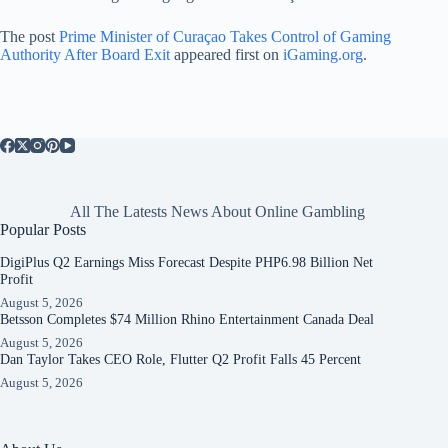
The post
Prime Minister of Curaçao Takes Control of Gaming
Authority After Board Exit
appeared first on
iGaming.org
.
All The Latests News About Online Gambling
Popular Posts
DigiPlus Q2 Earnings Miss Forecast Despite PHP6.98 Billion Net
Profit
August 5, 2026
Betsson Completes $74 Million Rhino Entertainment Canada Deal
August 5, 2026
Dan Taylor Takes CEO Role, Flutter Q2 Profit Falls 45 Percent
August 5, 2026