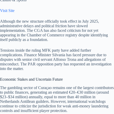
Visit Site
Although the new structure officially took effect in July 2025,
administrative delays and political friction have slowed
implementation. The CGA has also faced criticism for not yet
appearing in the Chamber of Commerce registry despite identifying
itself publicly as a foundation.
Tensions inside the ruling MFK party have added further
complications. Finance Minister Silvania has faced pressure due to
disputes with senior civil servant Alfonso Trona and allegations of
misconduct. The PAR opposition party has requested an investigation
into the matter.
Economic Stakes and Uncertain Future
The gambling sector of Curaçao remains one of the largest contributors
to public finances, generating an estimated €20–€30 million (around
$23–$34 million) annually, equal to more than 40 million in
Netherlands Antillean guilders. However, international watchdogs
continue to criticize the jurisdiction for weak anti-money laundering
controls and insufficient player protection.