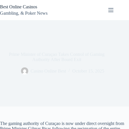
Skip
Best Online Casinos
to
content
Gambling, & Poker News
Prime Minister of Curaçao Takes Control of Gaming
Authority After Board Exit
Casino Online Best
October 15, 2025
The gaming authority of Curaçao is now under direct oversight from
Prime Minister Gilmar Pisas following the resignation of the entire