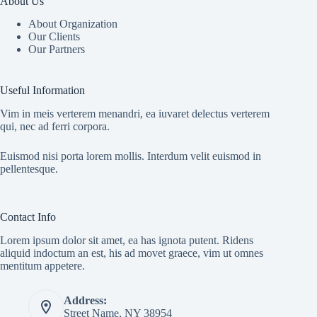
About Us
About Organization
Our Clients
Our Partners
Useful Information
Vim in meis verterem menandri, ea iuvaret delectus verterem
qui, nec ad ferri corpora.
Euismod nisi porta lorem mollis. Interdum velit euismod in
pellentesque.
Contact Info
Lorem ipsum dolor sit amet, ea has ignota putent. Ridens
aliquid indoctum an est, his ad movet graece, vim ut omnes
mentitum appetere.
Address:
Street Name, NY 38954