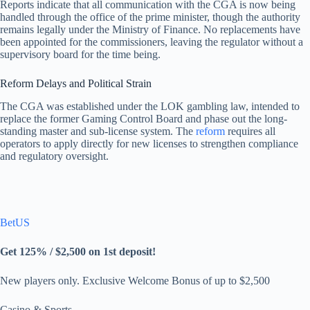
Reports indicate that all communication with the CGA is now being
handled through the office of the prime minister, though the authority
remains legally under the Ministry of Finance. No replacements have
been appointed for the commissioners, leaving the regulator without a
supervisory board for the time being.
Reform Delays and Political Strain
The CGA was established under the LOK gambling law, intended to
replace the former Gaming Control Board and phase out the long-
standing master and sub-license system. The
reform
requires all
operators to apply directly for new licenses to strengthen compliance
and regulatory oversight.
BetUS
Get 125% / $2,500 on 1st deposit!
New players only. Exclusive Welcome Bonus of up to $2,500
Casino & Sports