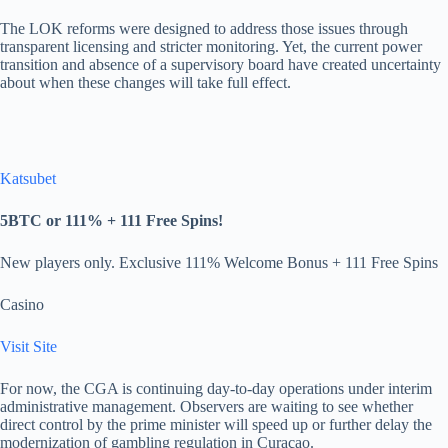
The LOK reforms were designed to address those issues through
transparent licensing and stricter monitoring. Yet, the current power
transition and absence of a supervisory board have created uncertainty
about when these changes will take full effect.
Katsubet
5BTC or 111% + 111 Free Spins!
New players only. Exclusive 111% Welcome Bonus + 111 Free Spins
Casino
Visit Site
For now, the CGA is continuing day-to-day operations under interim
administrative management. Observers are waiting to see whether
direct control by the prime minister will speed up or further delay the
modernization of gambling regulation in Curaçao.