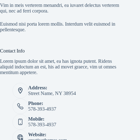
Vim in meis verterem menandri, ea iuvaret delectus verterem
qui, nec ad ferri corpora.
Euismod nisi porta lorem mollis. Interdum velit euismod in
pellentesque.
Contact Info
Lorem ipsum dolor sit amet, ea has ignota putent. Ridens
aliquid indoctum an est, his ad movet graece, vim ut omnes
mentitum appetere.
Address:
Street Name, NY 38954
Phone:
578-393-4937
Mobile:
578-393-4937
Website: