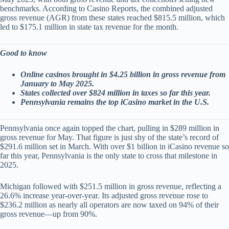
benchmarks. According to Casino Reports, the combined adjusted
gross revenue (AGR) from these states reached $815.5 million, which
led to $175.1 million in state tax revenue for the month.
Good to know
Online casinos brought in $4.25 billion in gross revenue from
January to May 2025.
States collected over $824 million in taxes so far this year.
Pennsylvania remains the top iCasino market in the U.S.
Pennsylvania once again topped the chart, pulling in $289 million in
gross revenue for May. That figure is just shy of the state’s record of
$291.6 million set in March. With over $1 billion in iCasino revenue so
far this year, Pennsylvania is the only state to cross that milestone in
2025.
Michigan followed with $251.5 million in gross revenue, reflecting a
26.6% increase year-over-year. Its adjusted gross revenue rose to
$236.2 million as nearly all operators are now taxed on 94% of their
gross revenue—up from 90%.