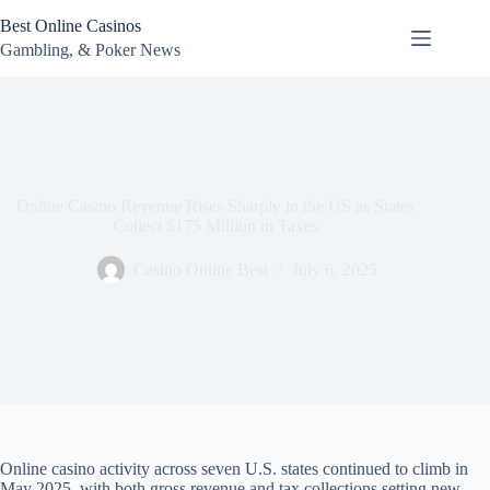
Skip
Best Online Casinos
to
content
Gambling, & Poker News
Online Casino Revenue Rises Sharply in the US as States
Collect $175 Million in Taxes
Casino Online Best
July 6, 2025
Online casino activity across seven U.S. states continued to climb in
May 2025, with both gross revenue and tax collections setting new