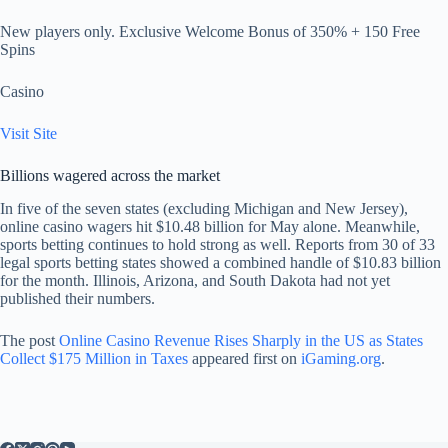
New players only. Exclusive Welcome Bonus of 350% + 150 Free
Spins
Casino
Visit Site
Billions wagered across the market
In five of the seven states (excluding Michigan and New Jersey),
online casino wagers hit $10.48 billion for May alone. Meanwhile,
sports betting continues to hold strong as well. Reports from 30 of 33
legal sports betting states showed a combined handle of $10.83 billion
for the month. Illinois, Arizona, and South Dakota had not yet
published their numbers.
The post
Online Casino Revenue Rises Sharply in the US as States
Collect $175 Million in Taxes
appeared first on
iGaming.org
.