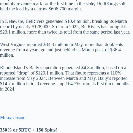
monthly revenue mark for the first time in the state, DraftKings still
held the lead by a narrow $606,700 margin.
In Delaware, BetRivers generated $10.4 million, breaking its March
record by nearly $128,000. So far in 2025, BetRivers has brought in
$23.1 million, more than twice its total from the same period last year.
West Virginia reported $34.3 million in May, more than double its
revenue from a year ago and just behind its March peak of $36.4
million.
Rhode Island’s Bally’s operation generated $4.8 million, based on a
reported “drop” of $129.1 million. That figure represents a 110%
increase from May 2024. Between March and May, Bally’s reported
$14.7 million in total revenue—up 164.7% from its first three months
in 2024.
Mirax Casino
350% or 5BTC +
150 Spins!