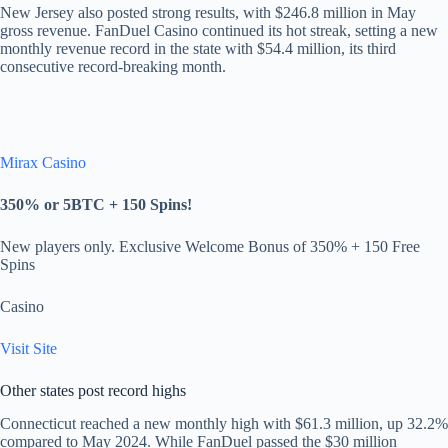
New Jersey also posted strong results, with $246.8 million in May
gross revenue. FanDuel Casino continued its hot streak, setting a new
monthly revenue record in the state with $54.4 million, its third
consecutive record-breaking month.
Mirax Casino
350% or 5BTC +
150 Spins!
New players only. Exclusive Welcome Bonus of 350% + 150 Free
Spins
Casino
Visit Site
Other states post record highs
Connecticut reached a new monthly high with $61.3 million, up 32.2%
compared to May 2024. While FanDuel passed the $30 million