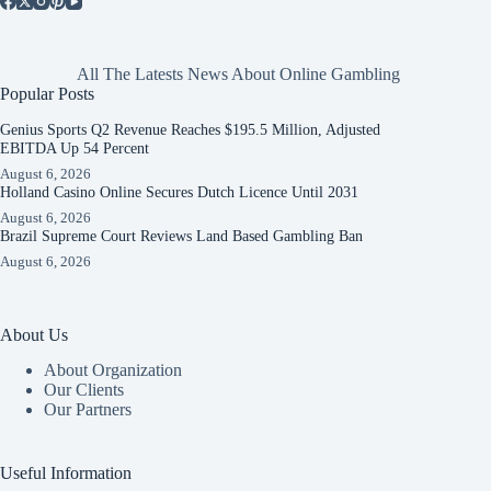
All The Latests News About Online Gambling
Popular Posts
Genius Sports Q2 Revenue Reaches $195.5 Million, Adjusted
EBITDA Up 54 Percent
August 6, 2026
Holland Casino Online Secures Dutch Licence Until 2031
August 6, 2026
Brazil Supreme Court Reviews Land Based Gambling Ban
August 6, 2026
About Us
About Organization
Our Clients
Our Partners
Useful Information