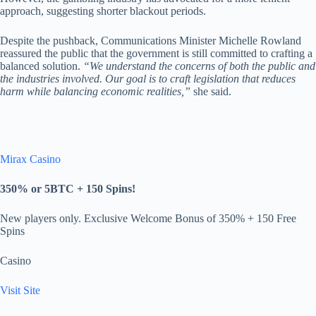
approach, suggesting shorter blackout periods.
Despite the pushback, Communications Minister Michelle Rowland
reassured the public that the government is still committed to crafting a
balanced solution.
“We understand the concerns of both the public and
the industries involved. Our goal is to craft legislation that reduces
harm while balancing economic realities,”
she said.
Mirax Casino
350% or 5BTC +
150 Spins!
New players only. Exclusive Welcome Bonus of 350% + 150 Free
Spins
Casino
Visit Site