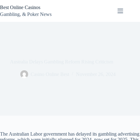
Skip
Best Online Casinos
to
content
Gambling, & Poker News
Australia Delays Gambling Reform Rising Criticism
Casino Online Best
November 26, 2024
The Australian Labor government has delayed its gambling advertising
reforms, which were initially planned for 2024, now set for 2025. This