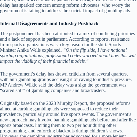
delay has sparked concern among reform advocates, who worry the
government is failing to address the societal impact of gambling ads.
Internal Disagreements and Industry Pushback
The postponement has been attributed to a mix of conflicting priorities
and a lack of support in parliament. According to reports, resistance
from sports organizations was a key reason for the shift. Sports
Minister Anika Wells explained,
“On the flip side, I have national
sporting organizations, professional codes worried about how this will
impact the viability of their financial models.”
The government’s delay has drawn criticism from several quarters,
with anti-gambling groups accusing it of caving to industry pressure.
MP Andrew Wilkie said the delay was a sign the government was
“scared stiff” of gambling companies and broadcasters.
Originally based on the 2023 Murphy Report, the proposed reforms
aimed at curbing gambling ads were supposed to reduce their
prevalence, particularly around live sports events. The government’s
new approach may involve banning gambling ads before and after live
sports broadcasts, limiting them to two per hour during other
programming, and enforcing blackouts during children’s shows.
However, the gambling industry has advocated for a more lenient