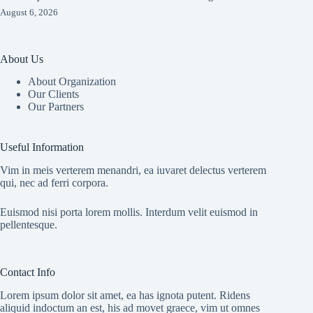
August 6, 2026
About Us
About Organization
Our Clients
Our Partners
Useful Information
Vim in meis verterem menandri, ea iuvaret delectus verterem
qui, nec ad ferri corpora.
Euismod nisi porta lorem mollis. Interdum velit euismod in
pellentesque.
Contact Info
Lorem ipsum dolor sit amet, ea has ignota putent. Ridens
aliquid indoctum an est, his ad movet graece, vim ut omnes