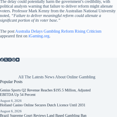
The delay could potentially harm the government’s credibility, with
political analysts warning that failure to deliver reform might alienate
voters. Professor Mark Kenny from the Australian National University
noted,
“Failure to deliver meaningful reform could alienate a
significant portion of its voter base.”
The post
Australia Delays Gambling Reform Rising Criticism
appeared first on
iGaming.org
.
All The Latests News About Online Gambling
Popular Posts
Genius Sports Q2 Revenue Reaches $195.5 Million, Adjusted
EBITDA Up 54 Percent
August 6, 2026
Holland Casino Online Secures Dutch Licence Until 2031
August 6, 2026
Brazil Supreme Court Reviews Land Based Gambling Ban