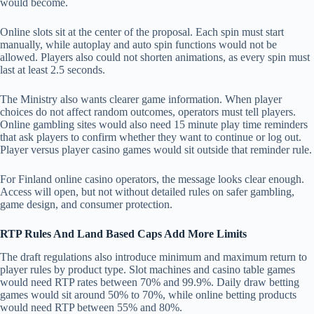
would become.
Online slots sit at the center of the proposal. Each spin must start
manually, while autoplay and auto spin functions would not be
allowed. Players also could not shorten animations, as every spin must
last at least 2.5 seconds.
The Ministry also wants clearer game information. When player
choices do not affect random outcomes, operators must tell players.
Online gambling sites would also need 15 minute play time reminders
that ask players to confirm whether they want to continue or log out.
Player versus player casino games would sit outside that reminder rule.
For Finland online casino operators, the message looks clear enough.
Access will open, but not without detailed rules on safer gambling,
game design, and consumer protection.
RTP Rules And Land Based Caps Add More Limits
The draft regulations also introduce minimum and maximum return to
player rules by product type. Slot machines and casino table games
would need RTP rates between 70% and 99.9%. Daily draw betting
games would sit around 50% to 70%, while online betting products
would need RTP between 55% and 80%.