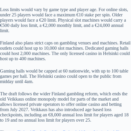
Loss limits would vary by game type and player age. For online slots,
under 25 players would face a maximum €10 stake per spin. Older
players would face a €20 limit. Physical slot machines would carry a
€500 daily loss limit, a €2,000 monthly limit, and a €24,000 annual
limit.
Finland also plans strict caps on gambling venues and machines. Retail
outlets could host up to 10,000 slot machines. Dedicated gaming halls
could host 2,000 machines. The only licensed casino in Helsinki could
host up to 400 machines.
Gaming halls would be capped at 60 nationwide, with up to 100 table
games per hall. The Helsinki casino could open to the public from
midday until 4am.
The draft follows the wider Finland gambling reform, which ends the
old Veikkaus online monopoly model for parts of the market and
allows licensed private operators to offer online casino and betting
from July 2027. Veikkaus has also introduced age based loss
checkpoints, including an €8,000 annual loss limit for players aged 18
to 19 and no annual loss limit for players over 25.