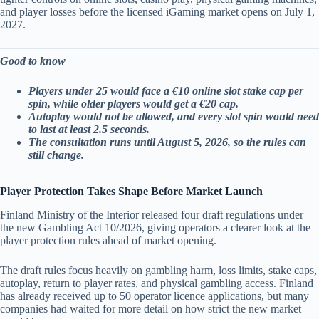
and player losses before the licensed iGaming market opens on July 1,
2027.
Good to know
Players under 25 would face a €10 online slot stake cap per
spin, while older players would get a €20 cap.
Autoplay would not be allowed, and every slot spin would need
to last at least 2.5 seconds.
The consultation runs until August 5, 2026, so the rules can
still change.
Player Protection Takes Shape Before Market Launch
Finland Ministry of the Interior released four draft regulations under
the new Gambling Act 10/2026, giving operators a clearer look at the
player protection rules ahead of market opening.
The draft rules focus heavily on gambling harm, loss limits, stake caps,
autoplay, return to player rates, and physical gambling access. Finland
has already received up to 50 operator licence applications, but many
companies had waited for more detail on how strict the new market