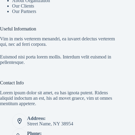
About Organization
Our Clients
Our Partners
Useful Information
Vim in meis verterem menandri, ea iuvaret delectus verterem
qui, nec ad ferri corpora.
Euismod nisi porta lorem mollis. Interdum velit euismod in
pellentesque.
Contact Info
Lorem ipsum dolor sit amet, ea has ignota putent. Ridens
aliquid indoctum an est, his ad movet graece, vim ut omnes
mentitum appetere.
Address:
Street Name, NY 38954
Phone: