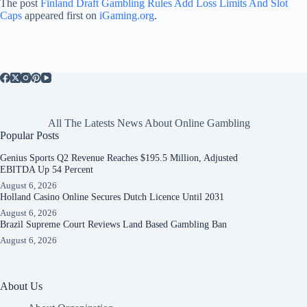
The post
Finland Draft Gambling Rules Add Loss Limits And Slot
Caps
appeared first on
iGaming.org
.
All The Latests News About Online Gambling
Popular Posts
Genius Sports Q2 Revenue Reaches $195.5 Million, Adjusted
EBITDA Up 54 Percent
August 6, 2026
Holland Casino Online Secures Dutch Licence Until 2031
August 6, 2026
Brazil Supreme Court Reviews Land Based Gambling Ban
August 6, 2026
About Us