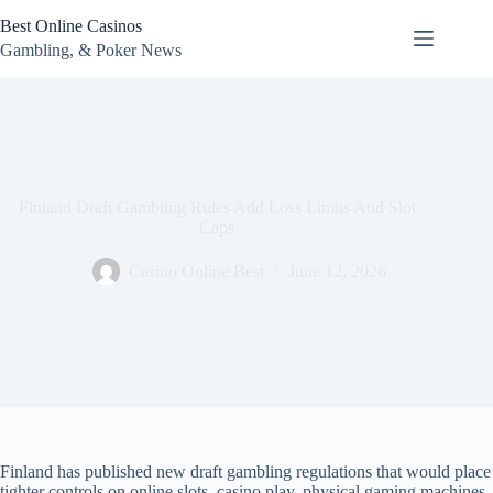
Skip
Best Online Casinos
to
content
Gambling, & Poker News
Finland Draft Gambling Rules Add Loss Limits And Slot
Caps
Casino Online Best
June 12, 2026
Finland has published new draft gambling regulations that would place
tighter controls on online slots, casino play, physical gaming machines,