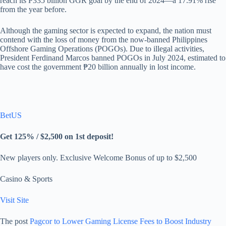
reach its ₱335 billion GGR goal by the end of 2024—a 17.91% rise
from the year before.
Although the gaming sector is expected to expand, the nation must
contend with the loss of money from the now-banned Philippines
Offshore Gaming Operations (POGOs). Due to illegal activities,
President Ferdinand Marcos banned POGOs in July 2024, estimated to
have cost the government ₱20 billion annually in lost income.
BetUS
Get 125% / $2,500 on 1st deposit!
New players only. Exclusive Welcome Bonus of up to $2,500
Casino & Sports
Visit Site
The post
Pagcor to Lower Gaming License Fees to Boost Industry