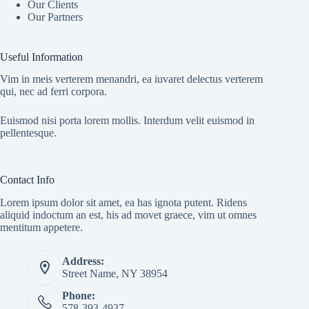
Our Clients
Our Partners
Useful Information
Vim in meis verterem menandri, ea iuvaret delectus verterem
qui, nec ad ferri corpora.
Euismod nisi porta lorem mollis. Interdum velit euismod in
pellentesque.
Contact Info
Lorem ipsum dolor sit amet, ea has ignota putent. Ridens
aliquid indoctum an est, his ad movet graece, vim ut omnes
mentitum appetere.
Address:
Street Name, NY 38954
Phone:
578-393-4937