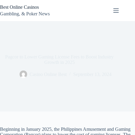
Skip
Best Online Casinos
to
content
Gambling, & Poker News
Pagcor to Lower Gaming License Fees to Boost Industry
Growth in 2025
Casino Online Best
September 13, 2024
Beginning in January 2025, the Philippines Amusement and Gaming
Corporation (Pagcor) plans to lower the cost of gaming licenses. The