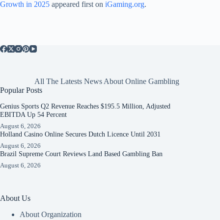
Growth in 2025
appeared first on
iGaming.org
.
All The Latests News About Online Gambling
Popular Posts
Genius Sports Q2 Revenue Reaches $195.5 Million, Adjusted
EBITDA Up 54 Percent
August 6, 2026
Holland Casino Online Secures Dutch Licence Until 2031
August 6, 2026
Brazil Supreme Court Reviews Land Based Gambling Ban
August 6, 2026
About Us
About Organization