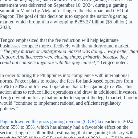
statement was delivered on September 10, 2024, during a gaming
summit in Manila by Alejandro Tengco, the chairman and CEO of
Pagcor. The goal of this decision is to support the nation’s gaming
market, which brought in a whopping ₱285.27 billion ($5 billion) in
2023.
Tengco emphasized that the fee reduction will help legitimate
businesses compete more effectively with the underground market.
“The grey market or underground market was doing… way better than
Pagcor. And licensees were closing shops, primarily because they
could not compete anymore with the grey market,”
Tengco noted.
In order to bring the Philippines into compliance with international
norms, Pagcor plans to reduce the fees for land-based operators from
35% to 30% and for resort operators that offer igaming to 25%. This
action aims to reduce illicit operations and draw in additional investors.
Tengco went on to say that in order to support the legal market, Pagcor
would “continue to implement rational and efficient regulatory
policies.”
Pagcor lowered the gross gaming revenue (GGR) tax
earlier in 2024
from 55% to 35%, which has already had a favorable effect on the
sector. Tengco is still bullish, estimating that the gaming industry will