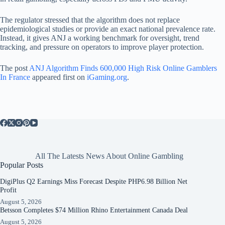
The regulator stressed that the algorithm does not replace
epidemiological studies or provide an exact national prevalence rate.
Instead, it gives ANJ a working benchmark for oversight, trend
tracking, and pressure on operators to improve player protection.
The post
ANJ Algorithm Finds 600,000 High Risk Online Gamblers
In France
appeared first on
iGaming.org
.
All The Latests News About Online Gambling
Popular Posts
DigiPlus Q2 Earnings Miss Forecast Despite PHP6.98 Billion Net
Profit
August 5, 2026
Betsson Completes $74 Million Rhino Entertainment Canada Deal
August 5, 2026