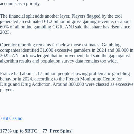
accounts as a priority.
The financial split adds another layer. Players flagged by the tool
generated an estimated €1.2 billion in gross gaming revenue, or about
60% of all online gambling GGR. ANJ said that share has risen since
2023.
Operator reporting remains far below those estimates. Gambling
companies identified 31,000 excessive gamblers in 2024 and 89,000 in
2025. ANJ acknowledged that improvement, but said the gap against
algorithm results and population survey data remains too wide.
France had about 1.17 million people showing problematic gambling
behavior in 2024, according to the French Monitoring Centre for
Drugs and Drug Addiction. Around 360,000 were classed as excessive
players.
7Bit Casino
177% up to 5BTC + 77
Free Spins
!