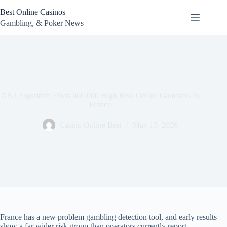
Skip
Best Online Casinos
to
content
Gambling, & Poker News
ANJ Algorithm Finds 600,000 High Risk Online Gamblers In
France
Casino Online Best
May 13, 2026
France has a new problem gambling detection tool, and early results
show a far wider risk group than operators currently report.