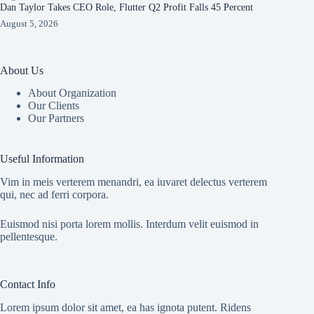
Dan Taylor Takes CEO Role, Flutter Q2 Profit Falls 45 Percent
August 5, 2026
About Us
About Organization
Our Clients
Our Partners
Useful Information
Vim in meis verterem menandri, ea iuvaret delectus verterem
qui, nec ad ferri corpora.
Euismod nisi porta lorem mollis. Interdum velit euismod in
pellentesque.
Contact Info
Lorem ipsum dolor sit amet, ea has ignota putent. Ridens