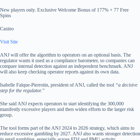
New players only. Exclusive Welcome Bonus of 177% + 77 Free
Spins
Casino
Visit Site
ANJ will offer the algorithm to operators on an optional basis. The
regulator wants it used as a compliance barometer, so companies can
compare internal detection against an independent benchmark. ANJ
will also keep checking operator reports against its own data.
Isabelle Falque-Pierrotin, president of ANJ, called the tool
“a decisive
step for the regulator.”
She said ANJ expects operators to start identifying the 300,000
manifestly excessive players and then widen efforts to the larger risk
group.
The tool forms part of the ANJ 2024 to 2026 strategy, which aims to
reduce excessive gambling by 2027. ANJ also wants stronger detection
in retail gambling, especially across FDJ and PMU activity.