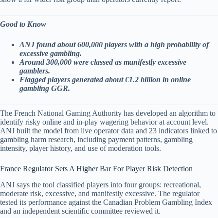
Good to Know
ANJ found about 600,000 players with a high probability of
excessive gambling.
Around 300,000 were classed as manifestly excessive
gamblers.
Flagged players generated about €1.2 billion in online
gambling GGR.
The French National Gaming Authority has developed an algorithm to
identify risky online and in-play wagering behavior at account level.
ANJ built the model from live operator data and 23 indicators linked to
gambling harm research, including payment patterns, gambling
intensity, player history, and use of moderation tools.
France Regulator Sets A Higher Bar For Player Risk Detection
ANJ says the tool classified players into four groups: recreational,
moderate risk, excessive, and manifestly excessive. The regulator
tested its performance against the Canadian Problem Gambling Index
and an independent scientific committee reviewed it.