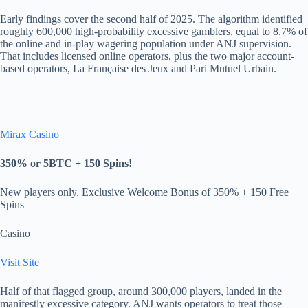
Early findings cover the second half of 2025. The algorithm identified
roughly 600,000 high-probability excessive gamblers, equal to 8.7% of
the online and in-play wagering population under ANJ supervision.
That includes licensed online operators, plus the two major account-
based operators, La Française des Jeux and Pari Mutuel Urbain.
Mirax Casino
350% or 5BTC +
150 Spins!
New players only. Exclusive Welcome Bonus of 350% + 150 Free
Spins
Casino
Visit Site
Half of that flagged group, around 300,000 players, landed in the
manifestly excessive category. ANJ wants operators to treat those