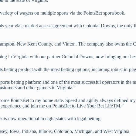
 in the state of Virginia.
variety of wagers on multiple sports via the PointsBet sportsbook.
this year via a market access agreement with Colonial Downs, the only 
mpton, New Kent County, and Vinton. The company also owns the Co
ing in Virginia with our partner Colonial Downs, now bringing our bes
ts betting product with the most betting options, including robust in-play
ports betting platform and one of the most successful operators in th
ustomers and other gamers in Virginia.”
ome PointsBet to my home state. Speed and agility always defined my ga
r experience and join me on PointsBet to Live Your Bet LifeTM.”
is now operational in eight states with legal betting.
rsey, Iowa, Indiana, Illinois, Colorado, Michigan, and West Virginia.