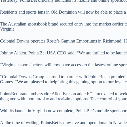
Yesterday, PointsBet officially launched its mobile and online sportsbook
Residents and sports fans in Old Dominion will now be able to place a 
The Australian sportsbook brand secured entry into the market earlier 
Virginia.
Colonial Downs operates Rosie’s Gaming Emporiums in Richmond, Ha
Johnny Aitken, PointsBet USA CEO said: “We are thrilled to be launch
“Virginian sports bettors will now have access to the fastest online spor
“Colonial Downs Group is proud to partner with PointsBet, a premier s
Gomes. “We are pleased to help bring this gaming option to our loyal c
PointsBet brand ambassador Allen Iverson added: “I am excited to welc
the game with more in-play and real-time options. Take control of you
With its launch in Virginia now complete, PointsBet’s mobile sportsbook 
At the time of writing, PointsBet is now live and operational in New Je