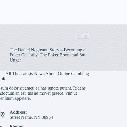
The Daniel Negreanu Story – Becoming a
Poker Celebrity, The Poker Boom and Stu
Ungar
All The Latests News About Online Gambling
Info
sum dolor sit amet, ea has ignota putent. Ridens
indoctum an est, his ad movet graece, vim ut
ntitum appetere.
Address:
Street Name, NY 38954
Phone: