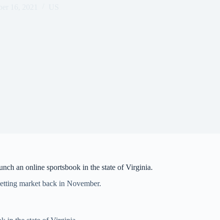
er 16, 2021
US
aunch an online sportsbook in the state of Virginia.
 betting market back in November.