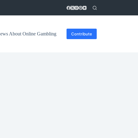
 News About Online Gambling
Contribute