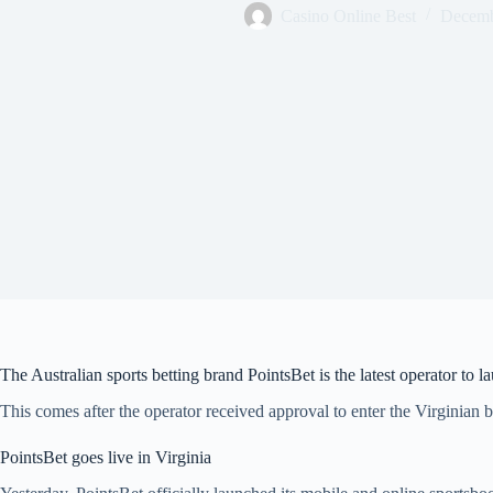
Casino Online Best
Decemb
The Australian sports betting brand PointsBet is the latest operator to l
This comes after the operator received approval to enter the Virginian
PointsBet goes live in Virginia