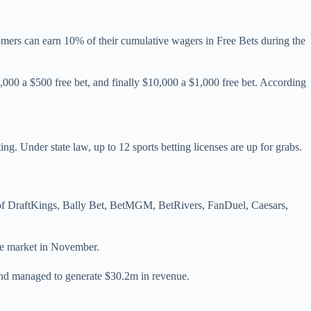
stomers can earn 10% of their cumulative wagers in Free Bets during the
000 a $500 free bet, and finally $10,000 a $1,000 free bet. According
ing. Under state law, up to 12 sports betting licenses are up for grabs.
kes of DraftKings, Bally Bet, BetMGM, BetRivers, FanDuel, Caesars,
he market in November.
r and managed to generate $30.2m in revenue.