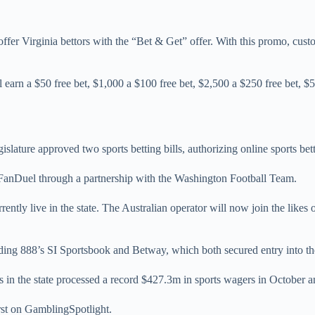
l offer Virginia bettors with the “Bet & Get” offer. With this promo, cu
rn a $50 free bet, $1,000 a $100 free bet, $2,500 a $250 free bet, $5,
islature approved two sports betting bills, authorizing online sports bett
f FanDuel through a partnership with the Washington Football Team.
rrently live in the state. The Australian operator will now join the li
uding 888’s SI Sportsbook and Betway, which both secured entry into t
ooks in the state processed a record $427.3m in sports wagers in Octobe
rst on GamblingSpotlight.