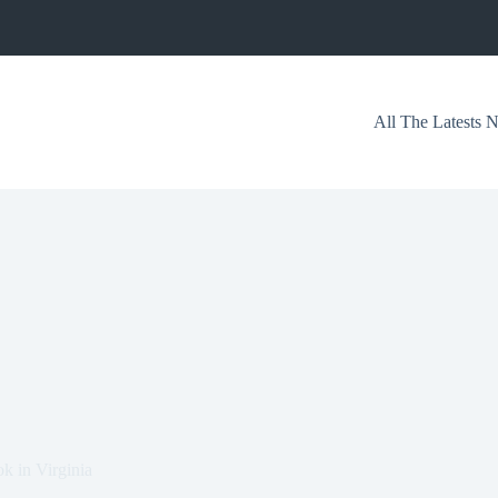
All The Latests
k in Virginia