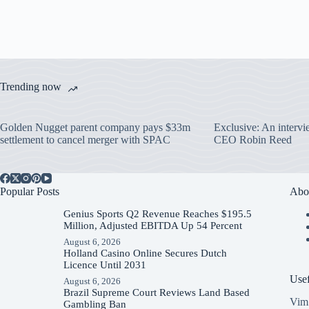
Trending now
Golden Nugget parent company pays $33m
Exclusive: An interv
settlement to cancel merger with SPAC
CEO Robin Reed
Popular Posts
Abo
Genius Sports Q2 Revenue Reaches $195.5
Million, Adjusted EBITDA Up 54 Percent
August 6, 2026
Holland Casino Online Secures Dutch
Licence Until 2031
Usef
August 6, 2026
Brazil Supreme Court Reviews Land Based
Vim 
Gambling Ban