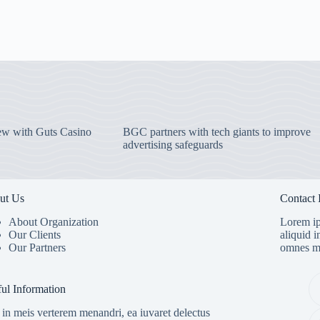
iew with Guts Casino
BGC partners with tech giants to improve
advertising safeguards
ut Us
Contact 
About Organization
Lorem ip
Our Clients
aliquid 
Our Partners
omnes me
ul Information
in meis verterem menandri, ea iuvaret delectus