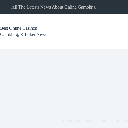
Skip
All The Latests News About Online Gambling
to
content
Best Online Casinos
Gambling, & Poker News
PointsBet launches mobile sportsboo