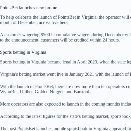
PointsBet launches new promo
To help celebrate the launch of PointsBet in Virginia, the operator wil
month of December, across five tiers.
A customer wagering $500 in cumulative wagers during December will ea
to the announcement, customers will be credited within 24 hours.
Sports betting in Virginia
Sports betting in Virginia became legal in April 2020, when the state leg
Virginia’s betting market went live in January 2021 with the launch o
With the launch of PointsBet, there are now more than ten operators cu
WynnBet, Unibet, Golden Nugget, and Barstool.
More operators are also expected to launch in the coming months incl
According to the latest figures for the state’s betting market, sportsb
The post PointsBet launches mobile sportsbook in Virginia appeared fi