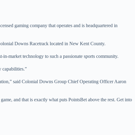
licensed gaming company that operates and is headquartered in
lonial Downs Racetrack located in New Kent County.
t-in-market technology to such a passionate sports community.
 capabilities.”
e nation,” said Colonial Downs Group Chief Operating Officer Aaron
me, and that is exactly what puts PointsBet above the rest. Get into