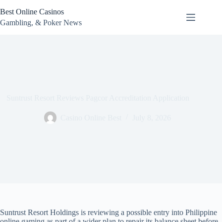
Skip
Best Online Casinos
to
content
Gambling, & Poker News
Suntrust Resort Reviews Pagcor Accreditation Application
Casino Online Best
July 8, 2026
Suntrust Resort Holdings is reviewing a possible entry into Philippine
online gaming as part of a wider plan to repair its balance sheet before