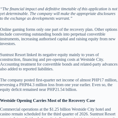
“The financial impact and definitive timetable of this application is not
yet determinable. The company will make the appropriate disclosures
to the exchange as developments warrant.”
Online gaming forms only one part of the recovery plan. Other options
include converting outstanding bonds into perpetual convertible
instruments, increasing authorised capital and raising equity from new
investors.
Suntrust Resort linked its negative equity mainly to years of
construction, financing and pre-opening costs at Westside City.
Accounting treatment for convertible bonds and related-party advances
also added to reported liabilities.
The company posted first-quarter net income of almost PHP17 million,
reversing a PHP84.3 million loss from one year earlier. Even so, the
equity deficit remained near PHP21.54 billion.
Westside Opening Carries Most of the Recovery Case
Commercial operations at the $1.25 billion Westside City hotel and
casino remain scheduled for the third quarter of 2026. Suntrust Resort