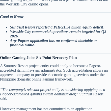
the Westside City casino opens.
Good to Know
Suntrust Resort reported a PHP21.54 billion equity deficit.
Westside City commercial operations remain targeted for Q3
2026.
Any Pagcor application has no confirmed timetable or
financial value.
Online Gaming Joins Six Point Recovery Plan
A Suntrust Resort project entity could apply to become a Pagcor-
accredited gaming system administrator. Such accreditation allows an
approved company to provide electronic gaming services under the
Philippine domestic online gaming framework.
“The company’s relevant project entity is considering applying as a
Pagcor-accredited gaming system administrator,”
Suntrust Resort
said.
However, management has not committed to an application.