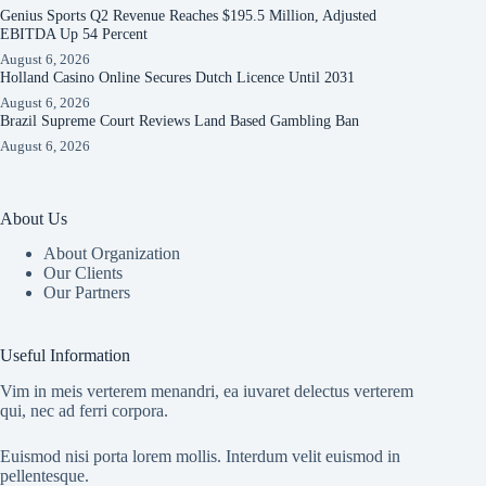
Genius Sports Q2 Revenue Reaches $195.5 Million, Adjusted
EBITDA Up 54 Percent
August 6, 2026
Holland Casino Online Secures Dutch Licence Until 2031
August 6, 2026
Brazil Supreme Court Reviews Land Based Gambling Ban
August 6, 2026
About Us
About Organization
Our Clients
Our Partners
Useful Information
Vim in meis verterem menandri, ea iuvaret delectus verterem
qui, nec ad ferri corpora.
Euismod nisi porta lorem mollis. Interdum velit euismod in
pellentesque.