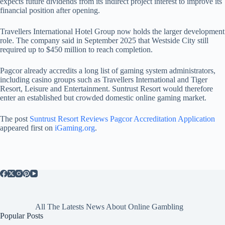
expects future dividends from its indirect project interest to improve its
financial position after opening.
Travellers International Hotel Group now holds the larger development
role. The company said in September 2025 that Westside City still
required up to $450 million to reach completion.
Pagcor already accredits a long list of gaming system administrators,
including casino groups such as Travellers International and Tiger
Resort, Leisure and Entertainment. Suntrust Resort would therefore
enter an established but crowded domestic online gaming market.
The post
Suntrust Resort Reviews Pagcor Accreditation Application
appeared first on
iGaming.org
.
All The Latests News About Online Gambling
Popular Posts