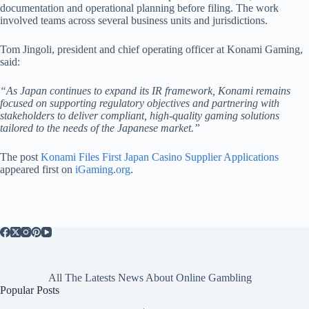
documentation and operational planning before filing. The work
involved teams across several business units and jurisdictions.
Tom Jingoli, president and chief operating officer at Konami Gaming,
said:
“As Japan continues to expand its IR framework, Konami remains
focused on supporting regulatory objectives and partnering with
stakeholders to deliver compliant, high-quality gaming solutions
tailored to the needs of the Japanese market.”
The post
Konami Files First Japan Casino Supplier Applications
appeared first on
iGaming.org
.
All The Latests News About Online Gambling
Popular Posts