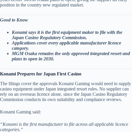
position in the country new regulated market.
Good to Know
Konami says it is the first equipment maker to file with the
Japan Casino Regulatory Commission.
Applications cover every applicable manufacturer licence
category.
MGM Osaka remains the only approved integrated resort and
plans to open in 2030.
Konami Prepares for Japan First Casino
The filings cover the approvals Konami Gaming would need to supply
casino equipment under Japan integrated resort rules. No supplier can
rely on an overseas licence alone, since the Japan Casino Regulatory
Commission conducts its own suitability and compliance reviews.
Konami Gaming said:
“Konami is the first manufacturer to file across all applicable licence
categories.”