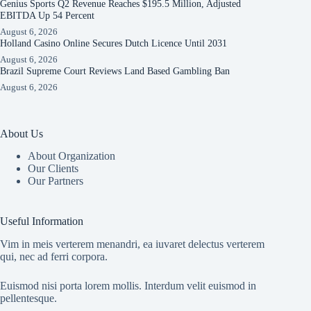
Genius Sports Q2 Revenue Reaches $195.5 Million, Adjusted
EBITDA Up 54 Percent
August 6, 2026
Holland Casino Online Secures Dutch Licence Until 2031
August 6, 2026
Brazil Supreme Court Reviews Land Based Gambling Ban
August 6, 2026
About Us
About Organization
Our Clients
Our Partners
Useful Information
Vim in meis verterem menandri, ea iuvaret delectus verterem
qui, nec ad ferri corpora.
Euismod nisi porta lorem mollis. Interdum velit euismod in
pellentesque.