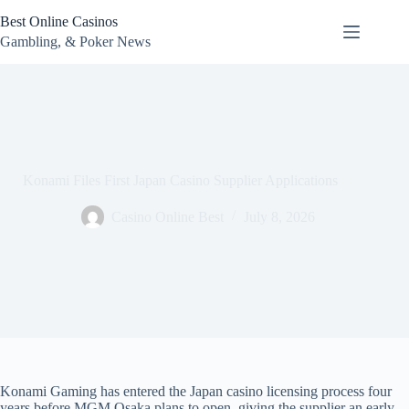
Skip
Best Online Casinos
to
content
Gambling, & Poker News
Konami Files First Japan Casino Supplier Applications
Casino Online Best
July 8, 2026
Konami Gaming has entered the Japan casino licensing process four
years before MGM Osaka plans to open, giving the supplier an early