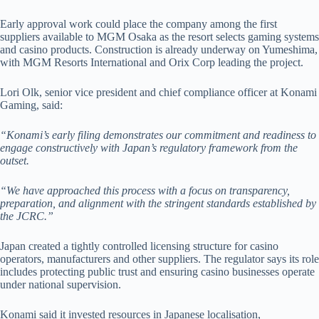
Early approval work could place the company among the first
suppliers available to MGM Osaka as the resort selects gaming systems
and casino products. Construction is already underway on Yumeshima,
with MGM Resorts International and Orix Corp leading the project.
Lori Olk, senior vice president and chief compliance officer at Konami
Gaming, said:
“Konami’s early filing demonstrates our commitment and readiness to
engage constructively with Japan’s regulatory framework from the
outset.
“We have approached this process with a focus on transparency,
preparation, and alignment with the stringent standards established by
the JCRC.”
Japan created a tightly controlled licensing structure for casino
operators, manufacturers and other suppliers. The regulator says its role
includes protecting public trust and ensuring casino businesses operate
under national supervision.
Konami said it invested resources in Japanese localisation,