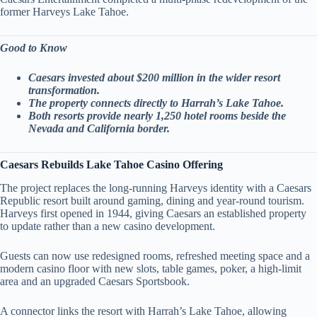
former Harveys Lake Tahoe.
Good to Know
Caesars invested about $200 million in the wider resort
transformation.
The property connects directly to Harrah’s Lake Tahoe.
Both resorts provide nearly 1,250 hotel rooms beside the
Nevada and California border.
Caesars Rebuilds Lake Tahoe Casino Offering
The project replaces the long-running Harveys identity with a Caesars
Republic resort built around gaming, dining and year-round tourism.
Harveys first opened in 1944, giving Caesars an established property
to update rather than a new casino development.
Guests can now use redesigned rooms, refreshed meeting space and a
modern casino floor with new slots, table games, poker, a high-limit
area and an upgraded Caesars Sportsbook.
A connector links the resort with Harrah’s Lake Tahoe, allowing