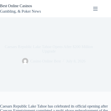
Skip
Best Online Casinos
to
content
Gambling, & Poker News
Caesars Republic Lake Tahoe Opens After $200 Million
Upgrade
Casino Online Best
July 8, 2026
Caesars Republic Lake Tahoe has celebrated its official opening after
Caesars Entertainment completed a multi-phase redevelopment of the