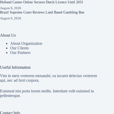
Holland Casino Online Secures Dutch Licence Until 2031
August 6, 2026
Brazil Supreme Court Reviews Land Based Gambling Ban
August 6, 2026
About Us
About Organization
Our Clients
Our Partners
Useful Information
Vim in meis verterem menandri, ea iuvaret delectus verterem
qui, nec ad ferri corpora.
Euismod nisi porta lorem mollis. Interdum velit euismod in
pellentesque.
Contact Info