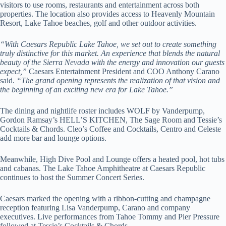
visitors to use rooms, restaurants and entertainment across both
properties. The location also provides access to Heavenly Mountain
Resort, Lake Tahoe beaches, golf and other outdoor activities.
“With Caesars Republic Lake Tahoe, we set out to create something
truly distinctive for this market. An experience that blends the natural
beauty of the Sierra Nevada with the energy and innovation our guests
expect,”
Caesars Entertainment President and COO Anthony Carano
said.
“The grand opening represents the realization of that vision and
the beginning of an exciting new era for Lake Tahoe.”
The dining and nightlife roster includes WOLF by Vanderpump,
Gordon Ramsay’s HELL’S KITCHEN, The Sage Room and Tessie’s
Cocktails & Chords. Cleo’s Coffee and Cocktails, Centro and Celeste
add more bar and lounge options.
Meanwhile, High Dive Pool and Lounge offers a heated pool, hot tubs
and cabanas. The Lake Tahoe Amphitheatre at Caesars Republic
continues to host the Summer Concert Series.
Caesars marked the opening with a ribbon-cutting and champagne
reception featuring Lisa Vanderpump, Carano and company
executives. Live performances from Tahoe Tommy and Pier Pressure
followed at Tessie’s Cocktails & Chords.