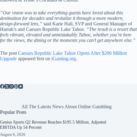
“Our vision was to take everything guests have loved about this
destination for decades and revitalize it through a more modern,
design-forward lens,”
said Karie Hall, SVP and General Manager of
Harrah’s and Caesars Republic Lake Tahoe.
“The result is a resort that
feels vibrant, elevated and unmistakably Tahoe, whether you’re here
for the views, the dining or the moments you can’t get anywhere else.”
The post
Caesars Republic Lake Tahoe Opens After $200 Million
Upgrade
appeared first on
iGaming.org
.
All The Latests News About Online Gambling
Popular Posts
Genius Sports Q2 Revenue Reaches $195.5 Million, Adjusted
EBITDA Up 54 Percent
August 6, 2026