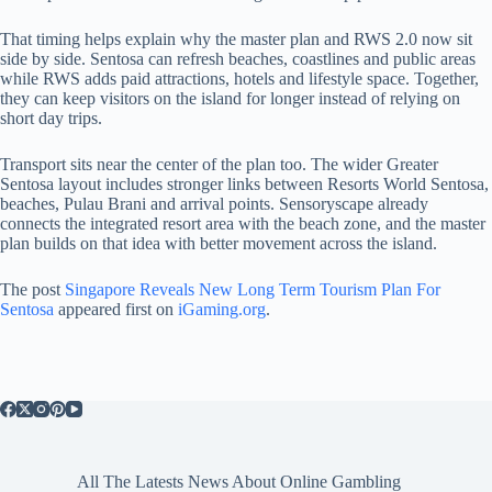
That timing helps explain why the master plan and RWS 2.0 now sit
side by side. Sentosa can refresh beaches, coastlines and public areas
while RWS adds paid attractions, hotels and lifestyle space. Together,
they can keep visitors on the island for longer instead of relying on
short day trips.
Transport sits near the center of the plan too. The wider Greater
Sentosa layout includes stronger links between Resorts World Sentosa,
beaches, Pulau Brani and arrival points. Sensoryscape already
connects the integrated resort area with the beach zone, and the master
plan builds on that idea with better movement across the island.
The post
Singapore Reveals New Long Term Tourism Plan For
Sentosa
appeared first on
iGaming.org
.
All The Latests News About Online Gambling