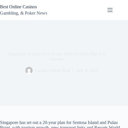
Skip
Best Online Casinos
to
content
Gambling, & Poker News
Singapore Reveals New Long Term Tourism Plan For
Sentosa
Casino Online Best
July 6, 2026
Singapore has set out a 20-year plan for Sentosa Island and Pulau
Brani, with tourism growth, new transport links and Resorts World