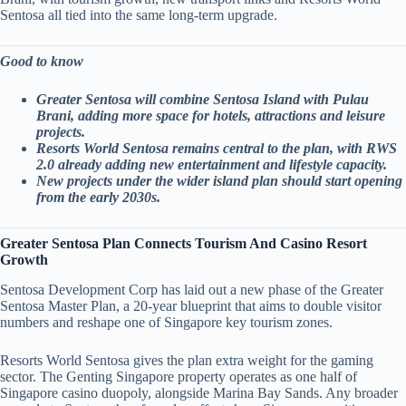
Sentosa all tied into the same long-term upgrade.
Good to know
Greater Sentosa will combine Sentosa Island with Pulau
Brani, adding more space for hotels, attractions and leisure
projects.
Resorts World Sentosa remains central to the plan, with RWS
2.0 already adding new entertainment and lifestyle capacity.
New projects under the wider island plan should start opening
from the early 2030s.
Greater Sentosa Plan Connects Tourism And Casino Resort
Growth
Sentosa Development Corp has laid out a new phase of the Greater
Sentosa Master Plan, a 20-year blueprint that aims to double visitor
numbers and reshape one of Singapore key tourism zones.
Resorts World Sentosa gives the plan extra weight for the gaming
sector. The Genting Singapore property operates as one half of
Singapore casino duopoly, alongside Marina Bay Sands. Any broader