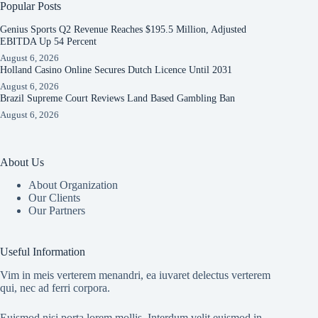
Popular Posts
Genius Sports Q2 Revenue Reaches $195.5 Million, Adjusted
EBITDA Up 54 Percent
August 6, 2026
Holland Casino Online Secures Dutch Licence Until 2031
August 6, 2026
Brazil Supreme Court Reviews Land Based Gambling Ban
August 6, 2026
About Us
About Organization
Our Clients
Our Partners
Useful Information
Vim in meis verterem menandri, ea iuvaret delectus verterem
qui, nec ad ferri corpora.
Euismod nisi porta lorem mollis. Interdum velit euismod in