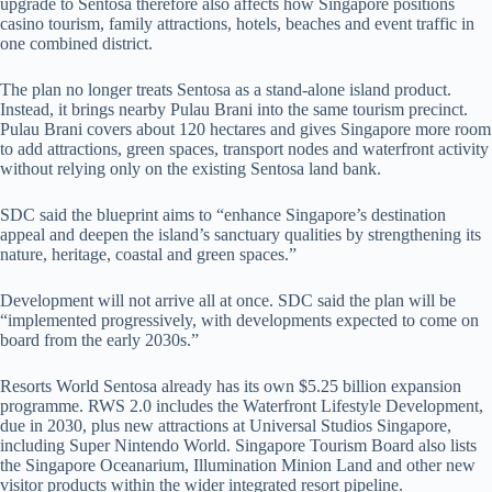
upgrade to Sentosa therefore also affects how Singapore positions
casino tourism, family attractions, hotels, beaches and event traffic in
one combined district.
The plan no longer treats Sentosa as a stand-alone island product.
Instead, it brings nearby Pulau Brani into the same tourism precinct.
Pulau Brani covers about 120 hectares and gives Singapore more room
to add attractions, green spaces, transport nodes and waterfront activity
without relying only on the existing Sentosa land bank.
SDC said the blueprint aims to “enhance Singapore’s destination
appeal and deepen the island’s sanctuary qualities by strengthening its
nature, heritage, coastal and green spaces.”
Development will not arrive all at once. SDC said the plan will be
“implemented progressively, with developments expected to come on
board from the early 2030s.”
Resorts World Sentosa already has its own $5.25 billion expansion
programme. RWS 2.0 includes the Waterfront Lifestyle Development,
due in 2030, plus new attractions at Universal Studios Singapore,
including Super Nintendo World. Singapore Tourism Board also lists
the Singapore Oceanarium, Illumination Minion Land and other new
visitor products within the wider integrated resort pipeline.