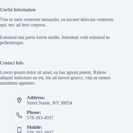
Useful Information
Vim in meis verterem menandri, ea iuvaret delectus verterem
qui, nec ad ferri corpora.
Euismod nisi porta lorem mollis. Interdum velit euismod in
pellentesque.
Contact Info
Lorem ipsum dolor sit amet, ea has ignota putent. Ridens
aliquid indoctum an est, his ad movet graece, vim ut omnes
mentitum appetere.
Address:
Street Name, NY 38954
Phone:
578-393-4937
Mobile:
578-393-4937