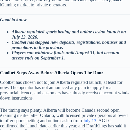
iGaming market to private operators.
Good to know
Alberta regulated sports betting and online casino launch on
July 13, 2026.
Coolbet has stopped new deposits, registrations, bonuses and
promotions in the province.
Players can withdraw funds until August 31, but account
access ends on September 1.
Coolbet Steps Away Before Alberta Opens The Door
Coolbet has chosen not to join Alberta regulated launch, at least for
now. The operator has not announced any plan to apply for a
provincial licence, and customers have already received account wind-
down instructions.
The timing says plenty. Alberta will become Canada second open
iGaming market after Ontario, with licensed private operators allowed
to offer sports betting and online casino from
July 13
. AGLC
confirmed the launch date earlier this year, and DraftKings has said it