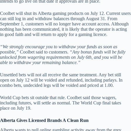
intends to go live on that date if approvals are in place.
Coolbet will shut its Alberta gaming products on July 12. Current users
can still log in and withdraw balances through August 31. From
September 1, customers will no longer have account access. Although
nothing has been communicated, it is likely that the operator is acting
in good faith and will return to apply for a gaming licence.
“We strongly encourage you to withdraw your funds as soon as
possible,”
Coolbet said to customers.
“Any bonus funds will be fully
unlocked from wagering requirements on July 6th, and you will be
able to withdraw your remaining balance.”
Unsettled bets will not all receive the same treatment. Any bet still
open on July 12 will be voided and refunded, including parlays. In
combo bets, undecided legs will be voided and priced at 1.00.
World Cup bets sit outside that rule. Coolbet said those wagers,
including futures, will settle as normal. The World Cup final takes
place on July 19.
Alberta Gives Licensed Brands A Clean Run
Alberta wants to pull online gambling activity away from the grey