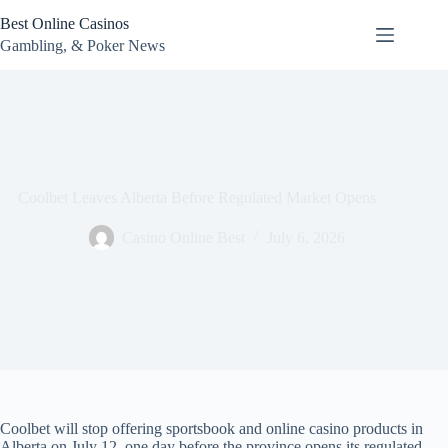
Skip
Best Online Casinos
to
content
Gambling, & Poker News
Coolbet Leaves Alberta Before Regulated Market Opens
Casino Online Best
July 6, 2026
Coolbet will stop offering sportsbook and online casino products in
Alberta on July 12, one day before the province opens its regulated