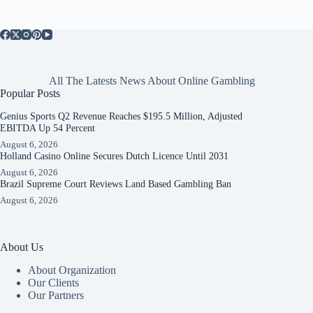
All The Latests News About Online Gambling
Popular Posts
Genius Sports Q2 Revenue Reaches $195.5 Million, Adjusted
EBITDA Up 54 Percent
August 6, 2026
Holland Casino Online Secures Dutch Licence Until 2031
August 6, 2026
Brazil Supreme Court Reviews Land Based Gambling Ban
August 6, 2026
About Us
About Organization
Our Clients
Our Partners