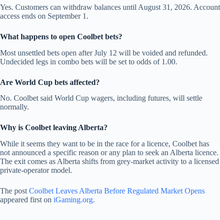
Yes. Customers can withdraw balances until August 31, 2026. Account
access ends on September 1.
What happens to open Coolbet bets?
Most unsettled bets open after July 12 will be voided and refunded.
Undecided legs in combo bets will be set to odds of 1.00.
Are World Cup bets affected?
No. Coolbet said World Cup wagers, including futures, will settle
normally.
Why is Coolbet leaving Alberta?
While it seems they want to be in the race for a licence, Coolbet has
not announced a specific reason or any plan to seek an Alberta licence.
The exit comes as Alberta shifts from grey-market activity to a licensed
private-operator model.
The post
Coolbet Leaves Alberta Before Regulated Market Opens
appeared first on
iGaming.org
.