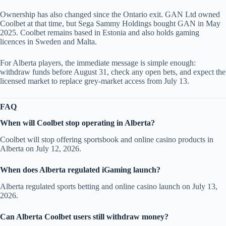
Ownership has also changed since the Ontario exit. GAN Ltd owned
Coolbet at that time, but Sega Sammy Holdings bought GAN in May
2025. Coolbet remains based in Estonia and also holds gaming
licences in Sweden and Malta.
For Alberta players, the immediate message is simple enough:
withdraw funds before August 31, check any open bets, and expect the
licensed market to replace grey-market access from July 13.
FAQ
When will Coolbet stop operating in Alberta?
Coolbet will stop offering sportsbook and online casino products in
Alberta on July 12, 2026.
When does Alberta regulated iGaming launch?
Alberta regulated sports betting and online casino launch on July 13,
2026.
Can Alberta Coolbet users still withdraw money?