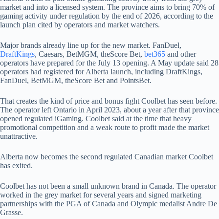
market and into a licensed system. The province aims to bring 70% of
gaming activity under regulation by the end of 2026, according to the
launch plan cited by operators and market watchers.
Major brands already line up for the new market. FanDuel,
DraftKings
, Caesars, BetMGM, theScore Bet,
bet365
and other
operators have prepared for the July 13 opening. A May update said 28
operators had registered for Alberta launch, including DraftKings,
FanDuel, BetMGM, theScore Bet and PointsBet.
That creates the kind of price and bonus fight Coolbet has seen before.
The operator left Ontario in April 2023, about a year after that province
opened regulated iGaming. Coolbet said at the time that heavy
promotional competition and a weak route to profit made the market
unattractive.
Alberta now becomes the second regulated Canadian market Coolbet
has exited.
Coolbet has not been a small unknown brand in Canada. The operator
worked in the grey market for several years and signed marketing
partnerships with the PGA of Canada and Olympic medalist Andre De
Grasse.