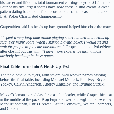
his career and lifted his total tournament earnings beyond $1.5 million.
Four of his five largest scores have now come in stud events, a clear
pattern dating back to his first recorded tournament cash in the 2004
L.A. Poker Classic stud championship.
Grapenthien said his heads up background helped him close the match.
“I spent a very long time online playing short-handed and heads-up
stud. For many years, when I started playing poker, I would sit and
wait for people to play me one-on-one,”
Grapenthien told PokerNews
after closing out this win.
“I have more experience than almost
anybody heads-up in these games.”
Final Table Turns Into A Heads Up Test
The field paid 29 players, with several well known names cashing
before the final table, including Michael Moncek, Phil Ivey, Bryce
Yockey, Calvin Anderson, Andrey Zhigalov, and Ryutaro Suzuki.
Maxx Coleman started day three as chip leader, while Grapenthien sat
in the middle of the pack. Koji Fujimoto went out eighth, followed by
Mark Rubbathan, Chris Brewer, Caitlin Comeskey, Walter Chambers,
and Coleman.