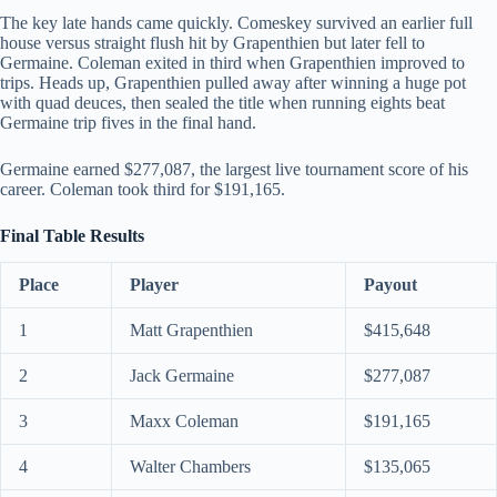
The key late hands came quickly. Comeskey survived an earlier full
house versus straight flush hit by Grapenthien but later fell to
Germaine. Coleman exited in third when Grapenthien improved to
trips. Heads up, Grapenthien pulled away after winning a huge pot
with quad deuces, then sealed the title when running eights beat
Germaine trip fives in the final hand.
Germaine earned $277,087, the largest live tournament score of his
career. Coleman took third for $191,165.
Final Table Results
Place
Player
Payout
1
Matt Grapenthien
$415,648
2
Jack Germaine
$277,087
3
Maxx Coleman
$191,165
4
Walter Chambers
$135,065