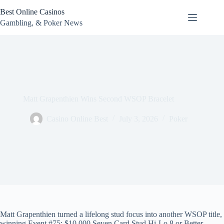
Skip
Best Online Casinos
to
content
Gambling, & Poker News
Matt Grapenthien Wins Second WSOP Bracelet
Casino Online Best
July 3, 2026
Poker
Matt Grapenthien turned a lifelong stud focus into another WSOP title,
winning Event #75: $10,000 Seven Card Stud Hi-Lo 8 or Better