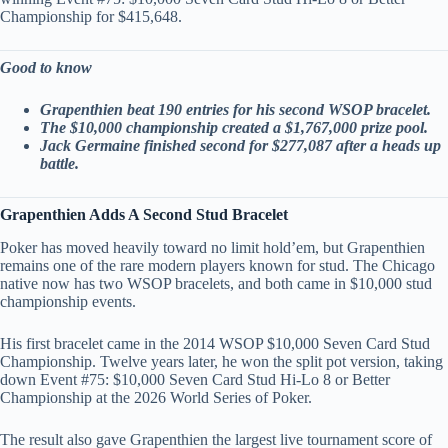
Championship for $415,648.
Good to know
Grapenthien beat 190 entries for his second WSOP bracelet.
The $10,000 championship created a $1,767,000 prize pool.
Jack Germaine finished second for $277,087 after a heads up
battle.
Grapenthien Adds A Second Stud Bracelet
Poker has moved heavily toward no limit hold’em, but Grapenthien
remains one of the rare modern players known for stud. The Chicago
native now has two WSOP bracelets, and both came in $10,000 stud
championship events.
His first bracelet came in the 2014 WSOP $10,000 Seven Card Stud
Championship. Twelve years later, he won the split pot version, taking
down Event #75: $10,000 Seven Card Stud Hi-Lo 8 or Better
Championship at the 2026 World Series of Poker.
The result also gave Grapenthien the largest live tournament score of