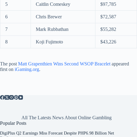
5
Caitlin Comeskey
$97,785
6
Chris Brewer
$72,587
7
Mark Rubbathan
$55,282
8
Koji Fujimoto
$43,226
The post
Matt Grapenthien Wins Second WSOP Bracelet
appeared
first on
iGaming.org
.
All The Latests News About Online Gambling
Popular Posts
DigiPlus Q2 Earnings Miss Forecast Despite PHP6.98 Billion Net