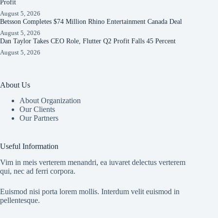
Profit
August 5, 2026
Betsson Completes $74 Million Rhino Entertainment Canada Deal
August 5, 2026
Dan Taylor Takes CEO Role, Flutter Q2 Profit Falls 45 Percent
August 5, 2026
About Us
About Organization
Our Clients
Our Partners
Useful Information
Vim in meis verterem menandri, ea iuvaret delectus verterem
qui, nec ad ferri corpora.
Euismod nisi porta lorem mollis. Interdum velit euismod in
pellentesque.