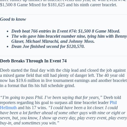
$1,500 8 Game Mixed for $181,625 and his ninth career bracelet.
Good to know
Deeb beat 766 entries in Event #74: $1,500 8 Game Mixed.
The win gave him bracelet number nine, tying him with Benny
Glaser, Michael Mizrachi, and Johnny Moss.
Dean Joe finished second for $120,570.
Deeb Breaks Through In Event 74
Deeb started the final day with the chip lead and closed the job against
a mixed game field that still had plenty of danger left. The 40 year old
now has $19.6 million in live tournament earnings and another bracelet
in a format that fits his full schedule grind.
“I’m going to pass Phil. I’ve been saying that for years,”
Deeb told
reporters regarding his goal to surpass all time bracelet leader
Phil
Hellmuth
and his 17 wins.
“I could have been a lot closer. I could
have been a lot further ahead of some other guys with nine or eight or
seven, but, you know, I show up every day, play every event, play every
buy-in, and sometimes you win.”