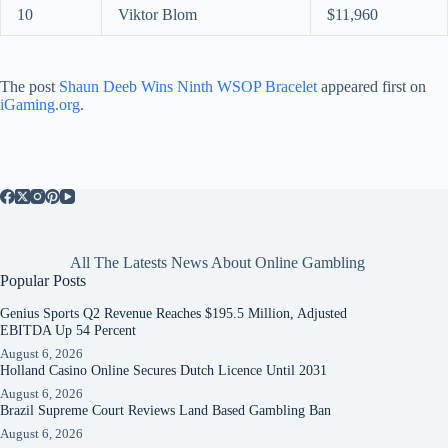
10
Viktor Blom
$11,960
The post
Shaun Deeb Wins Ninth WSOP Bracelet
appeared first on
iGaming.org
.
All The Latests News About Online Gambling
Popular Posts
Genius Sports Q2 Revenue Reaches $195.5 Million, Adjusted
EBITDA Up 54 Percent
August 6, 2026
Holland Casino Online Secures Dutch Licence Until 2031
August 6, 2026
Brazil Supreme Court Reviews Land Based Gambling Ban
August 6, 2026