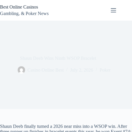
Skip
Best Online Casinos
to
content
Gambling, & Poker News
Shaun Deeb Wins Ninth WSOP Bracelet
Casino Online Best
July 2, 2026
Poker
Shaun Deeb finally turned a 2026 near miss into a WSOP win. After
three runner up finishes in bracelet events this year, he won Event #74: