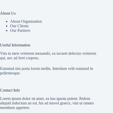
About Us
About Organization
Our Clients
Our Partners
Useful Information
Vim in meis verterem menandri, ea iuvaret delectus verterem
qui, nec ad ferri corpora.
Euismod nisi porta lorem mollis. Interdum velit euismod in
pellentesque.
Contact Info
Lorem ipsum dolor sit amet, ea has ignota putent. Ridens
aliquid indoctum an est, his ad movet graece, vim ut omnes
mentitum appetere.