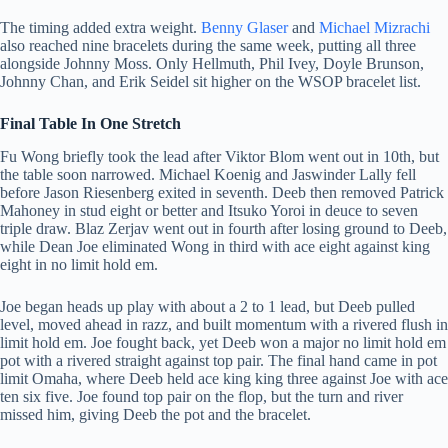
The timing added extra weight.
Benny Glaser
and
Michael Mizrachi
also reached nine bracelets during the same week, putting all three
alongside Johnny Moss. Only Hellmuth, Phil Ivey, Doyle Brunson,
Johnny Chan, and Erik Seidel sit higher on the WSOP bracelet list.
Final Table In One Stretch
Fu Wong briefly took the lead after Viktor Blom went out in 10th, but
the table soon narrowed. Michael Koenig and Jaswinder Lally fell
before Jason Riesenberg exited in seventh. Deeb then removed Patrick
Mahoney in stud eight or better and Itsuko Yoroi in deuce to seven
triple draw. Blaz Zerjav went out in fourth after losing ground to Deeb,
while Dean Joe eliminated Wong in third with ace eight against king
eight in no limit hold em.
Joe began heads up play with about a 2 to 1 lead, but Deeb pulled
level, moved ahead in razz, and built momentum with a rivered flush in
limit hold em. Joe fought back, yet Deeb won a major no limit hold em
pot with a rivered straight against top pair. The final hand came in pot
limit Omaha, where Deeb held ace king king three against Joe with ace
ten six five. Joe found top pair on the flop, but the turn and river
missed him, giving Deeb the pot and the bracelet.