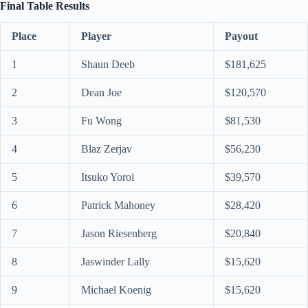
Final Table Results
Place
Player
Payout
1
Shaun Deeb
$181,625
2
Dean Joe
$120,570
3
Fu Wong
$81,530
4
Blaz Zerjav
$56,230
5
Itsuko Yoroi
$39,570
6
Patrick Mahoney
$28,420
7
Jason Riesenberg
$20,840
8
Jaswinder Lally
$15,620
9
Michael Koenig
$15,620