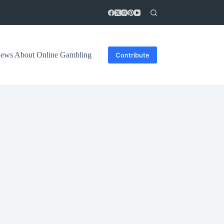
 News About Online Gambling
Contribute