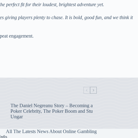
erfect fit for their loudest, brightest adventure yet.
iving players plenty to chase. It is bold, good fun, and we think it
repeat engagement.
The Daniel Negreanu Story – Becoming a
Poker Celebrity, The Poker Boom and Stu
Ungar
All The Latests News About Online Gambling
Info