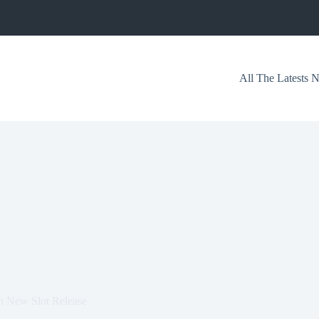
All The Latests
n New Slot Release