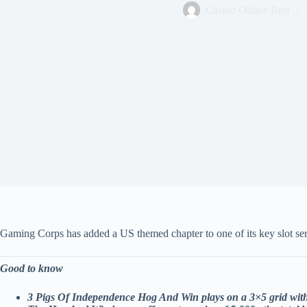
Casino Online Best
Gaming Corps has added a US themed chapter to one of its key slot s
Good to know
3 Pigs Of Independence Hog And Win plays on a 3×5 grid with