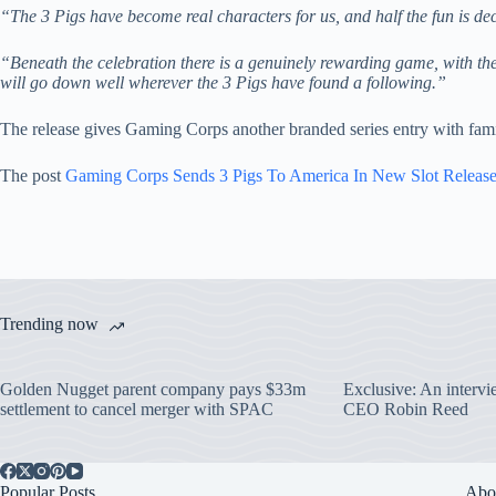
“The 3 Pigs have become real characters for us, and half the fun is dec
“Beneath the celebration there is a genuinely rewarding game, with the
will go down well wherever the 3 Pigs have found a following.”
The release gives Gaming Corps another branded series entry with famili
The post
Gaming Corps Sends 3 Pigs To America In New Slot Releas
Trending now
Golden Nugget parent company pays $33m
Exclusive: An interv
settlement to cancel merger with SPAC
CEO Robin Reed
Popular Posts
Abo