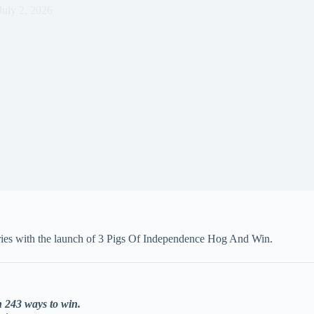
July 2, 2026
eries with the launch of 3 Pigs Of Independence Hog And Win.
 243 ways to win.