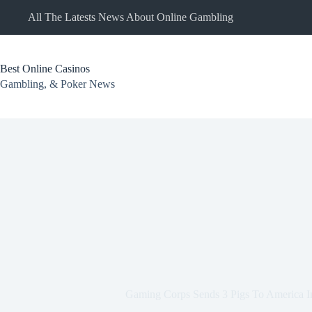
Skip
All The Latests News About Online Gambling
to
content
Best Online Casinos
Gambling, & Poker News
Gaming Corps Sends 3 Pigs To America I