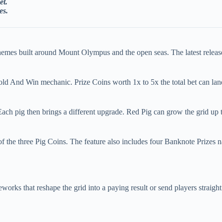
et.
es.
hemes built around Mount Olympus and the open seas. The latest releas
ld And Win mechanic. Prize Coins worth 1x to 5x the total bet can land
pig then brings a different upgrade. Red Pig can grow the grid up to 
 of the three Pig Coins. The feature also includes four Banknote Prizes
works that reshape the grid into a paying result or send players straigh