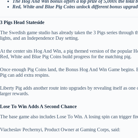
The Hog And Win bonus offers a top prize of 5,000x the total b
Red, White and Blue Pig Coins unlock different bonus upgrad
3 Pigs Head Stateside
The Swedish game studio has already taken the 3 Pigs series through t
lights, and an Independence Day setting.
At the center sits Hog And Win, a pig themed version of the popular Ho
Red, White and Blue Pig Coins build progress for the matching pig.
Once enough Pig Coins land, the Bonus Hog And Win Game begins. Each 
Pig can add extra respins.
Liberty Pig adds another route into upgrades by revealing itself as one
larger rewards.
Lose To Win Adds A Second Chance
The base game also includes Lose To Win. A losing spin can trigger fire
Viacheslav Pechernyi, Product Owner at Gaming Corps, said: