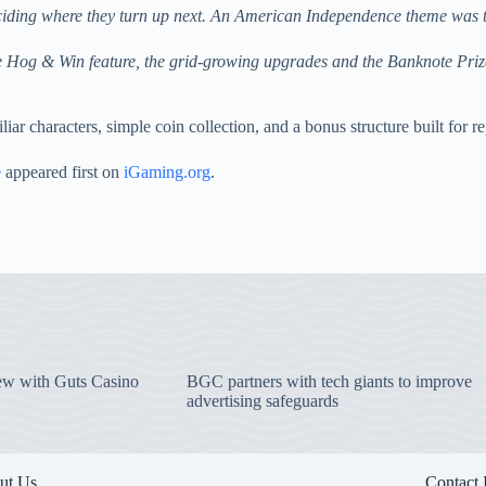
iding where they turn up next. An American Independence theme was the p
 Hog & Win feature, the grid-growing upgrades and the Banknote Prizes g
ar characters, simple coin collection, and a bonus structure built for 
e
appeared first on
iGaming.org
.
iew with Guts Casino
BGC partners with tech giants to improve
advertising safeguards
ut Us
Contact 