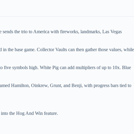
e sends the trio to America with fireworks, landmarks, Las Vegas
 in the base game. Collector Vaults can then gather those values, while
five symbols high. White Pig can add multipliers of up to 10x. Blue
 named Hamilton, Oinkrew, Grunt, and Benji, with progress bars tied to
t into the Hog And Win feature.