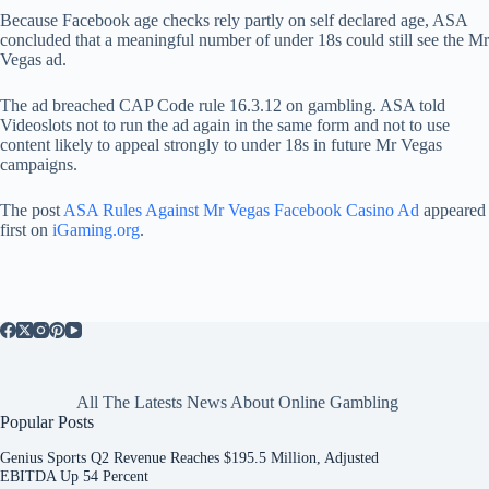
Because Facebook age checks rely partly on self declared age, ASA
concluded that a meaningful number of under 18s could still see the Mr
Vegas ad.
The ad breached CAP Code rule 16.3.12 on gambling. ASA told
Videoslots not to run the ad again in the same form and not to use
content likely to appeal strongly to under 18s in future Mr Vegas
campaigns.
The post
ASA Rules Against Mr Vegas Facebook Casino Ad
appeared
first on
iGaming.org
.
All The Latests News About Online Gambling
Popular Posts
Genius Sports Q2 Revenue Reaches $195.5 Million, Adjusted
EBITDA Up 54 Percent