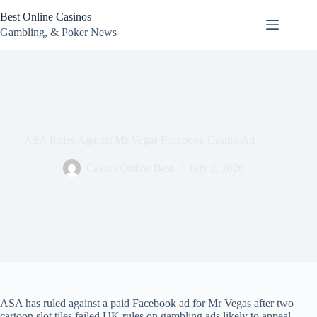
Skip
Best Online Casinos
to
content
Gambling, & Poker News
ASA Rules Against Mr Vegas Facebook Casino Ad
Casino Online Best
July 2, 2026
ASA has ruled against a paid Facebook ad for Mr Vegas after two
cartoon slot tiles failed UK rules on gambling ads likely to appeal