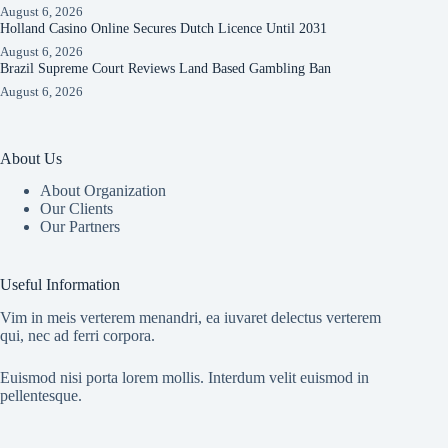
August 6, 2026
Holland Casino Online Secures Dutch Licence Until 2031
August 6, 2026
Brazil Supreme Court Reviews Land Based Gambling Ban
August 6, 2026
About Us
About Organization
Our Clients
Our Partners
Useful Information
Vim in meis verterem menandri, ea iuvaret delectus verterem
qui, nec ad ferri corpora.
Euismod nisi porta lorem mollis. Interdum velit euismod in
pellentesque.