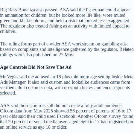
Big Bass Bonanza also passed. ASA said the fisherman could appear
in animation for children, but he looked more life like, wore muted
green and khaki colours, and held a fish that looked less exaggerated.
The regulator also treated fishing as an activity with limited appeal to
children.
The ruling forms part of a wider ASA workstream on gambling ads,
based on complaints and intelligence gathered by the regulator. Related
rulings were also published on 27 May.
Age Controls Did Not Save The Ad
Mr Vegas said the ad used an 18 plus minimum age setting inside Meta
Ads Manager. It also said custom and lookalike audiences came from
verified adult customer data, with no youth heavy audience segments
selected.
ASA said those controls still did not create a fully adult audience.
Ofcom data from May 2025 showed 56 percent of parents of 16 to 17
year olds said their child used Facebook. Another Ofcom survey found
that 20 percent of social media users aged eight to 17 had registered on
an online service as age 18 or older.