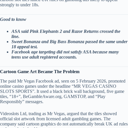
strongly to under 18s.
Good to know
ASA said Pink Elephants 2 and Razor Returns crossed the
line.
Sweet Bonanza and Big Bass Bonanza passed the same under
18 appeal test.
Facebook age targeting did not satisfy ASA because many
teens use adult registered accounts.
Cartoon Game Art Became The Problem
The paid Mr Vegas Facebook ad, seen on 5 February 2026, promoted
online casino games under the headline “MR VEGAS CASINO
SLOTS SPORTS”. It used a black brick wall background, five game
tiles, “18+”, BeGambleAware.org, GAMSTOP, and “Play
Responsibly” messages.
Videoslots Ltd, trading as Mr Vegas, argued that the tiles showed
official slot artwork from licensed adult gambling games. The
company said cartoon graphics do not automatically break UK ad rules