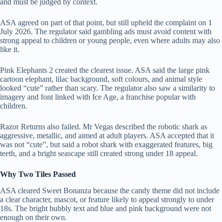
and must be judged by context.
ASA agreed on part of that point, but still upheld the complaint on 1
July 2026. The regulator said gambling ads must avoid content with
strong appeal to children or young people, even where adults may also
like it.
Pink Elephants 2 created the clearest issue. ASA said the large pink
cartoon elephant, lilac background, soft colours, and animal style
looked “cute” rather than scary. The regulator also saw a similarity to
imagery and font linked with Ice Age, a franchise popular with
children.
Razor Returns also failed. Mr Vegas described the robotic shark as
aggressive, metallic, and aimed at adult players. ASA accepted that it
was not “cute”, but said a robot shark with exaggerated features, big
teeth, and a bright seascape still created strong under 18 appeal.
Why Two Tiles Passed
ASA cleared Sweet Bonanza because the candy theme did not include
a clear character, mascot, or feature likely to appeal strongly to under
18s. The bright bubbly text and blue and pink background were not
enough on their own.