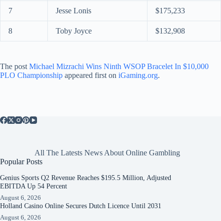
7
Jesse Lonis
$175,233
8
Toby Joyce
$132,908
The post
Michael Mizrachi Wins Ninth WSOP Bracelet In $10,000
PLO Championship
appeared first on
iGaming.org
.
All The Latests News About Online Gambling
Popular Posts
Genius Sports Q2 Revenue Reaches $195.5 Million, Adjusted
EBITDA Up 54 Percent
August 6, 2026
Holland Casino Online Secures Dutch Licence Until 2031
August 6, 2026