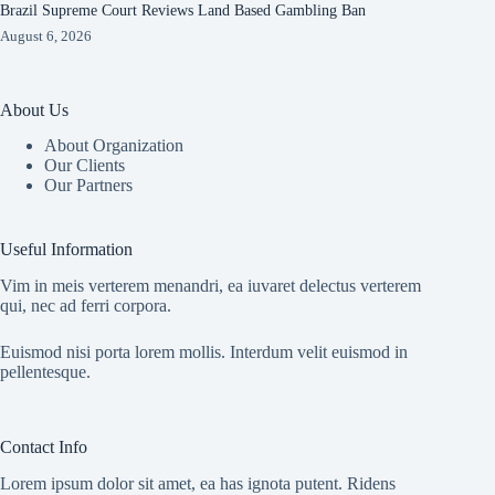
Brazil Supreme Court Reviews Land Based Gambling Ban
August 6, 2026
About Us
About Organization
Our Clients
Our Partners
Useful Information
Vim in meis verterem menandri, ea iuvaret delectus verterem
qui, nec ad ferri corpora.
Euismod nisi porta lorem mollis. Interdum velit euismod in
pellentesque.
Contact Info
Lorem ipsum dolor sit amet, ea has ignota putent. Ridens