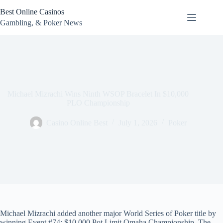
Skip
Best Online Casinos
to
content
Gambling, & Poker News
Michael Mizrachi Wins Ninth WSOP Bracelet In $10,000
PLO Championship
Casino Online Best
July 1, 2026
Poker
Michael Mizrachi added another major World Series of Poker title by
winning Event #74: $10,000 Pot Limit Omaha Championship. The