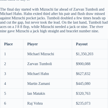
The final day started with Mizrachi far ahead of Zarvan Tumboli and
Michael Hahn. Hahn exited third after his pair and flush draw missed
against Mizrachi pocket jacks. Tumboli doubled a few times heads up
and cut the gap, but never took the lead. On the last hand, Tumboli had
aces on a J 8 8 flop, while Mizrachi needed a jack or nine. The river
nine gave Mizrachi a jack high straight and bracelet number nine.
Place
Player
Payout
1
Michael Mizrachi
$1,350,203
2
Zarvan Tumboli
$900,088
3
Michael Hahn
$627,832
4
Martin Zamani
$445,080
5
Ian Matakis
$320,763
6
Raj Vohra
$235,073