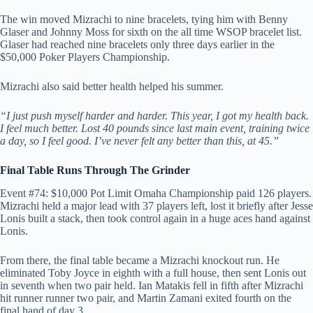
The win moved Mizrachi to nine bracelets, tying him with Benny
Glaser and Johnny Moss for sixth on the all time WSOP bracelet list.
Glaser had reached nine bracelets only three days earlier in the
$50,000 Poker Players Championship.
Mizrachi also said better health helped his summer.
“I just push myself harder and harder. This year, I got my health back.
I feel much better. Lost 40 pounds since last main event, training twice
a day, so I feel good. I’ve never felt any better than this, at 45.”
Final Table Runs Through The Grinder
Event #74: $10,000 Pot Limit Omaha Championship paid 126 players.
Mizrachi held a major lead with 37 players left, lost it briefly after Jesse
Lonis built a stack, then took control again in a huge aces hand against
Lonis.
From there, the final table became a Mizrachi knockout run. He
eliminated Toby Joyce in eighth with a full house, then sent Lonis out
in seventh when two pair held. Ian Matakis fell in fifth after Mizrachi
hit runner runner two pair, and Martin Zamani exited fourth on the
final hand of day 3.