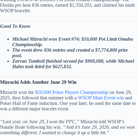
Florida pro beat 836 entries, earned $1,350,203, and claimed his ninth
WSOP bracelet.
Good To Know
Michael Mizrachi won Event #74: $10,000 Pot Limit Omaha
Championship.
The event drew 836 entries and created a $7,774,800 prize
pool.
Zarvan Tumboli finished second for $900,088, while Michael
Hahn took third for $627,832.
Mizrachi Adds Another June 29 Win
Mizrachi won the
$50,000 Poker Players Championship
on June 29,
2025, then followed that summer with a
WSOP Main Event win
and
Poker Hall of Fame induction. One year later, he used the same date to
win a different major bracelet event.
“Last year, on June 29, I won the PPC,”
Mizrachi told WSOP’s
Natalie Bode following his win
. “And it’s June 29, 2026, and we won
something different. I wanted to change it up a little bit.”