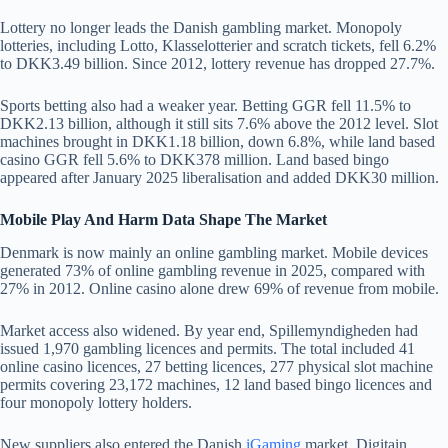
Lottery no longer leads the Danish gambling market. Monopoly
lotteries, including Lotto, Klasselotterier and scratch tickets, fell 6.2%
to DKK3.49 billion. Since 2012, lottery revenue has dropped 27.7%.
Sports betting also had a weaker year. Betting GGR fell 11.5% to
DKK2.13 billion, although it still sits 7.6% above the 2012 level. Slot
machines brought in DKK1.18 billion, down 6.8%, while land based
casino GGR fell 5.6% to DKK378 million. Land based bingo
appeared after January 2025 liberalisation and added DKK30 million.
Mobile Play And Harm Data Shape The Market
Denmark is now mainly an online gambling market. Mobile devices
generated 73% of online gambling revenue in 2025, compared with
27% in 2012. Online casino alone drew 69% of revenue from mobile.
Market access also widened. By year end, Spillemyndigheden had
issued 1,970 gambling licences and permits. The total included 41
online casino licences, 27 betting licences, 277 physical slot machine
permits covering 23,172 machines, 12 land based bingo licences and
four monopoly lottery holders.
New suppliers also entered the Danish
iGaming
market. Digitain