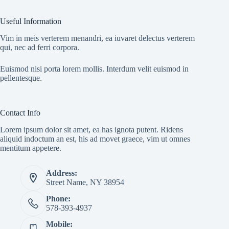
Useful Information
Vim in meis verterem menandri, ea iuvaret delectus verterem
qui, nec ad ferri corpora.
Euismod nisi porta lorem mollis. Interdum velit euismod in
pellentesque.
Contact Info
Lorem ipsum dolor sit amet, ea has ignota putent. Ridens
aliquid indoctum an est, his ad movet graece, vim ut omnes
mentitum appetere.
Address:
Street Name, NY 38954
Phone:
578-393-4937
Mobile: