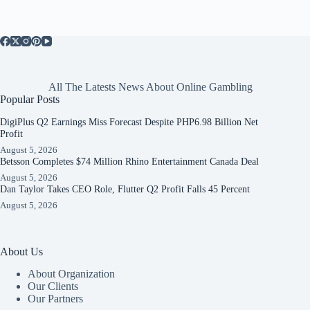
All The Latests News About Online Gambling
Popular Posts
DigiPlus Q2 Earnings Miss Forecast Despite PHP6.98 Billion Net
Profit
August 5, 2026
Betsson Completes $74 Million Rhino Entertainment Canada Deal
August 5, 2026
Dan Taylor Takes CEO Role, Flutter Q2 Profit Falls 45 Percent
August 5, 2026
About Us
About Organization
Our Clients
Our Partners