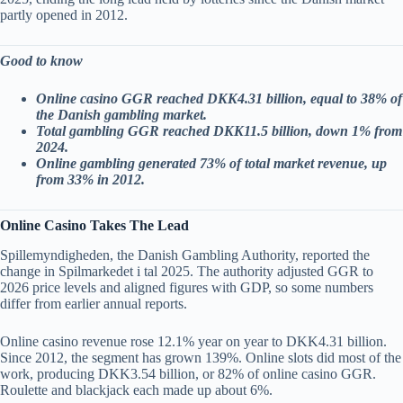
partly opened in 2012.
Good to know
Online casino GGR reached DKK4.31 billion, equal to 38% of
the Danish gambling market.
Total gambling GGR reached DKK11.5 billion, down 1% from
2024.
Online gambling generated 73% of total market revenue, up
from 33% in 2012.
Online Casino Takes The Lead
Spillemyndigheden, the Danish Gambling Authority, reported the
change in Spilmarkedet i tal 2025. The authority adjusted GGR to
2026 price levels and aligned figures with GDP, so some numbers
differ from earlier annual reports.
Online casino revenue rose 12.1% year on year to DKK4.31 billion.
Since 2012, the segment has grown 139%. Online slots did most of the
work, producing DKK3.54 billion, or 82% of online casino GGR.
Roulette and blackjack each made up about 6%.