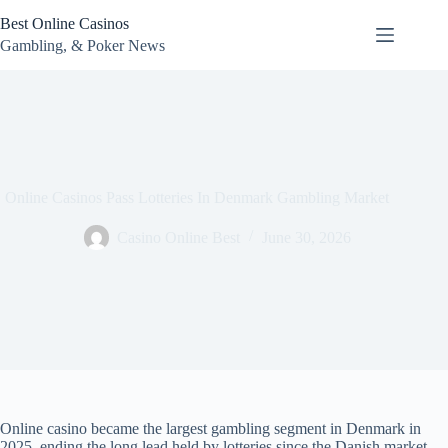
Skip
Best Online Casinos
to
content
Gambling, & Poker News
Online Casinos Pass Lotteries In Denmark Gambling Market
Casino Online Best
June 30, 2026
Online casino became the largest gambling segment in Denmark in
2025, ending the long lead held by lotteries since the Danish market