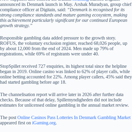
announced its Denmark launch in May. Arshak Muradyan, group chief
compliance officer at Digitain, said:
“Denmark is recognised for its
strong compliance standards and mature gaming ecosystem, making
this achievement particularly significant for our continued European
growth strategy.”
Responsible gambling data added pressure to the growth story.
ROFUS, the voluntary exclusion register, reached 68,026 people, up
by about 12,000 from the end of 2024. Men made up 79% of
registrations, while 69% of registrants were under 40.
StopSpillet received 727 enquiries, its highest total since the helpline
began in 2019. Online casino was linked to 62% of player calls, while
online betting accounted for 22%. Among player callers, 45% said they
had started gambling before age 18.
The channelisation report will arrive later in 2026 after further data
checks. Because of that delay, Spillemyndigheden did not include
estimates for unlicensed online gambling in the annual market review.
The post
Online Casinos Pass Lotteries In Denmark Gambling Market
appeared first on
iGaming.org
.