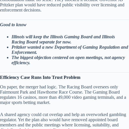
Pritzker plan would have reduced public visibility over licensing and
enforcement decisions.
Good to know
Illinois will keep the Illinois Gaming Board and Illinois
Racing Board separate for now.
Pritzker wanted a new Department of Gaming Regulation and
Enforcement.
The biggest objection centered on open meetings, not agency
efficiency.
Efficiency Case Runs Into Trust Problem
On paper, the merger had logic. The Racing Board oversees only
Fairmount Park and Hawthorne Race Course. The Gaming Board
regulates 16 casinos, more than 49,000 video gaming terminals, and a
major sports betting market.
A shared agency could cut overlap and help an overworked gambling
regulator. Yet the plan also would have removed appointed board
members and the public meetings where licensing, suitability, and