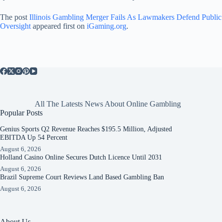
The post
Illinois Gambling Merger Fails As Lawmakers Defend Public
Oversight
appeared first on
iGaming.org
.
All The Latests News About Online Gambling
Popular Posts
Genius Sports Q2 Revenue Reaches $195.5 Million, Adjusted
EBITDA Up 54 Percent
August 6, 2026
Holland Casino Online Secures Dutch Licence Until 2031
August 6, 2026
Brazil Supreme Court Reviews Land Based Gambling Ban
August 6, 2026
About Us