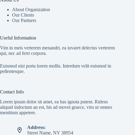
About Organization
Our Clients
Our Partners
Useful Information
Vim in meis verterem menandri, ea iuvaret delectus verterem
qui, nec ad ferri corpora.
Euismod nisi porta lorem mollis. Interdum velit euismod in
pellentesque.
Contact Info
Lorem ipsum dolor sit amet, ea has ignota putent. Ridens
aliquid indoctum an est, his ad movet graece, vim ut omnes
mentitum appetere.
Address:
Street Name, NY 38954