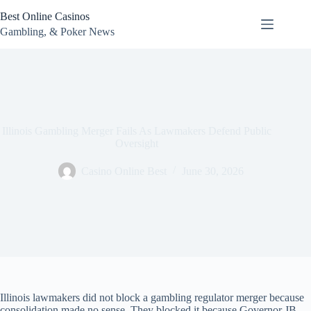
Skip
Best Online Casinos
to
content
Gambling, & Poker News
Illinois Gambling Merger Fails As Lawmakers Defend Public
Oversight
Casino Online Best
June 30, 2026
Illinois lawmakers did not block a gambling regulator merger because
consolidation made no sense. They blocked it because Governor JB