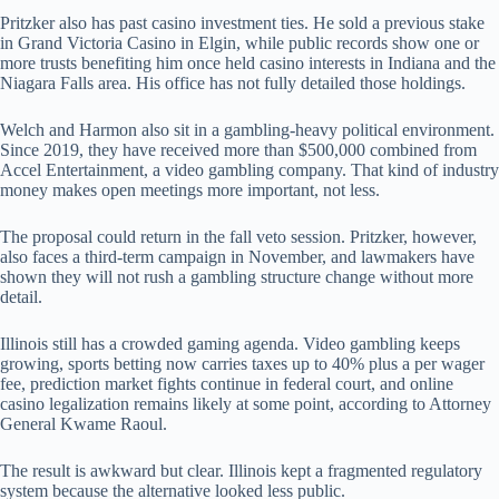
Pritzker also has past casino investment ties. He sold a previous stake
in Grand Victoria Casino in Elgin, while public records show one or
more trusts benefiting him once held casino interests in Indiana and the
Niagara Falls area. His office has not fully detailed those holdings.
Welch and Harmon also sit in a gambling-heavy political environment.
Since 2019, they have received more than $500,000 combined from
Accel Entertainment, a video gambling company. That kind of industry
money makes open meetings more important, not less.
The proposal could return in the fall veto session. Pritzker, however,
also faces a third-term campaign in November, and lawmakers have
shown they will not rush a gambling structure change without more
detail.
Illinois still has a crowded gaming agenda. Video gambling keeps
growing, sports betting now carries taxes up to 40% plus a per wager
fee, prediction market fights continue in federal court, and online
casino legalization remains likely at some point, according to Attorney
General Kwame Raoul.
The result is awkward but clear. Illinois kept a fragmented regulatory
system because the alternative looked less public.