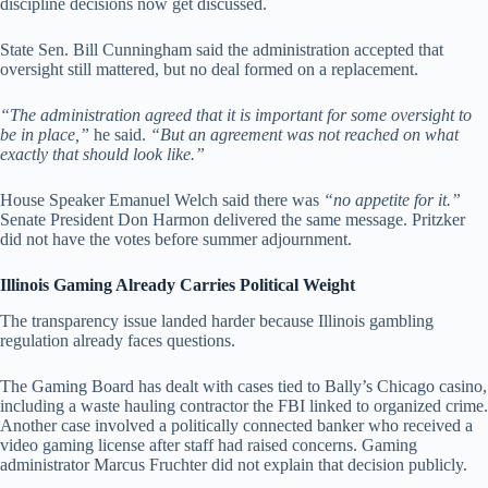
discipline decisions now get discussed.
State Sen. Bill Cunningham said the administration accepted that
oversight still mattered, but no deal formed on a replacement.
“The administration agreed that it is important for some oversight to
be in place,”
he said.
“But an agreement was not reached on what
exactly that should look like.”
House Speaker Emanuel Welch said there was
“no appetite for it.”
Senate President Don Harmon delivered the same message. Pritzker
did not have the votes before summer adjournment.
Illinois Gaming Already Carries Political Weight
The transparency issue landed harder because Illinois gambling
regulation already faces questions.
The Gaming Board has dealt with cases tied to Bally’s Chicago casino,
including a waste hauling contractor the FBI linked to organized crime.
Another case involved a politically connected banker who received a
video gaming license after staff had raised concerns. Gaming
administrator Marcus Fruchter did not explain that decision publicly.