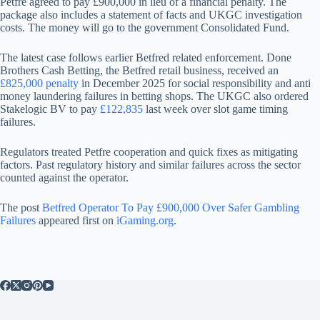
Petfre agreed to pay £900,000 in lieu of a financial penalty. The
package also includes a statement of facts and UKGC investigation
costs. The money will go to the government Consolidated Fund.
The latest case follows earlier Betfred related enforcement. Done
Brothers Cash Betting, the Betfred retail business, received an
£825,000 penalty
in December 2025 for social responsibility and anti
money laundering failures in betting shops. The UKGC also ordered
Stakelogic BV to pay
£122,835
last week over slot game timing
failures.
Regulators treated Petfre cooperation and quick fixes as mitigating
factors. Past regulatory history and similar failures across the sector
counted against the operator.
The post
Betfred Operator To Pay £900,000 Over Safer Gambling
Failures
appeared first on
iGaming.org
.