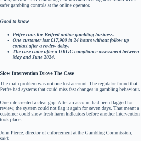
safer gambling controls at the online operator.
Good to know
Petfre runs the Betfred online gambling business.
One customer lost £17,900 in 24 hours without follow up
contact after a review delay.
The case came after a UKGC compliance assessment between
May and June 2024.
Slow Intervention Drove The Case
The main problem was not one lost account. The regulator found that
Petfre had systems that could miss fast changes in gambling behaviour.
One rule created a clear gap. After an account had been flagged for
review, the system could not flag it again for seven days. That meant a
customer could show fresh harm indicators before another intervention
took place.
John Pierce, director of enforcement at the Gambling Commission,
said: