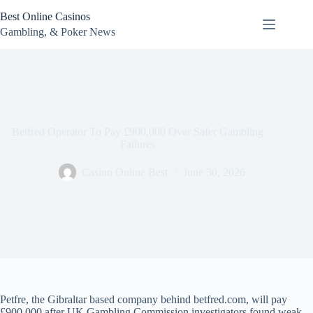
Skip
Best Online Casinos
to
content
Gambling, & Poker News
Betfred Operator To Pay £900,000 Over Safer Gambling
Failures
Casino Online Best
June 30, 2026
Petfre, the Gibraltar based company behind betfred.com, will pay
£900,000 after UK Gambling Commission investigators found weak