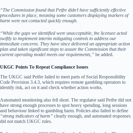
“The Commission found that Petfre didn’t have sufficiently effective
procedures in place, meaning some customers displaying markers of
harm were not contacted quickly enough.
“While the gaps we identified were unacceptable, the licensee acted
swiftly to implement interim mitigating controls to address our
immediate concerns. They have since delivered an appropriate action
plan and taken significant steps to assure the Commission that their
current operating model meets our requirements,”
he added.
UKGC Points To Repeat Compliance Issues
The UKGC said Petfre failed to meet parts of Social Responsibility
Code Provision 3.4.3, which requires remote gambling operators to
identify risk, act on it and check whether action works.
Automated monitoring also fell short. The regulator said Petfre did not
have strong enough processes to spot heavy spending, long sessions
and behaviour linked to gambling harm. Policies also failed to define
“strong indicators of harm”
clearly enough, and automated responses
did not match UKGC rules.