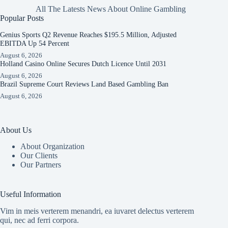
All The Latests News About Online Gambling
Popular Posts
Genius Sports Q2 Revenue Reaches $195.5 Million, Adjusted
EBITDA Up 54 Percent
August 6, 2026
Holland Casino Online Secures Dutch Licence Until 2031
August 6, 2026
Brazil Supreme Court Reviews Land Based Gambling Ban
August 6, 2026
About Us
About Organization
Our Clients
Our Partners
Useful Information
Vim in meis verterem menandri, ea iuvaret delectus verterem
qui, nec ad ferri corpora.