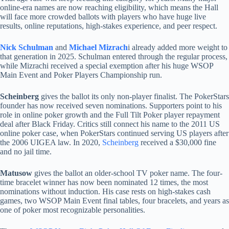
online-era names are now reaching eligibility, which means the Hall
will face more crowded ballots with players who have huge live
results, online reputations, high-stakes experience, and peer respect.
Nick Schulman
and
Michael Mizrach
i already added more weight to
that generation in 2025. Schulman entered through the regular process,
while Mizrachi received a special exemption after his huge WSOP
Main Event and Poker Players Championship run.
Scheinberg
gives the ballot its only non-player finalist. The PokerStars
founder has now received seven nominations. Supporters point to his
role in online poker growth and the Full Tilt Poker player repayment
deal after Black Friday. Critics still connect his name to the 2011 US
online poker case, when PokerStars continued serving US players after
the 2006 UIGEA law. In 2020,
Scheinberg
received a $30,000 fine
and no jail time.
Matusow
gives the ballot an older-school TV poker name. The four-
time bracelet winner has now been nominated 12 times, the most
nominations without induction. His case rests on high-stakes cash
games, two WSOP Main Event final tables, four bracelets, and years as
one of poker most recognizable personalities.