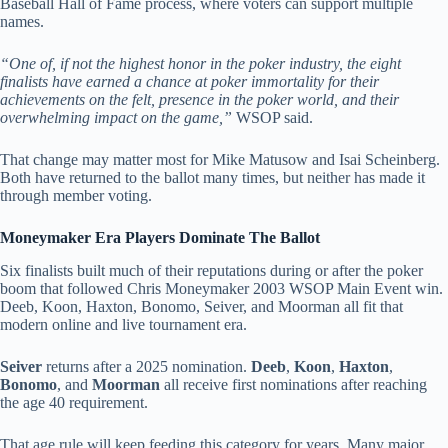
Baseball Hall of Fame process, where voters can support multiple
names.
“One of, if not the highest honor in the poker industry, the eight
finalists have earned a chance at poker immortality for their
achievements on the felt, presence in the poker world, and their
overwhelming impact on the game,”
WSOP said.
That change may matter most for Mike Matusow and Isai Scheinberg.
Both have returned to the ballot many times, but neither has made it
through member voting.
Moneymaker Era Players Dominate The Ballot
Six finalists built much of their reputations during or after the poker
boom that followed Chris Moneymaker 2003 WSOP Main Event win.
Deeb, Koon, Haxton, Bonomo, Seiver, and Moorman all fit that
modern online and live tournament era.
Seiver
returns after a 2025 nomination.
Deeb
,
Koon
,
Haxton
,
Bonomo
, and
Moorman
all receive first nominations after reaching
the age 40 requirement.
That age rule will keep feeding this category for years. Many major