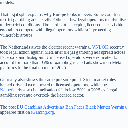
models.
That legal split explains why Europe looks uneven. Some countries
restrict gambling ads heavily. Others allow legal operators to advertise
under strict conditions. The hard part is keeping licensed sites visible
enough to compete with illegal operators while still protecting
vulnerable groups.
The Netherlands gives the clearest recent warning.
VNLOK
recently
took legal action against Meta after illegal gambling ads spread across
Facebook and Instagram. Unlicensed operators were estimated to
account for more than 95% of gambling related ads shown on Meta
platforms in the final quarter of 2025.
Germany also shows the same pressure point. Strict market rules
helped drive players toward unlicensed operators, while the
Netherlands
saw channelisation fall below 50% in 2025 as illegal
gambling revenue overtook the licensed sector.
The post
EU Gambling Advertising Ban Faces Black Market Warning
appeared first on
iGaming.org
.