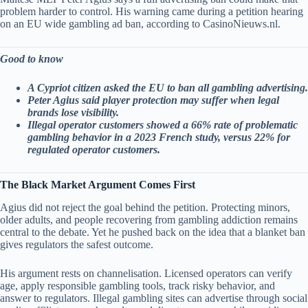
problem harder to control. His warning came during a petition hearing
on an EU wide gambling ad ban, according to CasinoNieuws.nl.
Good to know
A Cypriot citizen asked the EU to ban all gambling advertising.
Peter Agius said player protection may suffer when legal
brands lose visibility.
Illegal operator customers showed a 66% rate of problematic
gambling behavior in a 2023 French study, versus 22% for
regulated operator customers.
The Black Market Argument Comes First
Agius did not reject the goal behind the petition. Protecting minors,
older adults, and people recovering from gambling addiction remains
central to the debate. Yet he pushed back on the idea that a blanket ban
gives regulators the safest outcome.
His argument rests on channelisation. Licensed operators can verify
age, apply responsible gambling tools, track risky behavior, and
answer to regulators. Illegal gambling sites can advertise through social