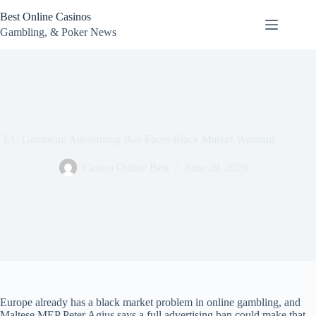
Skip
Best Online Casinos
to
content
Gambling, & Poker News
EU Gambling Advertising Ban Faces Black Market Warning
Casino Online Best
June 29, 2026
Europe already has a black market problem in online gambling, and
Maltese MEP Peter Agius says a full advertising ban could make that