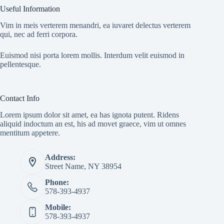
Useful Information
Vim in meis verterem menandri, ea iuvaret delectus verterem
qui, nec ad ferri corpora.
Euismod nisi porta lorem mollis. Interdum velit euismod in
pellentesque.
Contact Info
Lorem ipsum dolor sit amet, ea has ignota putent. Ridens
aliquid indoctum an est, his ad movet graece, vim ut omnes
mentitum appetere.
Address:
Street Name, NY 38954
Phone:
578-393-4937
Mobile:
578-393-4937