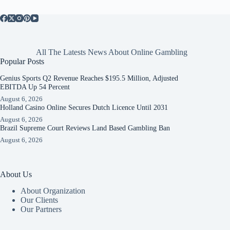
All The Latests News About Online Gambling
Popular Posts
Genius Sports Q2 Revenue Reaches $195.5 Million, Adjusted
EBITDA Up 54 Percent
August 6, 2026
Holland Casino Online Secures Dutch Licence Until 2031
August 6, 2026
Brazil Supreme Court Reviews Land Based Gambling Ban
August 6, 2026
About Us
About Organization
Our Clients
Our Partners