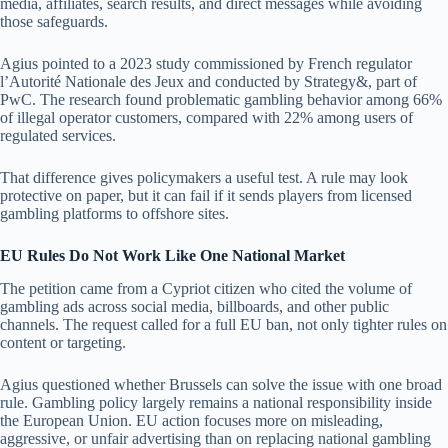
media, affiliates, search results, and direct messages while avoiding
those safeguards.
Agius pointed to a 2023 study commissioned by French regulator
l’Autorité Nationale des Jeux and conducted by Strategy&, part of
PwC. The research found problematic gambling behavior among 66%
of illegal operator customers, compared with 22% among users of
regulated services.
That difference gives policymakers a useful test. A rule may look
protective on paper, but it can fail if it sends players from licensed
gambling platforms to offshore sites.
EU Rules Do Not Work Like One National Market
The petition came from a Cypriot citizen who cited the volume of
gambling ads across social media, billboards, and other public
channels. The request called for a full EU ban, not only tighter rules on
content or targeting.
Agius questioned whether Brussels can solve the issue with one broad
rule. Gambling policy largely remains a national responsibility inside
the European Union. EU action focuses more on misleading,
aggressive, or unfair advertising than on replacing national gambling