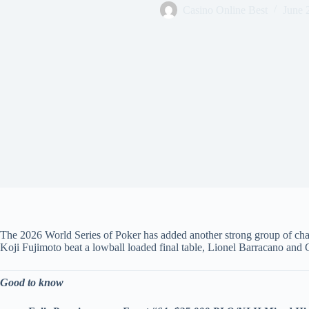
Casino Online Best
June 
The 2026 World Series of Poker has added another strong group of cham
Koji Fujimoto beat a lowball loaded final table, Lionel Barracano and
Good to know