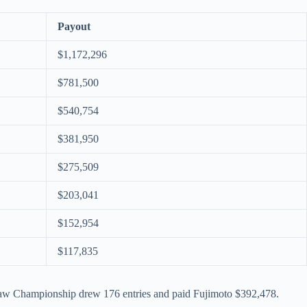
Payout
$1,172,296
$781,500
$540,754
$381,950
$275,509
$203,041
$152,954
$117,835
 Draw Championship drew 176 entries and paid Fujimoto $392,478.