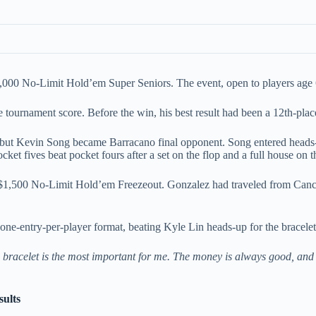
00 No-Limit Hold’em Super Seniors. The event, open to players age 60
ve tournament score. Before the win, his best result had been a 12th-pla
but Kevin Song became Barracano final opponent. Song entered heads-u
et fives beat pocket fours after a set on the flop and a full house on t
: $1,500 No-Limit Hold’em Freezeout. Gonzalez had traveled from Cancu
ne-entry-per-player format, beating Kyle Lin heads-up for the bracelet
the bracelet is the most important for me. The money is always good, and 
sults