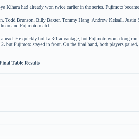
oya Kihara had already won twice earlier in the series. Fujimoto becam
n, Todd Brunson, Billy Baxter, Tommy Hang, Andrew Kelsall, Justin Smi
hulman and Fujimoto match.
p ahead. He quickly built a 3:1 advantage, but Fujimoto won a long run
, but Fujimoto stayed in front. On the final hand, both players paired
inal Table Results