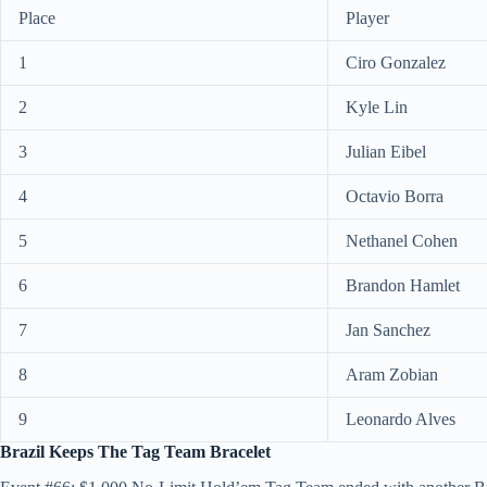
Place
Player
1
Ciro Gonzalez
2
Kyle Lin
3
Julian Eibel
4
Octavio Borra
5
Nethanel Cohen
6
Brandon Hamlet
7
Jan Sanchez
8
Aram Zobian
9
Leonardo Alves
Brazil Keeps The Tag Team Bracelet