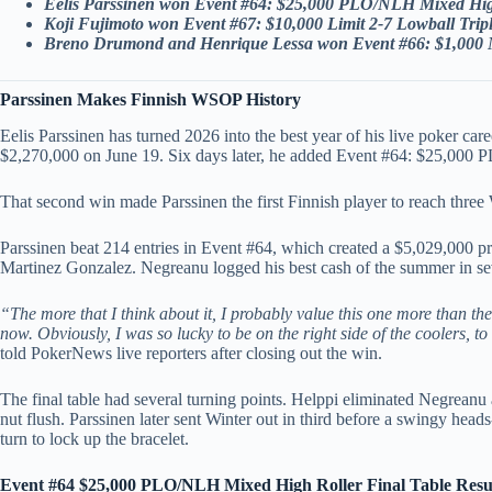
Eelis Parssinen won Event #64: $25,000 PLO/NLH Mixed High
Koji Fujimoto won Event #67: $10,000 Limit 2-7 Lowball Tri
Breno Drumond and Henrique Lessa won Event #66: $1,000 No-L
Parssinen Makes Finnish WSOP History
Eelis Parssinen has turned 2026 into the best year of his live poker c
$2,270,000 on June 19. Six days later, he added Event #64: $25,000
That second win made Parssinen the first Finnish player to reach three
Parssinen beat 214 entries in Event #64, which created a $5,029,000 
Martinez Gonzalez. Negreanu logged his best cash of the summer in se
“The more that I think about it, I probably value this one more than the
now. Obviously, I was so lucky to be on the right side of the coolers, to 
told PokerNews live reporters after closing out the win.
The final table had several turning points. Helppi eliminated Negrean
nut flush. Parssinen later sent Winter out in third before a swingy hea
turn to lock up the bracelet.
Event #64 $25,000 PLO/NLH Mixed High Roller Final Table Resu