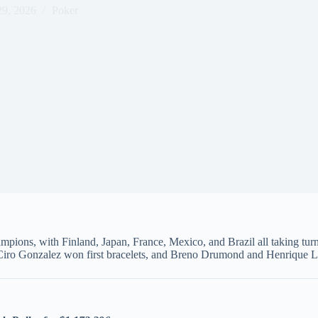
29, 2026
Poker
pions, with Finland, Japan, France, Mexico, and Brazil all taking tur
 Ciro Gonzalez won first bracelets, and Breno Drumond and Henrique Le