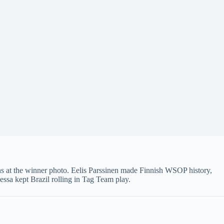
ns at the winner photo. Eelis Parssinen made Finnish WSOP history,
ssa kept Brazil rolling in Tag Team play.