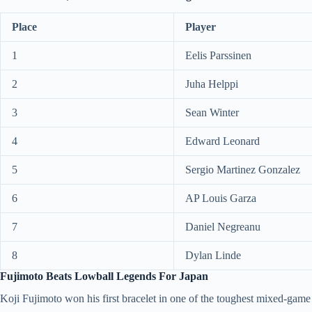
Place
Player
1
Eelis Parssinen
2
Juha Helppi
3
Sean Winter
4
Edward Leonard
5
Sergio Martinez Gonzalez
6
AP Louis Garza
7
Daniel Negreanu
8
Dylan Linde
Fujimoto Beats Lowball Legends For Japan
Koji Fujimoto won his first bracelet in one of the toughest mixed-ga