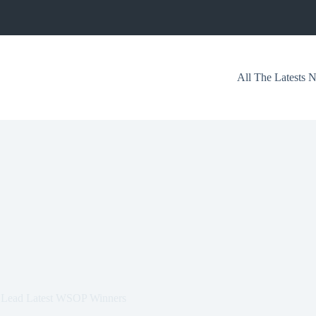
All The Latests
o Lead Latest WSOP Winners