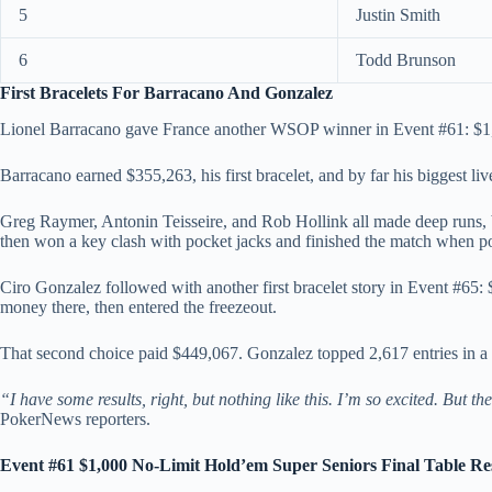
5
Justin Smith
6
Todd Brunson
First Bracelets For Barracano And Gonzalez
Lionel Barracano gave France another WSOP winner in Event #61: $1,0
Barracano earned $355,263, his first bracelet, and by far his biggest li
Greg Raymer, Antonin Teisseire, and Rob Hollink all made deep runs, 
then won a key clash with pocket jacks and finished the match when pock
Ciro Gonzalez followed with another first bracelet story in Event #65
money there, then entered the freezeout.
That second choice paid $449,067. Gonzalez topped 2,617 entries in a o
“I have some results, right, but nothing like this. I’m so excited. But 
PokerNews reporters.
Event #61 $1,000 No-Limit Hold’em Super Seniors Final Table Re