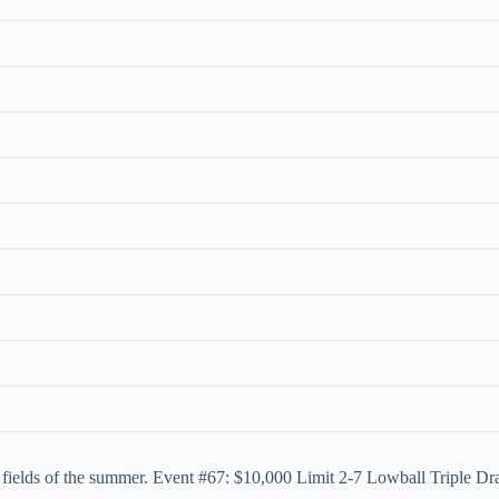
me fields of the summer. Event #67: $10,000 Limit 2-7 Lowball Triple