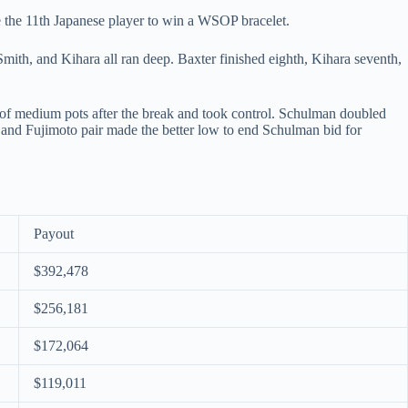
e the 11th Japanese player to win a WSOP bracelet.
th, and Kihara all ran deep. Baxter finished eighth, Kihara seventh,
 of medium pots after the break and took control. Schulman doubled
, and Fujimoto pair made the better low to end Schulman bid for
Payout
$392,478
$256,181
$172,064
$119,011