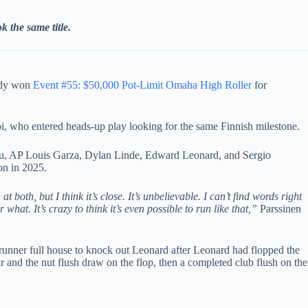
the same title.
eady won
Event #55: $50,000 Pot-Limit Omaha High Roller
for
pi, who entered heads-up play looking for the same Finnish milestone.
eanu, AP Louis Garza, Dylan Linde, Edward Leonard, and Sergio
on in 2025.
oth, but I think it’s close. It’s unbelievable. I can’t find words right
what. It’s crazy to think it’s even possible to run like that,”
Parssinen
runner full house to knock out Leonard after Leonard had flopped the
 and the nut flush draw on the flop, then a completed club flush on the