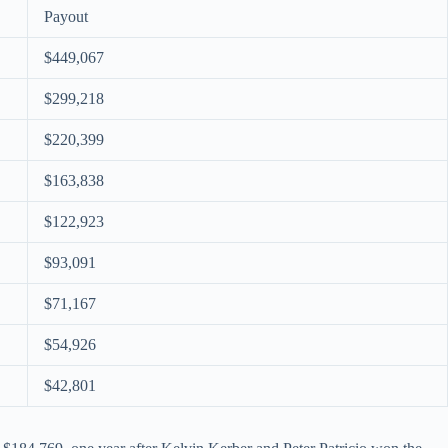
Payout
$449,067
$299,218
$220,399
$163,838
$122,923
$93,091
$71,167
$54,926
$42,801