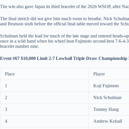
The win also gave Japan its third bracelet of the 2026 WSOP, after Na
The final stretch did not give him much room to breathe. Nick Schulma
and Brunson sixth before the official final table moved toward the Sc
Schulman held the lead for much of the late stage and entered heads-u
once in a wild hand when his wheel beat Fujimoto second-best 7-6-4-3-2
bracelet number nine.
Event #67 $10,000 Limit 2-7 Lowball Triple Draw Championship F
Place
Player
1
Koji Fujimoto
2
Nick Schulman
3
Tommy Hang
4
Andrew Kelsall