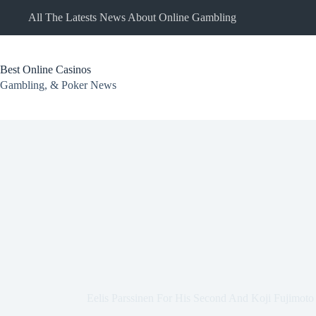
Skip
All The Latests News About Online Gambling
to
content
Best Online Casinos
Gambling, & Poker News
Eelis Parssinen For His Second And Koji Fujimot