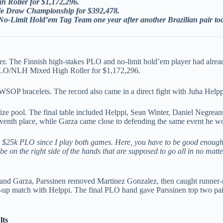
 Roller for $1,172,296.
ple Draw Championship for $392,478.
imit Hold’em Tag Team one year after another Brazilian pair took 
areer. The Finnish high-stakes PLO and no-limit hold’em player had alr
 PLO/NLH Mixed High Roller for $1,172,296.
 WSOP bracelets. The record also came in a direct fight with Juha Help
prize pool. The final table included Helppi, Sean Winter, Daniel Negr
venth place, while Garza came close to defending the same event he w
 $25k PLO since I play both games. Here, you have to be good enough at b
be on the right side of the hands that are supposed to go all in no matter 
u and Garza, Parssinen removed Martinez Gonzalez, then caught runner-
ds-up match with Helppi. The final PLO hand gave Parssinen top two pair
lts