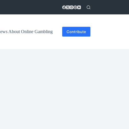
 News About Online Gambling
Contribute