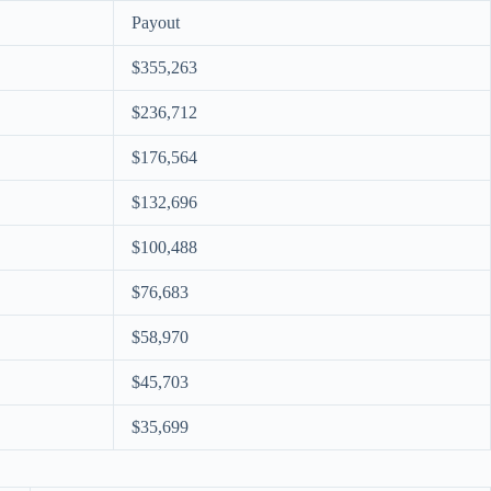
Payout
$355,263
$236,712
$176,564
$132,696
$100,488
$76,683
$58,970
$45,703
$35,699