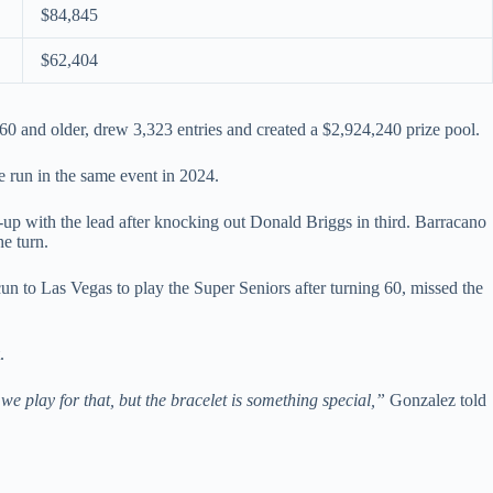
$84,845
$62,404
 and older, drew 3,323 entries and created a $2,924,240 prize pool.
ce run in the same event in 2024.
p with the lead after knocking out Donald Briggs in third. Barracano
he turn.
n to Las Vegas to play the Super Seniors after turning 60, missed the
.
we play for that, but the bracelet is something special,”
Gonzalez told