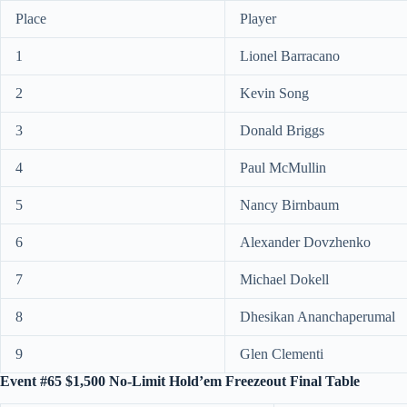
Place
Player
1
Lionel Barracano
2
Kevin Song
3
Donald Briggs
4
Paul McMullin
5
Nancy Birnbaum
6
Alexander Dovzhenko
7
Michael Dokell
8
Dhesikan Ananchaperumal
9
Glen Clementi
Event #65 $1,500 No-Limit Hold’em Freezeout Final Table