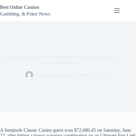
Skip
Best Online Casinos
to
content
Gambling, & Poker News
$2.50 Wager Lands $72,680 Jackpot At Seminole Classic
Casino Hollywood
Casino Online Best
June 29, 2026
A Seminole Classic Casino guest won $72,680.45 on Saturday, June
27, after hitting a bonus winning combination on an Ultimate Fire Link