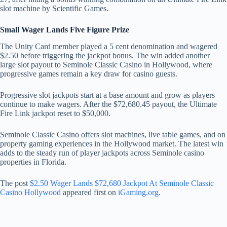
slot machine by Scientific Games.
Small Wager Lands Five Figure Prize
The Unity Card member played a 5 cent denomination and wagered
$2.50 before triggering the jackpot bonus. The win added another
large slot payout to Seminole Classic Casino in Hollywood, where
progressive games remain a key draw for casino guests.
Progressive slot jackpots start at a base amount and grow as players
continue to make wagers. After the $72,680.45 payout, the Ultimate
Fire Link jackpot reset to $50,000.
Seminole Classic Casino offers slot machines, live table games, and on
property gaming experiences in the Hollywood market. The latest win
adds to the steady run of player jackpots across Seminole casino
properties in Florida.
The post
$2.50 Wager Lands $72,680 Jackpot At Seminole Classic
Casino Hollywood
appeared first on
iGaming.org
.