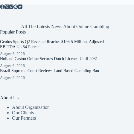
All The Latests News About Online Gambling
Popular Posts
Genius Sports Q2 Revenue Reaches $195.5 Million, Adjusted
EBITDA Up 54 Percent
August 6, 2026
Holland Casino Online Secures Dutch Licence Until 2031
August 6, 2026
Brazil Supreme Court Reviews Land Based Gambling Ban
August 6, 2026
About Us
About Organization
Our Clients
Our Partners