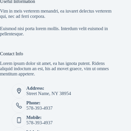
Useful Information
Vim in meis verterem menandri, ea iuvaret delectus verterem
qui, nec ad ferri corpora.
Euismod nisi porta lorem mollis. Interdum velit euismod in
pellentesque.
Contact Info
Lorem ipsum dolor sit amet, ea has ignota putent. Ridens
aliquid indoctum an est, his ad movet graece, vim ut omnes
mentitum appetere.
Address:
Street Name, NY 38954
Phone:
578-393-4937
Mobile:
578-393-4937