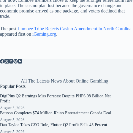
For now, Lumbee members chose to keep the stronger referendum rule
in place. The casino plan lost because the governance change and
economic promise arrived as one package, and voters declined that
trade.
The post
Lumbee Tribe Rejects Casino Amendment In North Carolina
appeared first on
iGaming.org
.
All The Latests News About Online Gambling
Popular Posts
DigiPlus Q2 Earnings Miss Forecast Despite PHP6.98 Billion Net
Profit
August 5, 2026
Betsson Completes $74 Million Rhino Entertainment Canada Deal
August 5, 2026
Dan Taylor Takes CEO Role, Flutter Q2 Profit Falls 45 Percent
August 5, 2026