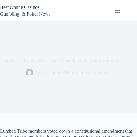
Skip
Best Online Casinos
to
content
Gambling, & Poker News
Lumbee Tribe Rejects Casino Amendment In North Carolina
Casino Online Best
June 25, 2026
Lumbee Tribe members voted down a constitutional amendment that
would have given tribal leaders more power to pursue casino gaming