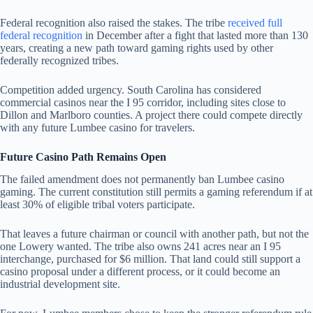
Federal recognition also raised the stakes. The tribe
received full
federal recognition
in December after a fight that lasted more than 130
years, creating a new path toward gaming rights used by other
federally recognized tribes.
Competition added urgency. South Carolina has considered
commercial casinos near the I 95 corridor, including sites close to
Dillon and Marlboro counties. A project there could compete directly
with any future Lumbee casino for travelers.
Future Casino Path Remains Open
The failed amendment does not permanently ban Lumbee casino
gaming. The current constitution still permits a gaming referendum if at
least 30% of eligible tribal voters participate.
That leaves a future chairman or council with another path, but not the
one Lowery wanted. The tribe also owns 241 acres near an I 95
interchange, purchased for $6 million. That land could still support a
casino proposal under a different process, or it could become an
industrial development site.