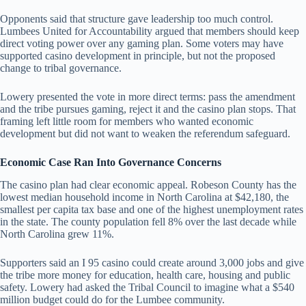
Opponents said that structure gave leadership too much control.
Lumbees United for Accountability argued that members should keep
direct voting power over any gaming plan. Some voters may have
supported casino development in principle, but not the proposed
change to tribal governance.
Lowery presented the vote in more direct terms: pass the amendment
and the tribe pursues gaming, reject it and the casino plan stops. That
framing left little room for members who wanted economic
development but did not want to weaken the referendum safeguard.
Economic Case Ran Into Governance Concerns
The casino plan had clear economic appeal. Robeson County has the
lowest median household income in North Carolina at $42,180, the
smallest per capita tax base and one of the highest unemployment rates
in the state. The county population fell 8% over the last decade while
North Carolina grew 11%.
Supporters said an I 95 casino could create around 3,000 jobs and give
the tribe more money for education, health care, housing and public
safety. Lowery had asked the Tribal Council to imagine what a $540
million budget could do for the Lumbee community.