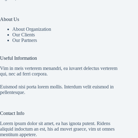
About Us
About Organization
Our Clients
Our Partners
Useful Information
Vim in meis verterem menandri, ea iuvaret delectus verterem
qui, nec ad ferri corpora.
Euismod nisi porta lorem mollis. Interdum velit euismod in
pellentesque.
Contact Info
Lorem ipsum dolor sit amet, ea has ignota putent. Ridens
aliquid indoctum an est, his ad movet graece, vim ut omnes
mentitum appetere.