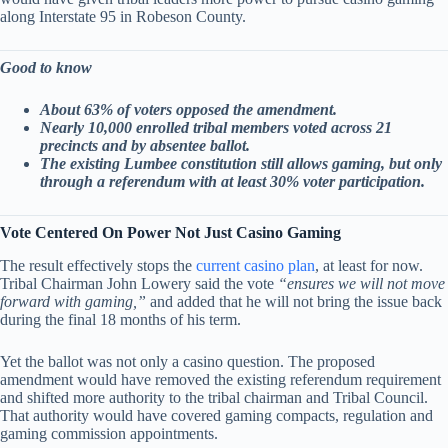
along Interstate 95 in Robeson County.
Good to know
About 63% of voters opposed the amendment.
Nearly 10,000 enrolled tribal members voted across 21
precincts and by absentee ballot.
The existing Lumbee constitution still allows gaming, but only
through a referendum with at least 30% voter participation.
Vote Centered On Power Not Just Casino Gaming
The result effectively stops the
current casino plan
, at least for now.
Tribal Chairman John Lowery said the vote
“ensures we will not move
forward with gaming,”
and added that he will not bring the issue back
during the final 18 months of his term.
Yet the ballot was not only a casino question. The proposed
amendment would have removed the existing referendum requirement
and shifted more authority to the tribal chairman and Tribal Council.
That authority would have covered gaming compacts, regulation and
gaming commission appointments.