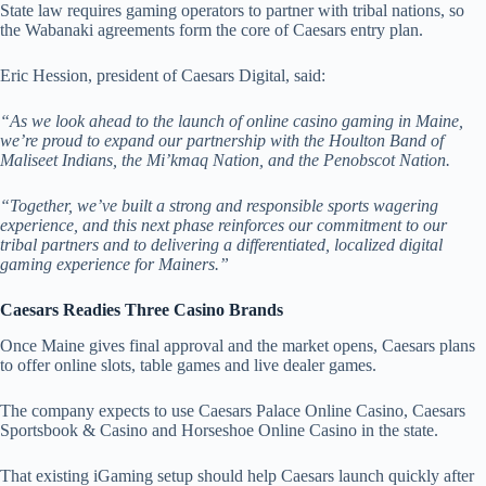
State law requires gaming operators to partner with tribal nations, so
the Wabanaki agreements form the core of Caesars entry plan.
Eric Hession, president of Caesars Digital, said:
“As we look ahead to the launch of online casino gaming in Maine,
we’re proud to expand our partnership with the Houlton Band of
Maliseet Indians, the Mi’kmaq Nation, and the Penobscot Nation.
“Together, we’ve built a strong and responsible sports wagering
experience, and this next phase reinforces our commitment to our
tribal partners and to delivering a differentiated, localized digital
gaming experience for Mainers.”
Caesars Readies Three Casino Brands
Once Maine gives final approval and the market opens, Caesars plans
to offer online slots, table games and live dealer games.
The company expects to use Caesars Palace Online Casino, Caesars
Sportsbook & Casino and Horseshoe Online Casino in the state.
That existing iGaming setup should help Caesars launch quickly after