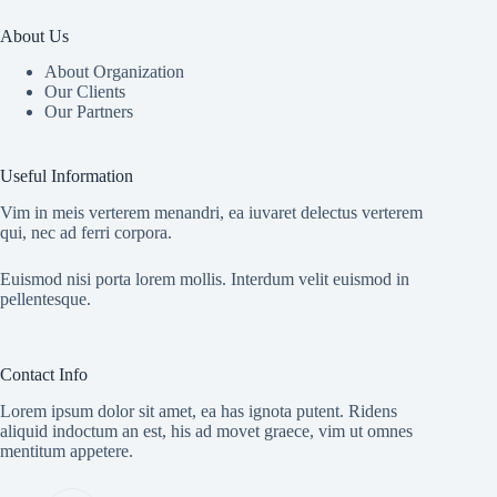
About Us
About Organization
Our Clients
Our Partners
Useful Information
Vim in meis verterem menandri, ea iuvaret delectus verterem
qui, nec ad ferri corpora.
Euismod nisi porta lorem mollis. Interdum velit euismod in
pellentesque.
Contact Info
Lorem ipsum dolor sit amet, ea has ignota putent. Ridens
aliquid indoctum an est, his ad movet graece, vim ut omnes
mentitum appetere.