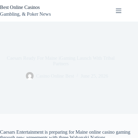
Skip
Best Online Casinos
to
content
Gambling, & Poker News
Caesars Ready For Maine iGaming Launch With Tribal
Partners
Casino Online Best
June 25, 2026
Caesars Entertainment is preparing for Maine online casino gaming
through new agreements with three Wabanaki Nations.