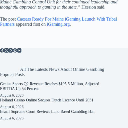
Maine Gambling Control Unit for their continued leadership and
thoughtful approach to gaming in the state,”
Hession said.
The post
Caesars Ready For Maine iGaming Launch With Tribal
Partners
appeared first on
iGaming.org
.
All The Latests News About Online Gambling
Popular Posts
Genius Sports Q2 Revenue Reaches $195.5 Million, Adjusted
EBITDA Up 54 Percent
August 6, 2026
Holland Casino Online Secures Dutch Licence Until 2031
August 6, 2026
Brazil Supreme Court Reviews Land Based Gambling Ban
August 6, 2026