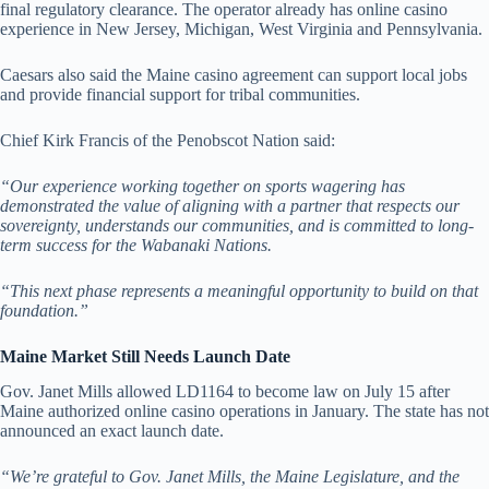
final regulatory clearance. The operator already has online casino
experience in New Jersey, Michigan, West Virginia and Pennsylvania.
Caesars also said the Maine casino agreement can support local jobs
and provide financial support for tribal communities.
Chief Kirk Francis of the Penobscot Nation said:
“Our experience working together on sports wagering has
demonstrated the value of aligning with a partner that respects our
sovereignty, understands our communities, and is committed to long-
term success for the Wabanaki Nations.
“This next phase represents a meaningful opportunity to build on that
foundation.”
Maine Market Still Needs Launch Date
Gov. Janet Mills allowed LD1164 to become law on July 15 after
Maine authorized online casino operations in January. The state has not
announced an exact launch date.
“We’re grateful to Gov. Janet Mills, the Maine Legislature, and the