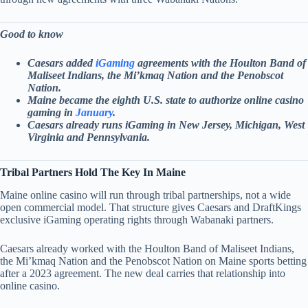
Good to know
Caesars added
iGaming
agreements with the Houlton Band of
Maliseet Indians, the Mi’kmaq Nation and the Penobscot
Nation.
Maine became the eighth U.S. state to authorize online casino
gaming in
January
.
Caesars already runs iGaming in New Jersey, Michigan, West
Virginia and Pennsylvania.
Tribal Partners Hold The Key In Maine
Maine online casino will run through tribal partnerships, not a wide
open commercial model. That structure gives Caesars and DraftKings
exclusive iGaming operating rights through Wabanaki partners.
Caesars already worked with the Houlton Band of Maliseet Indians,
the Mi’kmaq Nation and the Penobscot Nation on Maine sports betting
after a 2023 agreement. The new deal carries that relationship into
online casino.