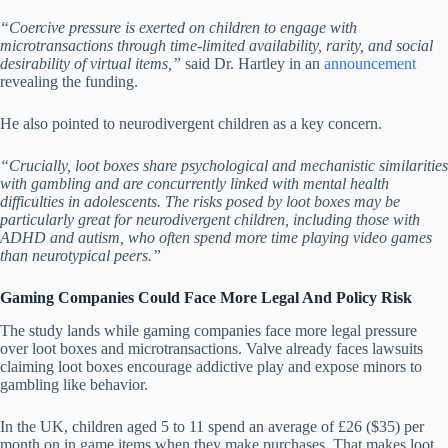
“Coercive pressure is exerted on children to engage with
microtransactions through time-limited availability, rarity, and social
desirability of virtual items,”
said Dr. Hartley in an
announcement
revealing the funding.
He also pointed to neurodivergent children as a key concern.
“Crucially, loot boxes share psychological and mechanistic similarities
with gambling and are concurrently linked with mental health
difficulties in adolescents. The risks posed by loot boxes may be
particularly great for neurodivergent children, including those with
ADHD and autism, who often spend more time playing video games
than neurotypical peers.”
Gaming Companies Could Face More Legal And Policy Risk
The study lands while gaming companies face more legal pressure
over loot boxes and microtransactions. Valve already faces lawsuits
claiming loot boxes encourage addictive play and expose minors to
gambling like behavior.
In the UK, children aged 5 to 11 spend an average of £26 ($35) per
month on in game items when they make purchases. That makes loot