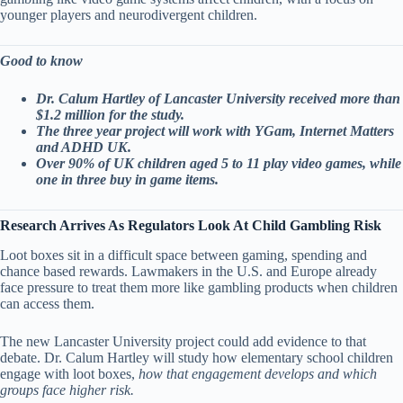
younger players and neurodivergent children.
Good to know
Dr. Calum Hartley of Lancaster University received more than
$1.2 million for the study.
The three year project will work with YGam, Internet Matters
and ADHD UK.
Over 90% of UK children aged 5 to 11 play video games, while
one in three buy in game items.
Research Arrives As Regulators Look At Child Gambling Risk
Loot boxes sit in a difficult space between gaming, spending and
chance based rewards. Lawmakers in the U.S. and Europe already
face pressure to treat them more like gambling products when children
can access them.
The new Lancaster University project could add evidence to that
debate. Dr. Calum Hartley will study how elementary school children
engage with loot boxes,
how that engagement develops and which
groups face higher risk.