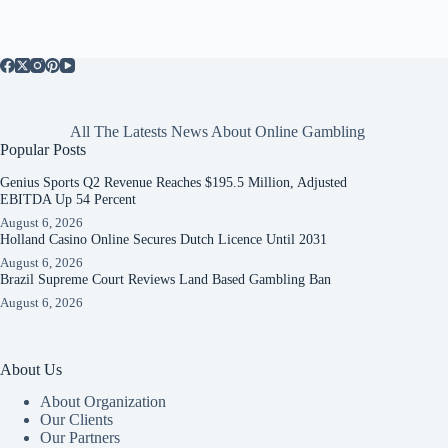
All The Latests News About Online Gambling
Popular Posts
Genius Sports Q2 Revenue Reaches $195.5 Million, Adjusted
EBITDA Up 54 Percent
August 6, 2026
Holland Casino Online Secures Dutch Licence Until 2031
August 6, 2026
Brazil Supreme Court Reviews Land Based Gambling Ban
August 6, 2026
About Us
About Organization
Our Clients
Our Partners