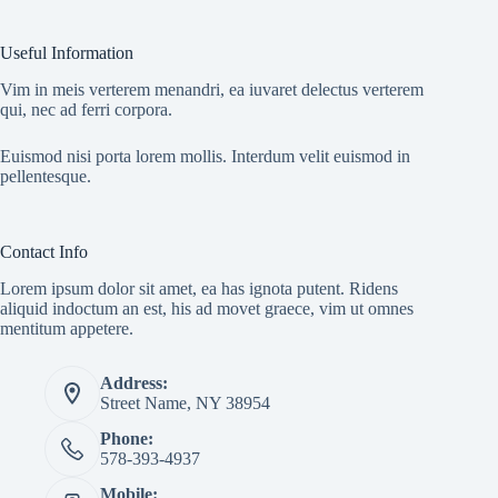
Useful Information
Vim in meis verterem menandri, ea iuvaret delectus verterem
qui, nec ad ferri corpora.
Euismod nisi porta lorem mollis. Interdum velit euismod in
pellentesque.
Contact Info
Lorem ipsum dolor sit amet, ea has ignota putent. Ridens
aliquid indoctum an est, his ad movet graece, vim ut omnes
mentitum appetere.
Address:
Street Name, NY 38954
Phone:
578-393-4937
Mobile: