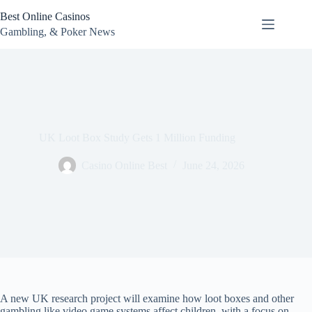
Skip
Best Online Casinos
to
content
Gambling, & Poker News
UK Loot Box Study Gets 1 Million Funding
Casino Online Best
June 24, 2026
A new UK research project will examine how loot boxes and other
gambling like video game systems affect children, with a focus on