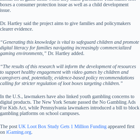
boxes a consumer protection issue as well as a child development
issue.
Dr. Hartley said the project aims to give families and policymakers
clearer evidence.
“Generating this knowledge is vital to safeguard children and promote
digital literacy for families navigating increasingly commercialized
gaming environments,”
Dr. Hartley added.
“The results of this research will inform the development of resources
to support healthy engagement with video games by children and
caregivers and, potentially, evidence-based policy recommendations
calling for stricter regulation of loot boxes targeting children.”
In the U.S., lawmakers have also linked youth gambling concerns to
digital products. The New York Senate passed the No Gambling Ads
For Kids Act, while Pennsylvania lawmakers introduced a bill to block
gambling platforms on school campuses.
The post
UK Loot Box Study Gets 1 Million Funding
appeared first
on
iGaming.org
.