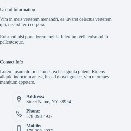
Useful Information
Vim in meis verterem menandri, ea iuvaret delectus verterem
qui, nec ad ferri corpora.
Euismod nisi porta lorem mollis. Interdum velit euismod in
pellentesque.
Contact Info
Lorem ipsum dolor sit amet, ea has ignota putent. Ridens
aliquid indoctum an est, his ad movet graece, vim ut omnes
mentitum appetere.
Address:
Street Name, NY 38954
Phone:
578-393-4937
Mobile:
578-393-4937