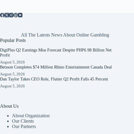
All The Latests News About Online Gambling
Popular Posts
DigiPlus Q2 Earnings Miss Forecast Despite PHP6.98 Billion Net
Profit
August 5, 2026
Betsson Completes $74 Million Rhino Entertainment Canada Deal
August 5, 2026
Dan Taylor Takes CEO Role, Flutter Q2 Profit Falls 45 Percent
August 5, 2026
About Us
About Organization
Our Clients
Our Partners