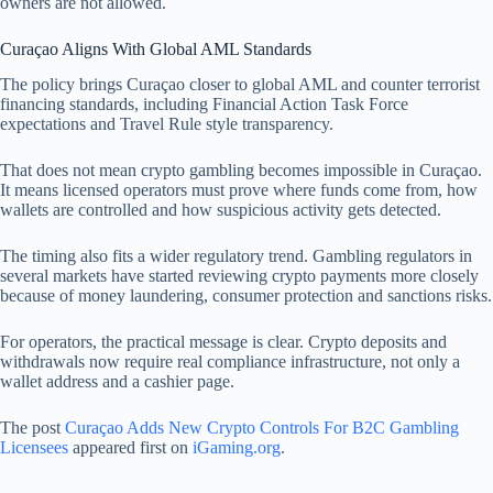
owners are not allowed.
Curaçao Aligns With Global AML Standards
The policy brings Curaçao closer to global AML and counter terrorist
financing standards, including Financial Action Task Force
expectations and Travel Rule style transparency.
That does not mean crypto gambling becomes impossible in Curaçao.
It means licensed operators must prove where funds come from, how
wallets are controlled and how suspicious activity gets detected.
The timing also fits a wider regulatory trend. Gambling regulators in
several markets have started reviewing crypto payments more closely
because of money laundering, consumer protection and sanctions risks.
For operators, the practical message is clear. Crypto deposits and
withdrawals now require real compliance infrastructure, not only a
wallet address and a cashier page.
The post
Curaçao Adds New Crypto Controls For B2C Gambling
Licensees
appeared first on
iGaming.org
.