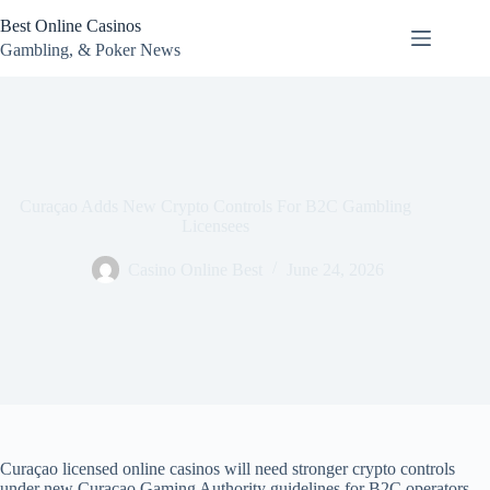
Skip
Best Online Casinos
to
content
Gambling, & Poker News
Curaçao Adds New Crypto Controls For B2C Gambling
Licensees
Casino Online Best
June 24, 2026
Curaçao licensed online casinos will need stronger crypto controls
under new Curaçao Gaming Authority guidelines for B2C operators.