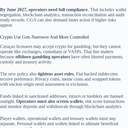
By June 2027, operators need full compliance
. That includes wallet
segregation, blockchain analytics, transaction reconciliation and audit
ready records. CGA can also demand faster action if higher risks
appear.
Crypto Use Gets Narrower And More Controlled
Curaçao licensees may accept crypto for gambling, but they cannot
operate like exchanges, custodians or VASPs. That line matters
because
offshore gambling operators
have often blurred payments,
custody and treasury activity.
The new policy also
tightens asset rules
. Fiat backed stablecoins
receive preference. Privacy coins, meme coins and wrapped tokens
with unclear origin need assessment or exclusion.
Funds linked to sanctioned addresses, mixers or tumblers are banned
outright.
Operators must also screen wallets
, risk score transactions
and monitor deposits and withdrawals through blockchain analytics.
Player wallets, operational wallets and treasury wallets must stay
separate. Personal wallets and wallets linked to ultimate beneficial