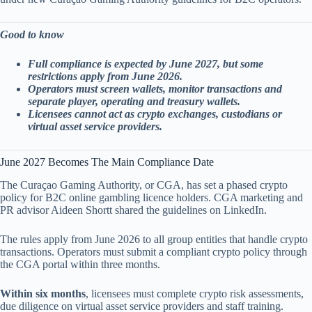
Good to know
Full compliance is expected by June 2027, but some
restrictions apply from June 2026.
Operators must screen wallets, monitor transactions and
separate player, operating and treasury wallets.
Licensees cannot act as crypto exchanges, custodians or
virtual asset service providers.
June 2027 Becomes The Main Compliance Date
The Curaçao Gaming Authority, or CGA, has set a phased crypto
policy for B2C online gambling licence holders. CGA marketing and
PR advisor Aideen Shortt shared the guidelines on LinkedIn.
The rules apply from June 2026 to all group entities that handle crypto
transactions. Operators must submit a compliant crypto policy through
the CGA portal within three months.
Within six months
, licensees must complete crypto risk assessments,
due diligence on virtual asset service providers and staff training.