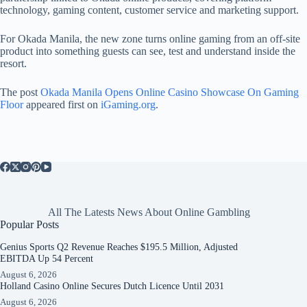
technology, gaming content, customer service and marketing support.
For Okada Manila, the new zone turns online gaming from an off-site
product into something guests can see, test and understand inside the
resort.
The post
Okada Manila Opens Online Casino Showcase On Gaming
Floor
appeared first on
iGaming.org
.
All The Latests News About Online Gambling
Popular Posts
Genius Sports Q2 Revenue Reaches $195.5 Million, Adjusted
EBITDA Up 54 Percent
August 6, 2026
Holland Casino Online Secures Dutch Licence Until 2031
August 6, 2026