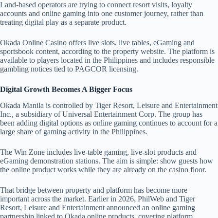
Land-based operators are trying to connect resort visits, loyalty
accounts and online gaming into one customer journey, rather than
treating digital play as a separate product.
Okada Online Casino offers live slots, live tables, eGaming and
sportsbook content, according to the property website. The platform is
available to players located in the Philippines and includes responsible
gambling notices tied to PAGCOR licensing.
Digital Growth Becomes A Bigger Focus
Okada Manila is controlled by Tiger Resort, Leisure and Entertainment
Inc., a subsidiary of Universal Entertainment Corp. The group has
been adding digital options as online gaming continues to account for a
large share of gaming activity in the Philippines.
The Win Zone includes live-table gaming, live-slot products and
eGaming demonstration stations. The aim is simple: show guests how
the online product works while they are already on the casino floor.
That bridge between property and platform has become more
important across the market. Earlier in 2026, PhilWeb and Tiger
Resort, Leisure and Entertainment announced an online gaming
partnership linked to Okada online products, covering platform