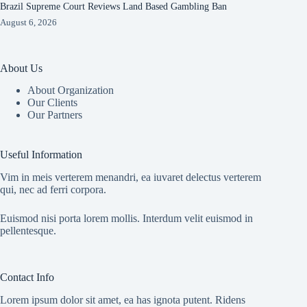
Brazil Supreme Court Reviews Land Based Gambling Ban
August 6, 2026
About Us
About Organization
Our Clients
Our Partners
Useful Information
Vim in meis verterem menandri, ea iuvaret delectus verterem
qui, nec ad ferri corpora.
Euismod nisi porta lorem mollis. Interdum velit euismod in
pellentesque.
Contact Info
Lorem ipsum dolor sit amet, ea has ignota putent. Ridens