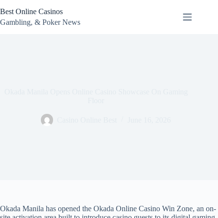
Skip
Best Online Casinos
to
content
Gambling, & Poker News
Okada Manila Opens Online Casino Showcase On Gaming
Floor
Casino Online Best
June 16, 2026
Okada Manila has opened the Okada Online Casino Win Zone, an on-
site activation area built to introduce casino guests to its digital gaming