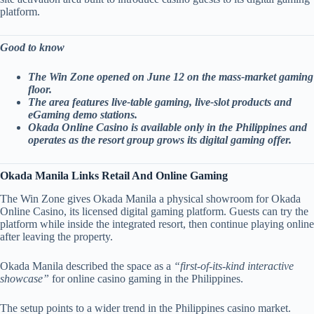
platform.
Good to know
The Win Zone opened on June 12 on the mass-market gaming
floor.
The area features live-table gaming, live-slot products and
eGaming demo stations.
Okada Online Casino is available only in the Philippines and
operates as the resort group grows its digital gaming offer.
Okada Manila Links Retail And Online Gaming
The Win Zone gives Okada Manila a physical showroom for Okada
Online Casino, its licensed digital gaming platform. Guests can try the
platform while inside the integrated resort, then continue playing online
after leaving the property.
Okada Manila described the space as a
“first-of-its-kind interactive
showcase”
for online casino gaming in the Philippines.
The setup points to a wider trend in the Philippines casino market.