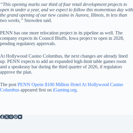
“This opening marks our third of four retail development projects to
open in under a year, and we expect to follow this momentous day with
the grand opening of our new casino in Aurora, Illinois, in less than
two weeks,”
Snowden said.
PENN has one more relocation project in its pipeline as well. The
company expects its Council Bluffs, Iowa project to open in 2028,
pending regulatory approvals.
At Hollywood Casino Columbus, the next changes are already lined
up. PENN expects to add an expanded high-limit table games room
and a speakeasy bar during the third quarter of 2026, if regulators
approve the plan.
The post
PENN Opens $100 Million Hotel At Hollywood Casino
Columbus
appeared first on
iGaming.org
.