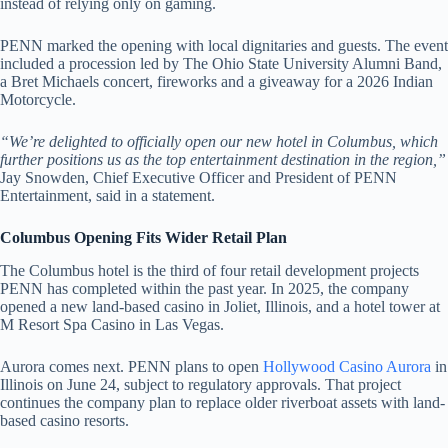
instead of relying only on gaming.
PENN marked the opening with local dignitaries and guests. The event
included a procession led by The Ohio State University Alumni Band,
a Bret Michaels concert, fireworks and a giveaway for a 2026 Indian
Motorcycle.
“We’re delighted to officially open our new hotel in Columbus, which
further positions us as the top entertainment destination in the region,”
Jay Snowden, Chief Executive Officer and President of PENN
Entertainment, said in a statement.
Columbus Opening Fits Wider Retail Plan
The Columbus hotel is the third of four retail development projects
PENN has completed within the past year. In 2025, the company
opened a new land-based casino in Joliet, Illinois, and a hotel tower at
M Resort Spa Casino in Las Vegas.
Aurora comes next. PENN plans to open
Hollywood Casino Aurora
in
Illinois on June 24, subject to regulatory approvals. That project
continues the company plan to replace older riverboat assets with land-
based casino resorts.