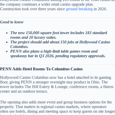
the company continues a wider retail casino upgrade plan.
Construction took over three years since
ground breaking
in 2026.
Good to know
The new 150,000 square foot tower includes 183 standard
rooms and 20 luxury suites.
The project should add about 150 jobs at Hollywood Casino
Columbus.
PENN also plans a high-limit table games room and
speakeasy bar in Q3 2026, pending regulatory approvals.
PENN Adds Hotel Rooms To Columbus Casino
Hollywood Casino Columbus now has a hotel attached to its gaming
floor, giving PENN a stronger overnight stay product in Ohio. The
tower includes The Hill Eatery & Lounge, conference rooms, a fitness
center and an outdoor terrace.
The opening also adds more event and group business options for the
property. That matters in regional casino markets, where operators
often use hotels, dining and meeting space to keep guests on site longer