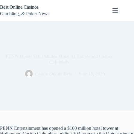
Skip
Best Online Casinos
to
content
Gambling, & Poker News
PENN Opens $100 Million Hotel At Hollywood Casino
Columbus
Casino Online Best
June 15, 2026
PENN Entertainment has opened a $100 million hotel tower at
Hollywood Casino Columbus, adding 203 rooms to the Ohio casino as