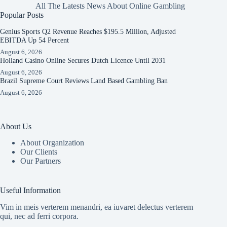
All The Latests News About Online Gambling
Popular Posts
Genius Sports Q2 Revenue Reaches $195.5 Million, Adjusted
EBITDA Up 54 Percent
August 6, 2026
Holland Casino Online Secures Dutch Licence Until 2031
August 6, 2026
Brazil Supreme Court Reviews Land Based Gambling Ban
August 6, 2026
About Us
About Organization
Our Clients
Our Partners
Useful Information
Vim in meis verterem menandri, ea iuvaret delectus verterem
qui, nec ad ferri corpora.