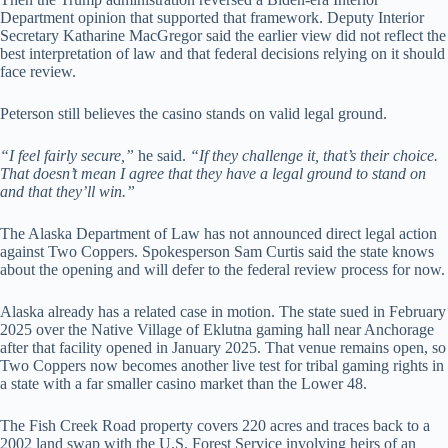
Department opinion that supported that framework. Deputy Interior
Secretary Katharine MacGregor said the earlier view did not reflect the
best interpretation of law and that federal decisions relying on it should
face review.
Peterson still believes the casino stands on valid legal ground.
“I feel fairly secure,”
he said.
“If they challenge it, that’s their choice.
That doesn’t mean I agree that they have a legal ground to stand on
and that they’ll win.”
The Alaska Department of Law has not announced direct legal action
against Two Coppers. Spokesperson Sam Curtis said the state knows
about the opening and will defer to the federal review process for now.
Alaska already has a related case in motion. The state sued in February
2025 over the Native Village of Eklutna gaming hall near Anchorage
after that facility opened in January 2025. That venue remains open, so
Two Coppers now becomes another live test for tribal gaming rights in
a state with a far smaller casino market than the Lower 48.
The Fish Creek Road property covers 220 acres and traces back to a
2002 land swap with the U.S. Forest Service involving heirs of an