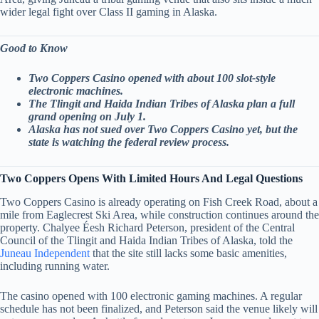
wider legal fight over Class II gaming in Alaska.
Good to Know
Two Coppers Casino opened with about 100 slot-style
electronic machines.
The Tlingit and Haida Indian Tribes of Alaska plan a full
grand opening on July 1.
Alaska has not sued over Two Coppers Casino yet, but the
state is watching the federal review process.
Two Coppers Opens With Limited Hours And Legal Questions
Two Coppers Casino is already operating on Fish Creek Road, about a
mile from Eaglecrest Ski Area, while construction continues around the
property. Chalyee Éesh Richard Peterson, president of the Central
Council of the Tlingit and Haida Indian Tribes of Alaska, told the
Juneau Independent
that the site still lacks some basic amenities,
including running water.
The casino opened with 100 electronic gaming machines. A regular
schedule has not been finalized, and Peterson said the venue likely will