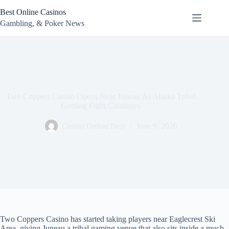
Skip
Best Online Casinos
to
content
Gambling, & Poker News
Two Coppers Casino Opens Near Juneau As Alaska Tribal
Gaming Fight Continues
Casino Online Best
June 9, 2026
Two Coppers Casino has started taking players near Eaglecrest Ski
Area, giving Juneau a tribal gaming venue that also sits inside a much