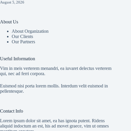
August 5, 2026
About Us
About Organization
Our Clients
Our Partners
Useful Information
Vim in meis verterem menandri, ea iuvaret delectus verterem
qui, nec ad ferri corpora.
Euismod nisi porta lorem mollis. Interdum velit euismod in
pellentesque.
Contact Info
Lorem ipsum dolor sit amet, ea has ignota putent. Ridens
aliquid indoctum an est, his ad movet graece, vim ut omnes