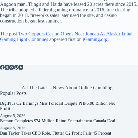
Angoon man. Tlingit and Haida have leased 20 acres there since 2015.
The tribe adopted a federal gaming ordinance in 2016, tree clearing
began in 2018, fireworks sales later used the site, and casino
construction began last summer.
The post
Two Coppers Casino Opens Near Juneau As Alaska Tribal
Gaming Fight Continues
appeared first on
iGaming.org
.
All The Latests News About Online Gambling
Popular Posts
DigiPlus Q2 Earnings Miss Forecast Despite PHP6.98 Billion Net
Profit
August 5, 2026
Betsson Completes $74 Million Rhino Entertainment Canada Deal
August 5, 2026
Dan Taylor Takes CEO Role, Flutter Q2 Profit Falls 45 Percent