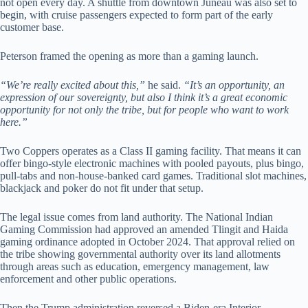
not open every day. A shuttle from downtown Juneau was also set to
begin, with cruise passengers expected to form part of the early
customer base.
Peterson framed the opening as more than a gaming launch.
“We’re really excited about this,”
he said.
“It’s an opportunity, an
expression of our sovereignty, but also I think it’s a great economic
opportunity for not only the tribe, but for people who want to work
here.”
Two Coppers operates as a Class II gaming facility. That means it can
offer bingo-style electronic machines with pooled payouts, plus bingo,
pull-tabs and non-house-banked card games. Traditional slot machines,
blackjack and poker do not fit under that setup.
The legal issue comes from land authority. The National Indian
Gaming Commission had approved an amended Tlingit and Haida
gaming ordinance adopted in October 2024. That approval relied on
the tribe showing governmental authority over its land allotments
through areas such as education, emergency management, law
enforcement and other public operations.
Then the Trump administration reversed a Biden-era Interior