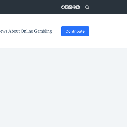
 News About Online Gambling
Contribute