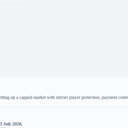
June 9, 2026
etting up a capped market with stricter player protection, payment contro
3 July 2026.