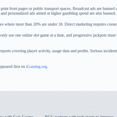
print front pages or public transport spaces. Broadcast ads are banned 
 and personalized ads aimed at higher gambling spend are also banned.
ces where more than 20% are under 18. Direct marketing requires consen
only use one online slot game at a time, and progressive jackpots must 
 reports covering player activity, usage data and profits. Serious incid
ppeared first on
iGaming.org
.
iew with Guts Casino
BGC partners with tech giants to improve