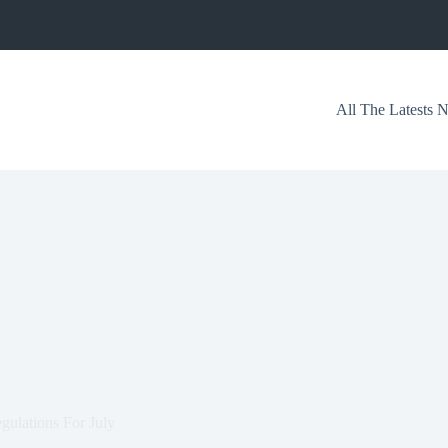
All The Latests
ulations For July