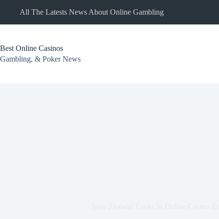
Skip
All The Latests News About Online Gambling
to
content
Best Online Casinos
Gambling, & Poker News
New Zealand Locks In Online Casino Reg