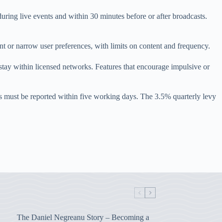
during live events and within 30 minutes before or after broadcasts.
t or narrow user preferences, with limits on content and frequency.
stay within licensed networks. Features that encourage impulsive or
ents must be reported within five working days. The 3.5% quarterly levy
The Daniel Negreanu Story – Becoming a