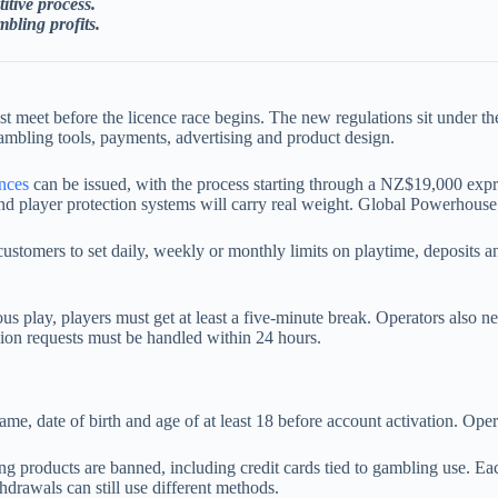
itive process.
bling profits.
 meet before the licence race begins. The new regulations sit under 
gambling tools, payments, advertising and product design.
ences
can be issued, with the process starting through a NZ$19,000 expres
 and player protection systems will carry real weight. Global Powerhous
customers to set daily, weekly or monthly limits on playtime, deposits
us play, players must get at least a five-minute break. Operators also n
sion requests must be handled within 24 hours.
ame, date of birth and age of at least 18 before account activation. Ope
ng products are banned, including credit cards tied to gambling use. E
drawals can still use different methods.