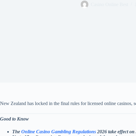
Casino Online Best
New Zealand has locked in the final rules for licensed online casinos, s
Good to Know
The
Online Casino Gambling Regulations
2026 take effect on 