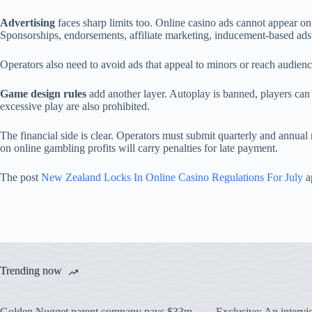
Advertising
faces sharp limits too. Online casino ads cannot appear on 
Sponsorships, endorsements, affiliate marketing, inducement-based ads
Operators also need to avoid ads that appeal to minors or reach audien
Game design rules
add another layer. Autoplay is banned, players can 
excessive play are also prohibited.
The financial side is clear. Operators must submit quarterly and annual
on online gambling profits will carry penalties for late payment.
The post
New Zealand Locks In Online Casino Regulations For July
a
Trending now
Golden Nugget parent company pays $33m
Exclusive: An interv