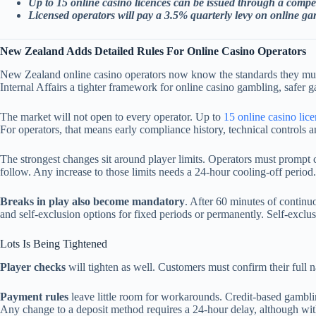
Up to 15 online casino licences can be issued through a compet
Licensed operators will pay a 3.5% quarterly levy on online gam
New Zealand Adds Detailed Rules For Online Casino Operators
New Zealand online casino operators now know the standards they must
Internal Affairs a tighter framework for online casino gambling, safer 
The market will not open to every operator. Up to
15 online casino lic
For operators, that means early compliance history, technical controls
The strongest changes sit around player limits. Operators must prompt 
follow. Any increase to those limits needs a 24-hour cooling-off period.
Breaks in play also become mandatory
. After 60 minutes of continuo
and self-exclusion options for fixed periods or permanently. Self-exclu
Lots Is Being Tightened
Player checks
will tighten as well. Customers must confirm their full n
Payment rules
leave little room for workarounds. Credit-based gambli
Any change to a deposit method requires a 24-hour delay, although with