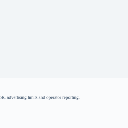
ls, advertising limits and operator reporting.