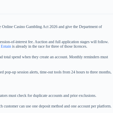
the Online Casino Gambling Act 2026 and give the Department of
sion-of-interest fee. Auction and full application stages will follow.
e
Entain
is already in the race for three of those licences.
 and total spend when they create an account. Monthly reminders must
eed pop-up session alerts, time-out tools from 24 hours to three months,
rators must check for duplicate accounts and prior exclusions.
ach customer can use one deposit method and one account per platform.