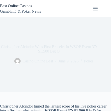
Skip
Best Online Casinos
to
content
Gambling, & Poker News
Christopher Alcindor Wins First Bracelet In WSOP Event 37:
$1,500 Big O
Casino Online Best
June 9, 2026
Poker
Christopher Alcindor turned the largest score of his live poker career
into a first bracelet, winning
WSOP Event 37: $1,500 Big O
for