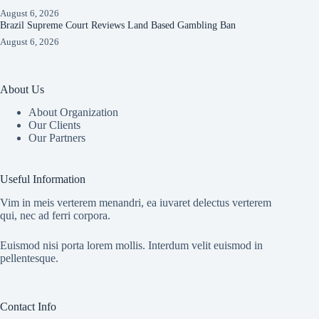
August 6, 2026
Brazil Supreme Court Reviews Land Based Gambling Ban
August 6, 2026
About Us
About Organization
Our Clients
Our Partners
Useful Information
Vim in meis verterem menandri, ea iuvaret delectus verterem
qui, nec ad ferri corpora.
Euismod nisi porta lorem mollis. Interdum velit euismod in
pellentesque.
Contact Info