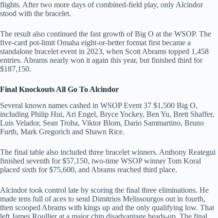
flights. After two more days of combined-field play, only Alcindor
stood with the bracelet.
The result also continued the fast growth of Big O at the WSOP. The
five-card pot-limit Omaha eight-or-better format first became a
standalone bracelet event in 2023, when Scott Abrams topped 1,458
entries. Abrams nearly won it again this year, but finished third for
$187,150.
Final Knockouts All Go To Alcindor
Several known names cashed in WSOP Event 37 $1,500 Big O,
including Philip Hui, Ari Engel, Bryce Yockey, Ben Yu, Brett Shaffer,
Luis Velador, Sean Troha, Viktor Blom, Dario Sammartino, Bruno
Furth, Mark Gregorich and Shawn Rice.
The final table also included three bracelet winners. Anthony Reategui
finished seventh for $57,150, two-time WSOP winner Tom Koral
placed sixth for $75,600, and Abrams reached third place.
Alcindor took control late by scoring the final three eliminations. He
made tens full of aces to send Dimitrios Melissourgos out in fourth,
then scooped Abrams with kings up and the only qualifying low. That
left James Roullier at a major chip disadvantage heads-up. The final