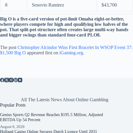
8
Senovio Ramirez
$43,700
Big O is a five-card version of pot-limit Omaha eight-or-better,
where players compete for high and qualifying low halves of the
pot. That split-pot structure often creates large multi-way hands
and bigger swings than standard four-card PLO8.
The post
Christopher Alcindor Wins First Bracelet In WSOP Event 37:
$1,500 Big O
appeared first on
iGaming.org
.
All The Latests News About Online Gambling
Popular Posts
Genius Sports Q2 Revenue Reaches $195.5 Million, Adjusted
EBITDA Up 54 Percent
August 6, 2026
Holland Casino Online Secures Dutch Licence Until 2031