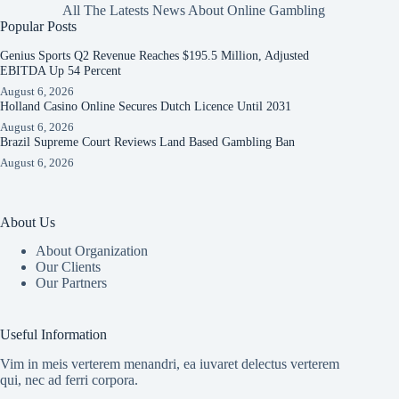
All The Latests News About Online Gambling
Popular Posts
Genius Sports Q2 Revenue Reaches $195.5 Million, Adjusted
EBITDA Up 54 Percent
August 6, 2026
Holland Casino Online Secures Dutch Licence Until 2031
August 6, 2026
Brazil Supreme Court Reviews Land Based Gambling Ban
August 6, 2026
About Us
About Organization
Our Clients
Our Partners
Useful Information
Vim in meis verterem menandri, ea iuvaret delectus verterem
qui, nec ad ferri corpora.