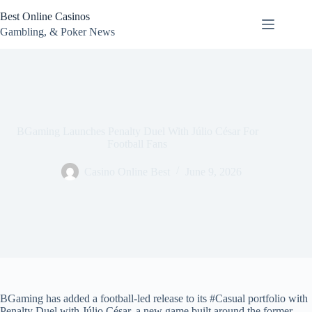
Skip
Best Online Casinos
to
content
Gambling, & Poker News
BGaming Launches Penalty Duel With Júlio César For
Football Fans
Casino Online Best
June 9, 2026
BGaming has added a football-led release to its #Casual portfolio with
Penalty Duel with Júlio César, a new game built around the former