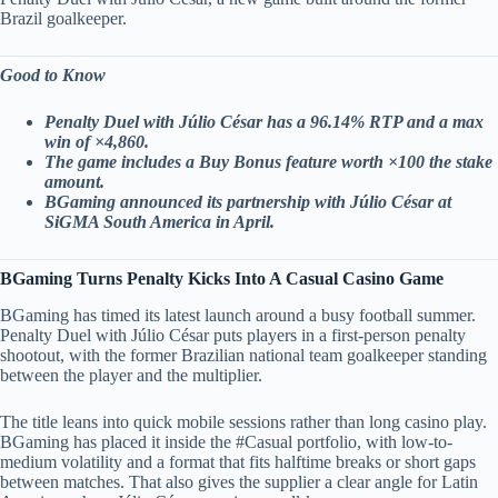
Brazil goalkeeper.
Good to Know
Penalty Duel with Júlio César has a 96.14% RTP and a max
win of ×4,860.
The game includes a Buy Bonus feature worth ×100 the stake
amount.
BGaming announced its partnership with Júlio César at
SiGMA South America in April.
BGaming Turns Penalty Kicks Into A Casual Casino Game
BGaming has timed its latest launch around a busy football summer.
Penalty Duel with Júlio César puts players in a first-person penalty
shootout, with the former Brazilian national team goalkeeper standing
between the player and the multiplier.
The title leans into quick mobile sessions rather than long casino play.
BGaming has placed it inside the #Casual portfolio, with low-to-
medium volatility and a format that fits halftime breaks or short gaps
between matches. That also gives the supplier a clear angle for Latin