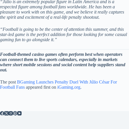
“Júlio is an extremely popular figure in Latin America and is a
respected figure among football fans worldwide. He has been a
pleasure to work with on this game, and we believe it really captures
the spirit and excitement of a real-life penalty shootout.
“Football is going to be the center of attention this summer, and this
star-led game is the perfect addition for those looking for some casual
gaming fun to go alongside it.”
Football-themed casino games often perform best when operators
can connect them to live sports calendars, especially in markets
where short mobile sessions and social content help suppliers stand
out.
The post
BGaming Launches Penalty Duel With Júlio César For
Football Fans
appeared first on
iGaming.org
.