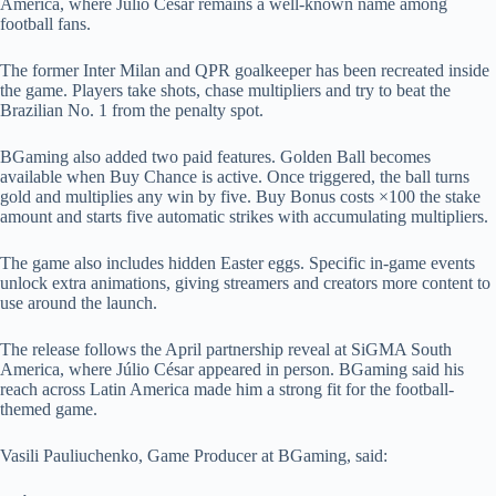
America, where Júlio César remains a well-known name among
football fans.
The former Inter Milan and QPR goalkeeper has been recreated inside
the game. Players take shots, chase multipliers and try to beat the
Brazilian No. 1 from the penalty spot.
BGaming also added two paid features. Golden Ball becomes
available when Buy Chance is active. Once triggered, the ball turns
gold and multiplies any win by five. Buy Bonus costs ×100 the stake
amount and starts five automatic strikes with accumulating multipliers.
The game also includes hidden Easter eggs. Specific in-game events
unlock extra animations, giving streamers and creators more content to
use around the launch.
The release follows the April partnership reveal at SiGMA South
America, where Júlio César appeared in person. BGaming said his
reach across Latin America made him a strong fit for the football-
themed game.
Vasili Pauliuchenko, Game Producer at BGaming, said: