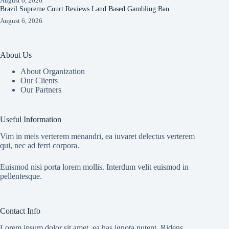
August 6, 2026
Brazil Supreme Court Reviews Land Based Gambling Ban
August 6, 2026
About Us
About Organization
Our Clients
Our Partners
Useful Information
Vim in meis verterem menandri, ea iuvaret delectus verterem
qui, nec ad ferri corpora.
Euismod nisi porta lorem mollis. Interdum velit euismod in
pellentesque.
Contact Info
Lorem ipsum dolor sit amet, ea has ignota putent. Ridens