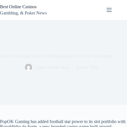
Skip
Best Online Casinos
to
content
Gambling, & Poker News
PopOK Gaming Teams With Ronaldinho For New Slot Game
Casino Online Best
June 8, 2026
PopOK Gaming has added football star power to its slot portfolio with
Ronaldinho da Sorte, a new branded casino game built around