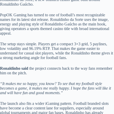
Ronaldinho Gaúcho.
PopOK Gaming has turned to one of football’s most recognizable
names for its latest slot release. Ronaldinho da Sorte uses the image,
energy and playing style of Ronaldinho Gaúcho as the main hook,
giving operators a sports themed casino title with broad international
appeal.
The setup stays simple. Players get a compact 3×3 grid, 5 paylines,
low volatility and 96.19% RTP. That makes the game easier to
understand for casual slot players, while the Ronaldinho theme gives it
a strong marketing angle for football fans.
Ronaldinho said
the project connects back to the way fans remember
him on the pitch.
“It makes me so happy, you know? To see that my football style
becomes a game, it makes me really happy. I hope the fans will like it
and will have fun and good moments.”
The launch also fits a wider iGaming pattern. Football branded slots
have become a clear content lane for suppliers, especially around
global tournaments and major fan bases. Ronaldinho has already