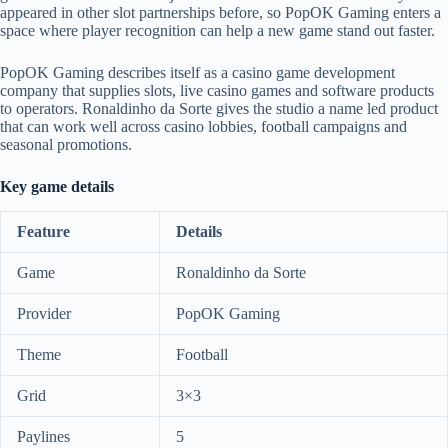
appeared in other slot partnerships before, so PopOK Gaming enters a
space where player recognition can help a new game stand out faster.
PopOK Gaming describes itself as a casino game development
company that supplies slots, live casino games and software products
to operators. Ronaldinho da Sorte gives the studio a name led product
that can work well across casino lobbies, football campaigns and
seasonal promotions.
Key game details
Feature
Details
Game
Ronaldinho da Sorte
Provider
PopOK Gaming
Theme
Football
Grid
3×3
Paylines
5