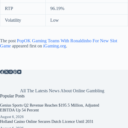
RTP
96.19%
Volatility
Low
The post
PopOK Gaming Teams With Ronaldinho For New Slot
Game
appeared first on
iGaming.org
.
All The Latests News About Online Gambling
Popular Posts
Genius Sports Q2 Revenue Reaches $195.5 Million, Adjusted
EBITDA Up 54 Percent
August 6, 2026
Holland Casino Online Secures Dutch Licence Until 2031