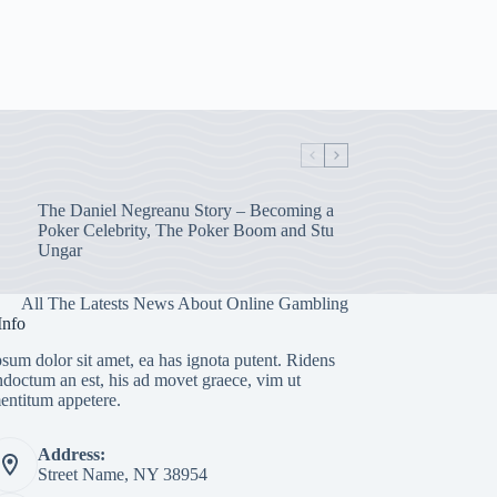
The Daniel Negreanu Story – Becoming a
Poker Celebrity, The Poker Boom and Stu
Ungar
All The Latests News About Online Gambling
Info
sum dolor sit amet, ea has ignota putent. Ridens
indoctum an est, his ad movet graece, vim ut
ntitum appetere.
Address:
Street Name, NY 38954