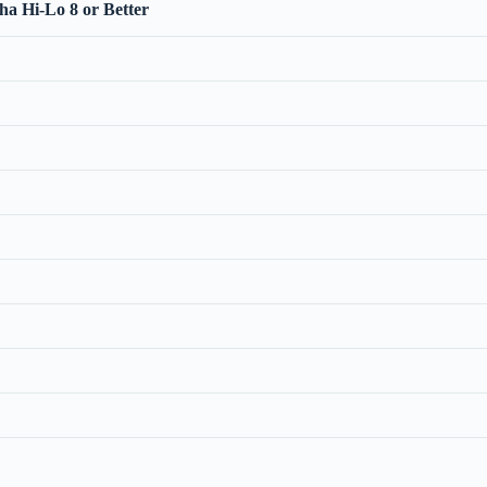
a Hi-Lo 8 or Better