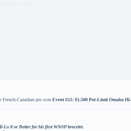
8, 2026
Poker
he French-Canadian pro won
Event #21: $1,500 Pot-Limit Omaha Hi-
o 8 or Better for his first WSOP bracelet.