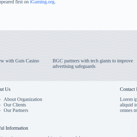
peared first on
iGaming.org
.
iew with Guts Casino
BGC partners with tech giants to improve
advertising safeguards
ut Us
Contact 
About Organization
Lorem ip
Our Clients
aliquid 
Our Partners
omnes me
ul Information