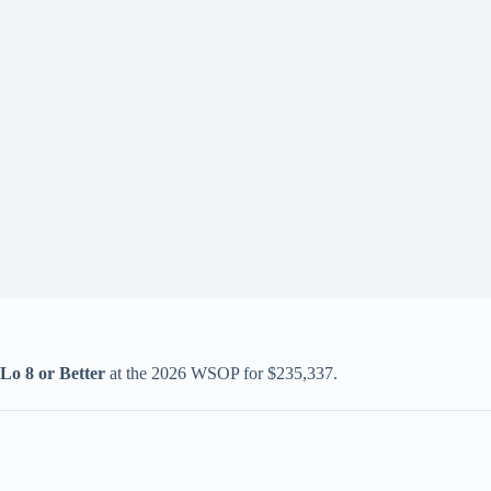
Lo 8 or Better
at the 2026 WSOP for $235,337.