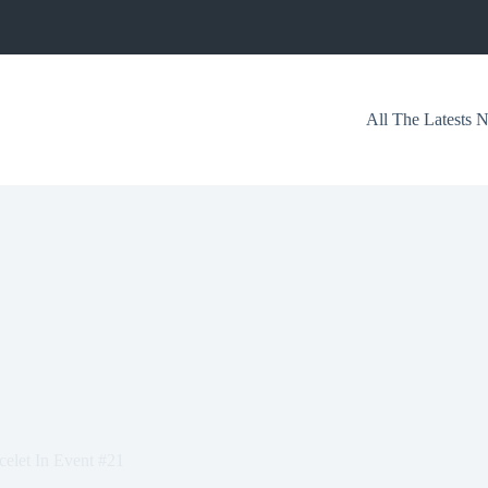
All The Latests
elet In Event #21