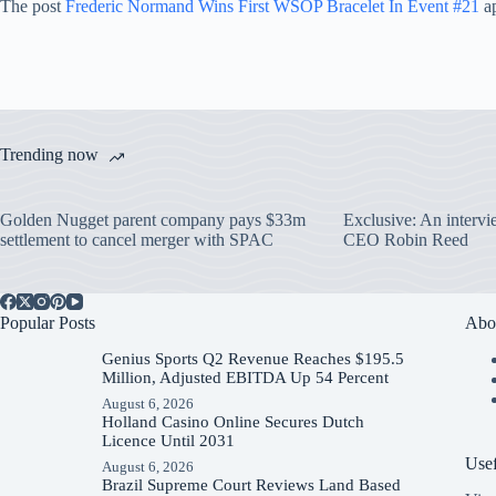
The post
Frederic Normand Wins First WSOP Bracelet In Event #21
ap
Trending now
Golden Nugget parent company pays $33m
Exclusive: An interv
settlement to cancel merger with SPAC
CEO Robin Reed
Popular Posts
Abo
Genius Sports Q2 Revenue Reaches $195.5
Million, Adjusted EBITDA Up 54 Percent
August 6, 2026
Holland Casino Online Secures Dutch
Licence Until 2031
Usef
August 6, 2026
Brazil Supreme Court Reviews Land Based