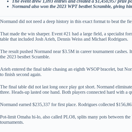
The event drew 1,093 entries and created a $1,450,957 prize po
Normand also won the 2023 WPT bestbet Scramble, giving him m
Normand did not need a deep history in this exact format to beat the f
That made the win sharper. Event #21 had a large field, a specialist form
table that included Josh Arieh, Dennis Weiss and Michael Rodrigues.
The result pushed Normand near $3.5M in career tournament cashes. It 
the 2023 bestbet Scramble.
Arieh entered the final table chasing an eighth WSOP bracelet, but Nor
to finish second again.
The final table did not last long once play got short. Normand elimi
three. Heads-up lasted one hand. Both players connected hard with a qu
Normand earned $235,337 for first place. Rodrigues collected $156,863
Pot-limit Omaha hi-lo, also called PLO8, splits many pots between the 
tournaments.