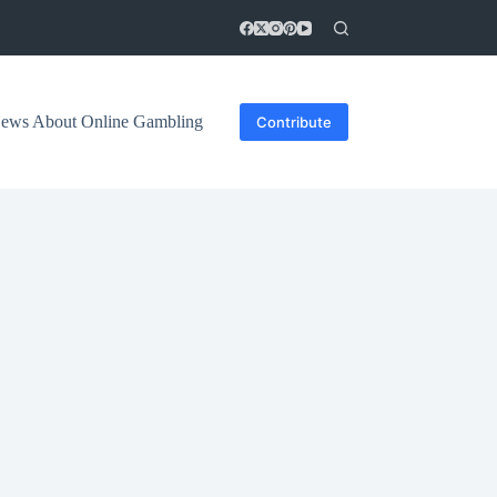
 News About Online Gambling
Contribute