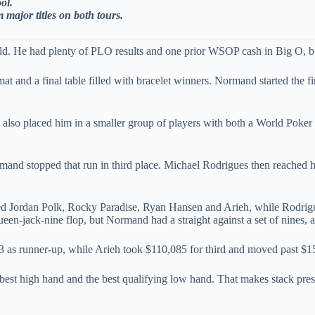
ol.
ajor titles on both tours.
ield. He had plenty of PLO results and one prior WSOP cash in Big O, bu
at and a final table filled with bracelet winners. Normand started the fin
also placed him in a smaller group of players with both a World Poker
mand stopped that run in third place. Michael Rodrigues then reached he
nated Jordan Polk, Rocky Paradise, Ryan Hansen and Arieh, while Rodr
een-jack-nine flop, but Normand had a straight against a set of nines, 
 as runner-up, while Arieh took $110,085 for third and moved past $15
best high hand and the best qualifying low hand. That makes stack press