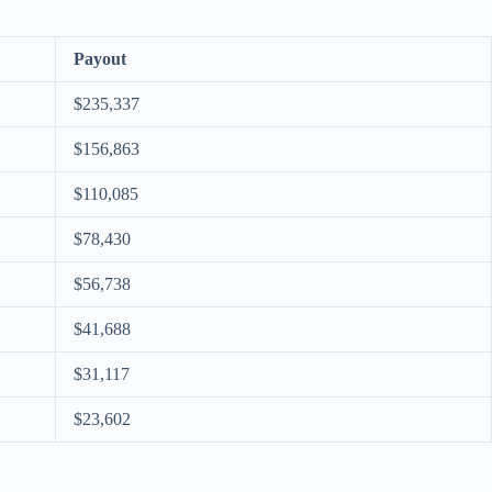
Payout
$235,337
$156,863
$110,085
$78,430
$56,738
$41,688
$31,117
$23,602