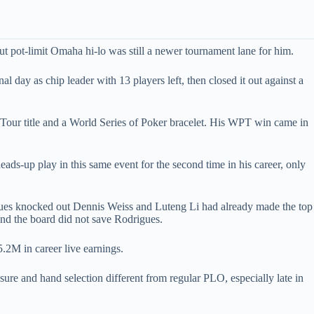
t pot-limit Omaha hi-lo was still a newer tournament lane for him.
al day as chip leader with 13 players left, then closed it out against a
 Tour title and a World Series of Poker bracelet. His WPT win came in
ads-up play in this same event for the second time in his career, only
igues knocked out Dennis Weiss and Luteng Li had already made the top
and the board did not save Rodrigues.
.2M in career live earnings.
ure and hand selection different from regular PLO, especially late in