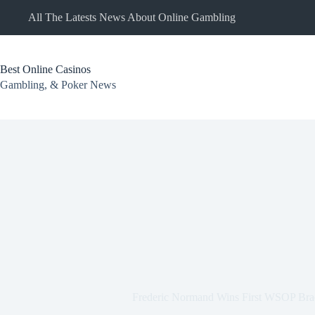
Skip
All The Latests News About Online Gambling
to
content
Best Online Casinos
Gambling, & Poker News
Frederic Normand Wins First WSOP Brac