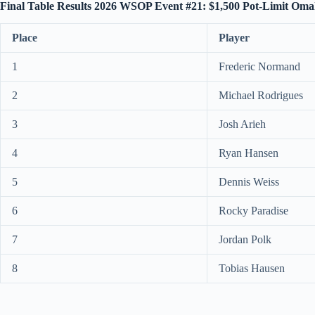
Final Table Results 2026 WSOP Event #21: $1,500 Pot-Limit Omah
Place
Player
1
Frederic Normand
2
Michael Rodrigues
3
Josh Arieh
4
Ryan Hansen
5
Dennis Weiss
6
Rocky Paradise
7
Jordan Polk
8
Tobias Hausen