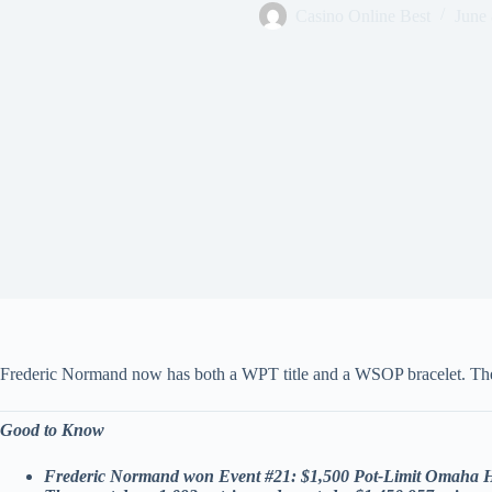
Casino Online Best
June 
Frederic Normand now has both a WPT title and a WSOP bracelet. T
Good to Know
Frederic Normand won Event #21: $1,500 Pot-Limit Omaha Hi-L