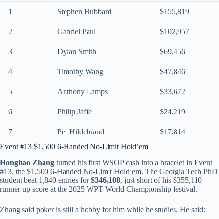
1
Stephen Hubbard
$155,819
2
Gabriel Paul
$102,957
3
Dylan Smith
$69,456
4
Timothy Wang
$47,846
5
Anthony Lamps
$33,672
6
Philip Jaffe
$24,219
7
Per Hildebrand
$17,814
Event #13 $1,500 6-Handed No-Limit Hold’em
Honghao Zhang
turned his first WSOP cash into a bracelet in Event
#13, the $1,500 6-Handed No-Limit Hold’em. The Georgia Tech PhD
student beat 1,840 entries for
$346,108
, just short of his $355,110
runner-up score at the 2025 WPT World Championship festival.
Zhang said poker is still a hobby for him while he studies. He said: