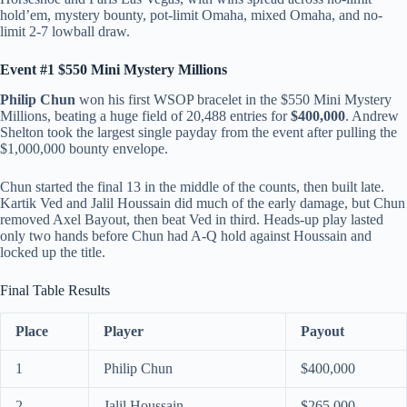
hold’em, mystery bounty, pot-limit Omaha, mixed Omaha, and no-
limit 2-7 lowball draw.
Event #1 $550 Mini Mystery Millions
Philip Chun
won his first WSOP bracelet in the $550 Mini Mystery
Millions, beating a huge field of 20,488 entries for
$400,000
. Andrew
Shelton took the largest single payday from the event after pulling the
$1,000,000 bounty envelope.
Chun started the final 13 in the middle of the counts, then built late.
Kartik Ved and Jalil Houssain did much of the early damage, but Chun
removed Axel Bayout, then beat Ved in third. Heads-up play lasted
only two hands before Chun had A-Q hold against Houssain and
locked up the title.
Final Table Results
Place
Player
Payout
1
Philip Chun
$400,000
2
Jalil Houssain
$265,000