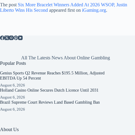
The post
Six More Bracelet Winners Added At 2026 WSOP, Justin
Liberto Wins His Second
appeared first on
iGaming.org
.
All The Latests News About Online Gambling
Popular Posts
Genius Sports Q2 Revenue Reaches $195.5 Million, Adjusted
EBITDA Up 54 Percent
August 6, 2026
Holland Casino Online Secures Dutch Licence Until 2031
August 6, 2026
Brazil Supreme Court Reviews Land Based Gambling Ban
August 6, 2026
About Us