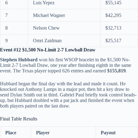
6
Luis Yepez
$55,145
7
Michael Wagner
$42,295
8
Nelson Chew
$32,713
9
Omri Zaidman
$25,517
Event #12 $1,500 No-Limit 2-7 Lowball Draw
Stephen Hubbard
won his first WSOP bracelet in the $1,500 No-
Limit 2-7 Lowball Draw, one year after finishing eighth in the same
event. The Texas player topped 626 entries and earned
$155,819
.
Hubbard began the final day with the lead and made it count. He
knocked out Anthony Lamps in a major pot, then hit a key draw to
send Dylan Smith out in third. Gabriel Paul briefly took control heads-
up, but Hubbard doubled with a pat jack and finished the event when
both players paired on the last draw.
Final Table Results
Place
Player
Payout