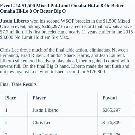
Event #14 $1,500 Mixed Pot-Limit Omaha Hi-Lo 8 Or Better
Omaha Hi-Lo 8 Or Better Big O
Justin Liberto
won his second WSOP bracelet in the $1,500 Mixed
Omaha event, adding
$265,297
to a career record that now sits above
$7.7 million. His first bracelet came nearly 11 years earlier in the 2015
$3,000 No-Limit Hold’em Six-Max.
Chris Lee drove much of the final table action, eliminating Naween
Fernando, Brad Ruben, Brandon Shack-Harris, and Jean Laurent.
Liberto still entered heads-up play ahead, then regained control with
sevens full. On the final Big O hand, Liberto made the nut flush and
nut low against Lee, who finished second for $176,809.
Final Table Results
Place
Player
Payout
1
Justin Liberto
$265,297
2
Chris Lee
$176,809
3
Jean Laurent
$125,476