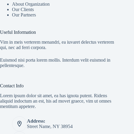
About Organization
Our Clients
Our Partners
Useful Information
Vim in meis verterem menandri, ea iuvaret delectus verterem
qui, nec ad ferri corpora.
Euismod nisi porta lorem mollis. Interdum velit euismod in
pellentesque.
Contact Info
Lorem ipsum dolor sit amet, ea has ignota putent. Ridens
aliquid indoctum an est, his ad movet graece, vim ut omnes
mentitum appetere.
Address:
Street Name, NY 38954