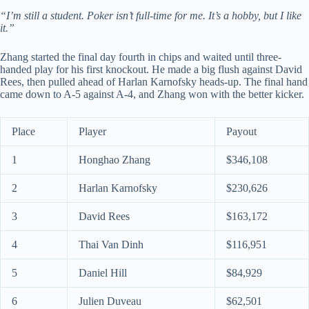
“I’m still a student. Poker isn’t full-time for me. It’s a hobby, but I like
it.”
Zhang started the final day fourth in chips and waited until three-
handed play for his first knockout. He made a big flush against David
Rees, then pulled ahead of Harlan Karnofsky heads-up. The final hand
came down to A-5 against A-4, and Zhang won with the better kicker.
Place
Player
Payout
1
Honghao Zhang
$346,108
2
Harlan Karnofsky
$230,626
3
David Rees
$163,172
4
Thai Van Dinh
$116,951
5
Daniel Hill
$84,929
6
Julien Duveau
$62,501