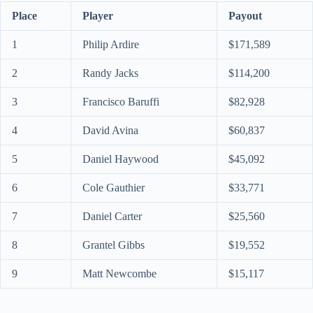
Place
Player
Payout
1
Philip Ardire
$171,589
2
Randy Jacks
$114,200
3
Francisco Baruffi
$82,928
4
David Avina
$60,837
5
Daniel Haywood
$45,092
6
Cole Gauthier
$33,771
7
Daniel Carter
$25,560
8
Grantel Gibbs
$19,552
9
Matt Newcombe
$15,117