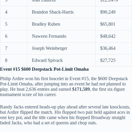
4
Brandon Shack-Harris
$90,249
5
Bradley Ruben
$65,801
6
Naween Fernando
$48,642
7
Joseph Weinberger
$36,464
8
Edward Spivack
$27,725
Event #15 $600 Deepstack Pot-Limit Omaha
Philip Ardire won his first bracelet in Event #15, the $600 Deepstack
Pot-Limit Omaha, after jumping into an event he had not planned to
play. He beat 2,636 entries and earned
$171,589
, the first six-figure
tournament score of his career.
Randy Jacks entered heads-up play ahead after several late knockouts,
but Ardire flipped the match. His flopped two pair held against aces in
one key pot, and the title came when his flopped Broadway straight
faded Jacks, who had a set of queens and chop outs.