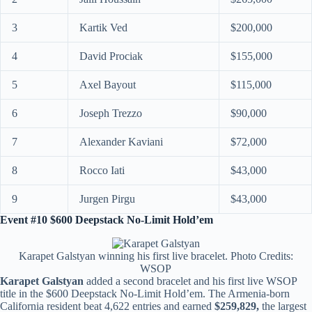
3
Kartik Ved
$200,000
4
David Prociak
$155,000
5
Axel Bayout
$115,000
6
Joseph Trezzo
$90,000
7
Alexander Kaviani
$72,000
8
Rocco Iati
$43,000
9
Jurgen Pirgu
$43,000
Event #10 $600 Deepstack No-Limit Hold’em
Karapet Galstyan winning his first live bracelet. Photo Credits:
WSOP
Karapet Galstyan
added a second bracelet and his first live WSOP
title in the $600 Deepstack No-Limit Hold’em. The Armenia-born
California resident beat 4,622 entries and earned
$259,829,
the largest