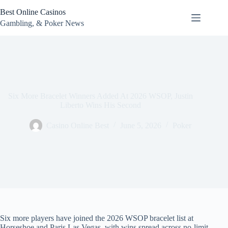
Skip
Best Online Casinos
to
content
Gambling, & Poker News
Six More Bracelet Winners Added At 2026 WSOP, Justin
Liberto Wins His Second
Casino Online Best
June 5, 2026
Poker
Six more players have joined the 2026 WSOP bracelet list at
Horseshoe and Paris Las Vegas, with wins spread across no-limit