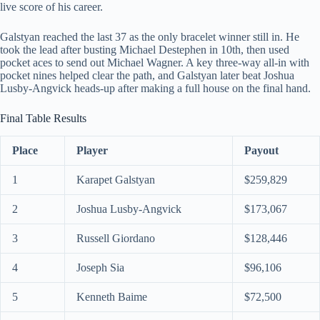
live score of his career.
Galstyan reached the last 37 as the only bracelet winner still in. He
took the lead after busting Michael Destephen in 10th, then used
pocket aces to send out Michael Wagner. A key three-way all-in with
pocket nines helped clear the path, and Galstyan later beat Joshua
Lusby-Angvick heads-up after making a full house on the final hand.
Final Table Results
Place
Player
Payout
1
Karapet Galstyan
$259,829
2
Joshua Lusby-Angvick
$173,067
3
Russell Giordano
$128,446
4
Joseph Sia
$96,106
5
Kenneth Baime
$72,500