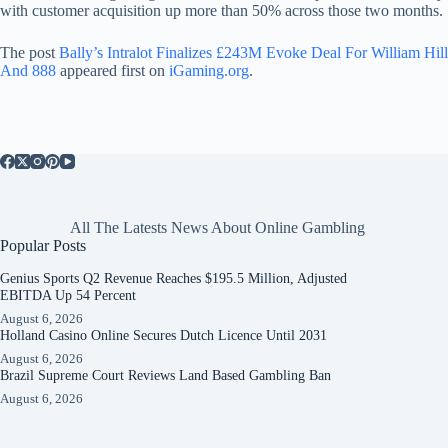
with customer acquisition up more than 50% across those two months.
The post
Bally’s Intralot Finalizes £243M Evoke Deal For William Hill
And 888
appeared first on
iGaming.org
.
All The Latests News About Online Gambling
Popular Posts
Genius Sports Q2 Revenue Reaches $195.5 Million, Adjusted
EBITDA Up 54 Percent
August 6, 2026
Holland Casino Online Secures Dutch Licence Until 2031
August 6, 2026
Brazil Supreme Court Reviews Land Based Gambling Ban
August 6, 2026