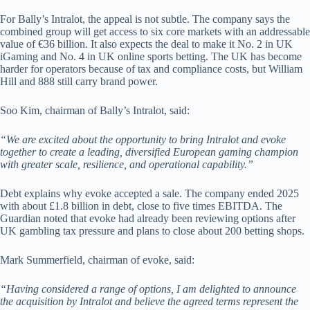
For Bally’s Intralot, the appeal is not subtle. The company says the
combined group will get access to six core markets with an addressable
value of €36 billion. It also expects the deal to make it No. 2 in UK
iGaming and No. 4 in UK online sports betting. The UK has become
harder for operators because of tax and compliance costs, but William
Hill and 888 still carry brand power.
Soo Kim, chairman of Bally’s Intralot, said:
“We are excited about the opportunity to bring Intralot and evoke
together to create a leading, diversified European gaming champion
with greater scale, resilience, and operational capability.”
Debt explains why evoke accepted a sale. The company ended 2025
with about £1.8 billion in debt, close to five times EBITDA. The
Guardian noted that evoke had already been reviewing options after
UK gambling tax pressure and plans to close about 200 betting shops.
Mark Summerfield, chairman of evoke, said:
“Having considered a range of options, I am delighted to announce
the acquisition by Intralot and believe the agreed terms represent the