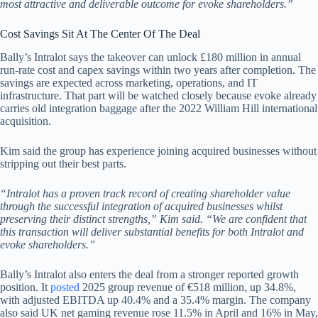
most attractive and deliverable outcome for evoke shareholders.”
Cost Savings Sit At The Center Of The Deal
Bally’s Intralot says the takeover can unlock £180 million in annual
run-rate cost and capex savings within two years after completion. The
savings are expected across marketing, operations, and IT
infrastructure. That part will be watched closely because evoke already
carries old integration baggage after the 2022 William Hill international
acquisition.
Kim said the group has experience joining acquired businesses without
stripping out their best parts.
“Intralot has a proven track record of creating shareholder value
through the successful integration of acquired businesses whilst
preserving their distinct strengths,” Kim said. “We are confident that
this transaction will deliver substantial benefits for both Intralot and
evoke shareholders.”
Bally’s Intralot also enters the deal from a stronger reported growth
position. It
posted
2025 group revenue of €518 million, up 34.8%,
with adjusted EBITDA up 40.4% and a 35.4% margin. The company
also said UK net gaming revenue rose 11.5% in April and 16% in May,