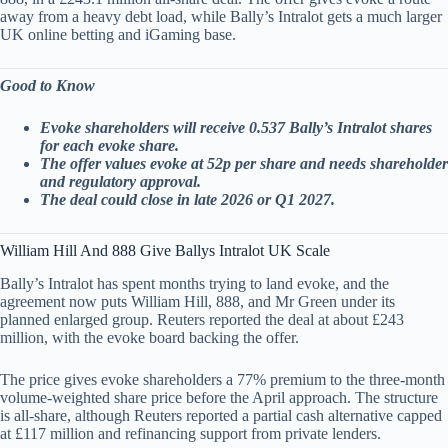
away from a heavy debt load, while Bally’s Intralot gets a much larger
UK online betting and iGaming base.
Good to Know
Evoke shareholders will receive 0.537 Bally’s Intralot shares
for each evoke share.
The offer values evoke at 52p per share and needs shareholder
and regulatory approval.
The deal could close in late 2026 or Q1 2027.
William Hill And 888 Give Ballys Intralot UK Scale
Bally’s Intralot has spent months trying to land evoke, and the
agreement now puts William Hill, 888, and Mr Green under its
planned enlarged group. Reuters reported the deal at about £243
million, with the evoke board backing the offer.
The price gives evoke shareholders a 77% premium to the three-month
volume-weighted share price before the April approach. The structure
is all-share, although Reuters reported a partial cash alternative capped
at £117 million and refinancing support from private lenders.