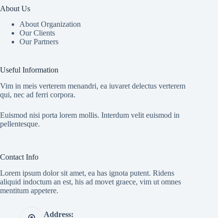
About Us
About Organization
Our Clients
Our Partners
Useful Information
Vim in meis verterem menandri, ea iuvaret delectus verterem
qui, nec ad ferri corpora.
Euismod nisi porta lorem mollis. Interdum velit euismod in
pellentesque.
Contact Info
Lorem ipsum dolor sit amet, ea has ignota putent. Ridens
aliquid indoctum an est, his ad movet graece, vim ut omnes
mentitum appetere.
Address: