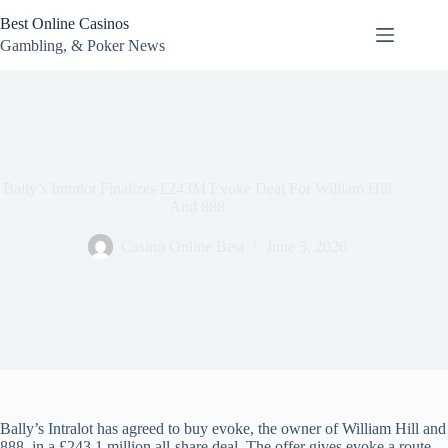
Skip
Best Online Casinos
to
content
Gambling, & Poker News
Bally’s Intralot Finalizes £243M Evoke Deal For William Hill
And 888
Casino Online Best
June 5, 2026
Bally’s Intralot has agreed to buy evoke, the owner of William Hill and
888, in a £243.1 million all-share deal. The offer gives evoke a route