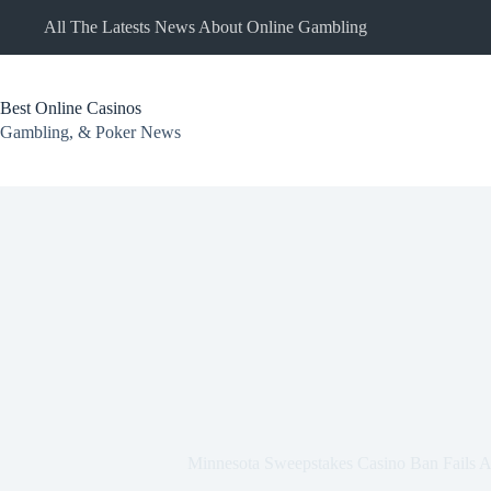
Skip
All The Latests News About Online Gambling
to
content
Best Online Casinos
Gambling, & Poker News
Minnesota Sweepstakes Casino Ban Fails A