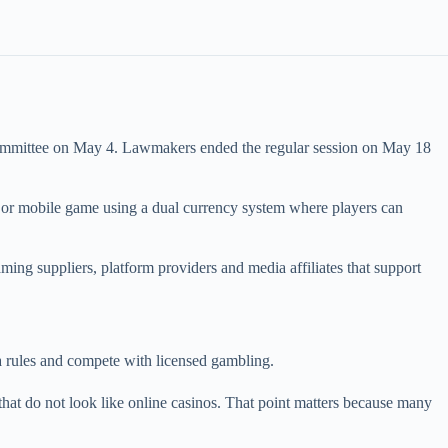
to committee on May 4. Lawmakers ended the regular session on May 18
et or mobile game using a dual currency system where players can
ing suppliers, platform providers and media affiliates that support
a rules and compete with licensed gambling.
at do not look like online casinos. That point matters because many