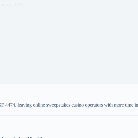
June 2, 2026
 4474, leaving online sweepstakes casino operators with more time in 