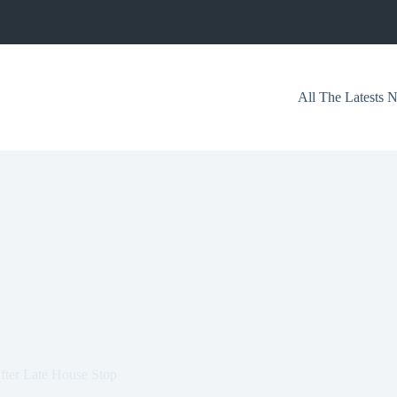
All The Latests
fter Late House Stop