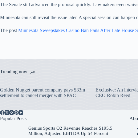
The Senate still advanced the proposal quickly. Lawmakers even waived a 
Minnesota can still revisit the issue later. A special session can happen
The post
Minnesota Sweepstakes Casino Ban Fails After Late House S
Trending now
Golden Nugget parent company pays $33m
Exclusive: An interv
settlement to cancel merger with SPAC
CEO Robin Reed
Popular Posts
Abo
Genius Sports Q2 Revenue Reaches $195.5
Million, Adjusted EBITDA Up 54 Percent