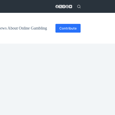
 News About Online Gambling
Contribute