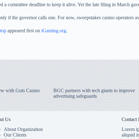
committee deadline to keep it alive. Yet the late filing in March gave s
 only if the governor calls one. For now, sweepstakes casino operators av
top
appeared first on
iGaming.org
.
iew with Guts Casino
BGC partners with tech giants to improve
advertising safeguards
ut Us
Contact 
About Organization
Lorem ip
Our Clients
aliquid 