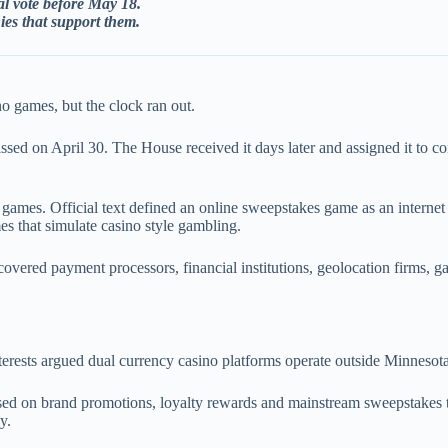
al vote before May 18.
ies that support them.
o games, but the clock ran out.
passed on April 30. The House received it days later and assigned it 
s games. Official text defined an online sweepstakes game as an intern
es that simulate casino style gambling.
ered payment processors, financial institutions, geolocation firms, gam
terests argued dual currency casino platforms operate outside Minnesot
ed on brand promotions, loyalty rewards and mainstream sweepstakes th
y.