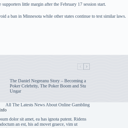
upporters little margin after the February 17 session start.
oid a ban in Minnesota while other states continue to test similar laws.
The Daniel Negreanu Story – Becoming a
Poker Celebrity, The Poker Boom and Stu
Ungar
All The Latests News About Online Gambling
Info
sum dolor sit amet, ea has ignota putent. Ridens
indoctum an est, his ad movet graece, vim ut