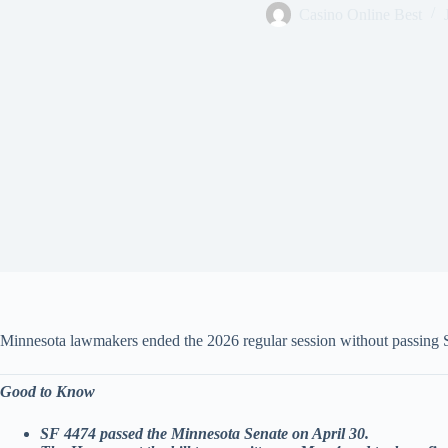
Casino Online Best
Minnesota lawmakers ended the 2026 regular session without passing SF
Good to Know
SF 4474 passed the Minnesota Senate on April 30.