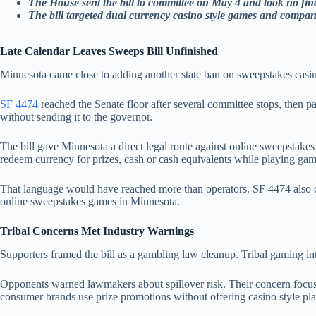
The House sent the bill to committee on May 4 and took no fin
The bill targeted dual currency casino style games and compan
Late Calendar Leaves Sweeps Bill Unfinished
Minnesota came close to adding another state ban on sweepstakes casin
SF 4474
reached the Senate floor after several committee stops, then 
without sending it to the governor.
The bill gave Minnesota a direct legal route against online sweepstake
redeem currency for prizes, cash or cash equivalents while playing gam
That language would have reached more than operators. SF 4474 also cov
online sweepstakes games in Minnesota.
Tribal Concerns Met Industry Warnings
Supporters framed the bill as a gambling law cleanup. Tribal gaming in
Opponents warned lawmakers about spillover risk. Their concern focus
consumer brands use prize promotions without offering casino style pla