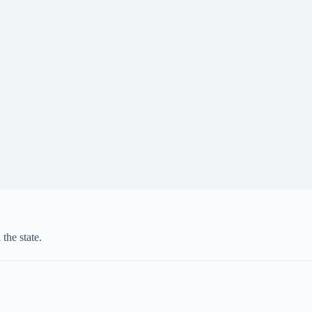
the state.