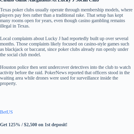
Texas poker clubs usually operate through membership models, where
players pay fees rather than a traditional rake. That setup has kept
many rooms open for years, even though casino gambling remains
illegal in Texas.
Local complaints about Lucky J had reportedly built up over several
months. Those complaints likely focused on casino-style games such
as blackjack or baccarat, since poker clubs already run openly under
the social club model.
Houston police then sent undercover detectives into the club to watch
activity before the raid. PokerNews reported that officers stood in the
waiting area while drones were used for surveillance inside the
property.
BetUS
Get 125% / $2,500 on 1st deposit!