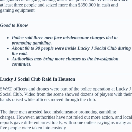
at least three people and seized more than $350,000 in cash and
gaming equipment.
Good to Know
Police said three men face misdemeanor charges tied to
promoting gambling.
About 80 to 90 people were inside Lucky J Social Club during
the raid.
Authorities may bring more charges as the investigation
continues.
Lucky J Social Club Raid In Houston
SWAT officers and drones were part of the police operation at Lucky J
Social Club. Video from the scene showed dozens of players with their
hands raised while officers moved through the club.
The three men arrested face misdemeanor promoting gambling
charges. However, authorities have not ruled out more action, and local
reports gave different arrest totals, with some outlets saying as many as
five people were taken into custody.