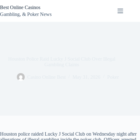
Skip
Best Online Casinos
to
content
Gambling, & Poker News
Houston Police Raid Lucky J Social Club Over Illegal
Gambling Claims
Casino Online Best
May 31, 2026
Poker
Houston police raided Lucky J Social Club on Wednesday night after
allegations of illegal gambling inside the poker club. Officers arrested