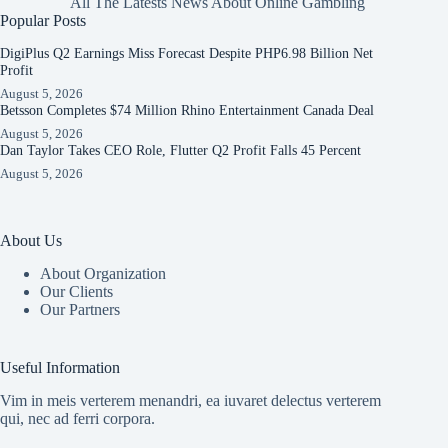
All The Latests News About Online Gambling
Popular Posts
DigiPlus Q2 Earnings Miss Forecast Despite PHP6.98 Billion Net
Profit
August 5, 2026
Betsson Completes $74 Million Rhino Entertainment Canada Deal
August 5, 2026
Dan Taylor Takes CEO Role, Flutter Q2 Profit Falls 45 Percent
August 5, 2026
About Us
About Organization
Our Clients
Our Partners
Useful Information
Vim in meis verterem menandri, ea iuvaret delectus verterem
qui, nec ad ferri corpora.