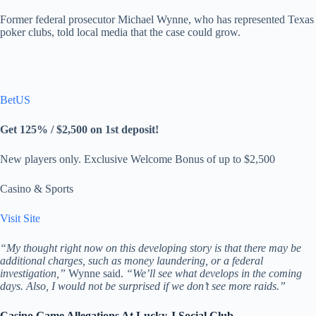
Former federal prosecutor Michael Wynne, who has represented Texas
poker clubs, told local media that the case could grow.
BetUS
Get 125% / $2,500 on 1st deposit!
New players only. Exclusive Welcome Bonus of up to $2,500
Casino & Sports
Visit Site
“My thought right now on this developing story is that there may be
additional charges, such as money laundering, or a federal
investigation,”
Wynne said.
“We’ll see what develops in the coming
days. Also, I would not be surprised if we don’t see more raids.”
Casino Game Allegations At Lucky J Social Club