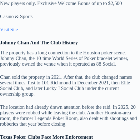
New players only. Exclusive Welcome Bonus of up to $2,500
Casino & Sports
Visit Site
Johnny Chan And The Club History
The property has a long connection to the Houston poker scene.
Johnny Chan, the 10-time World Series of Poker bracelet winner,
previously owned the venue when it operated as 88 Social.
Chan sold the property in 2021. After that, the club changed names
several times, first to 101 Richmond in December 2021, then Elite
Social Club, and later Lucky J Social Club under the current
ownership group.
The location had already drawn attention before the raid. In 2025, 20
players were robbed while leaving the club. Another Houston-area
room, the former Legends Poker Room, also dealt with shootings and
robberies that year before closing.
Texas Poker Clubs Face More Enforcement