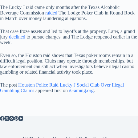
The Lucky J raid came only months after the Texas Alcoholic
Beverage Commission
raided
The Lodge Poker Club in Round Rock
in March over money laundering allegations.
That case froze assets and led to layoffs at the property. Later, a grand
jury
declined
to pursue charges, and The Lodge reopened earlier in the
week.
Even so, the Houston raid shows that Texas poker rooms remain in a
difficult legal position. Clubs may operate through memberships, but
law enforcement can still act when investigators believe illegal casino
gambling or related financial activity took place.
The post
Houston Police Raid Lucky J Social Club Over Illegal
Gambling Claims
appeared first on
iGaming.org
.