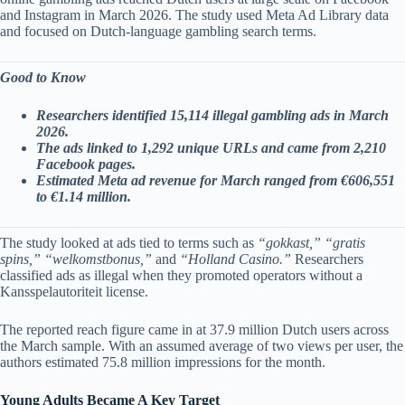
and Instagram in March 2026. The study used Meta Ad Library data
and focused on Dutch-language gambling search terms.
Good to Know
Researchers identified 15,114 illegal gambling ads in March
2026.
The ads linked to 1,292 unique URLs and came from 2,210
Facebook pages.
Estimated Meta ad revenue for March ranged from €606,551
to €1.14 million.
The study looked at ads tied to terms such as
“gokkast,”
“gratis
spins,”
“welkomstbonus,”
and
“Holland Casino.”
Researchers
classified ads as illegal when they promoted operators without a
Kansspelautoriteit license.
The reported reach figure came in at 37.9 million Dutch users across
the March sample. With an assumed average of two views per user, the
authors estimated 75.8 million impressions for the month.
Young Adults Became A Key Target