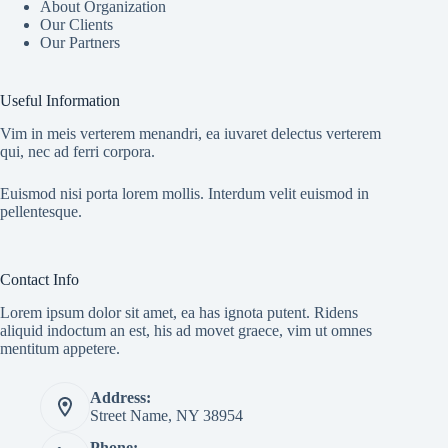
About Organization
Our Clients
Our Partners
Useful Information
Vim in meis verterem menandri, ea iuvaret delectus verterem
qui, nec ad ferri corpora.
Euismod nisi porta lorem mollis. Interdum velit euismod in
pellentesque.
Contact Info
Lorem ipsum dolor sit amet, ea has ignota putent. Ridens
aliquid indoctum an est, his ad movet graece, vim ut omnes
mentitum appetere.
Address:
Street Name, NY 38954
Phone: