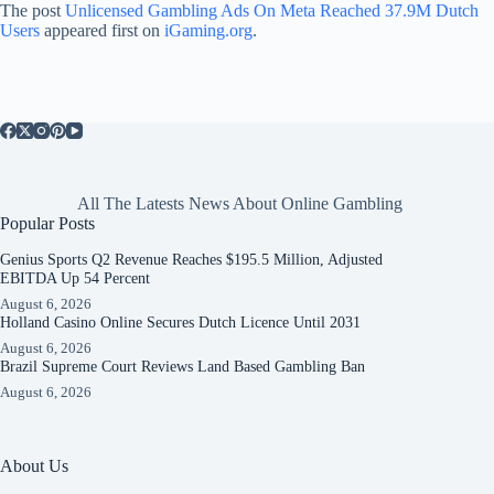
The post
Unlicensed Gambling Ads On Meta Reached 37.9M Dutch
Users
appeared first on
iGaming.org
.
All The Latests News About Online Gambling
Popular Posts
Genius Sports Q2 Revenue Reaches $195.5 Million, Adjusted
EBITDA Up 54 Percent
August 6, 2026
Holland Casino Online Secures Dutch Licence Until 2031
August 6, 2026
Brazil Supreme Court Reviews Land Based Gambling Ban
August 6, 2026
About Us