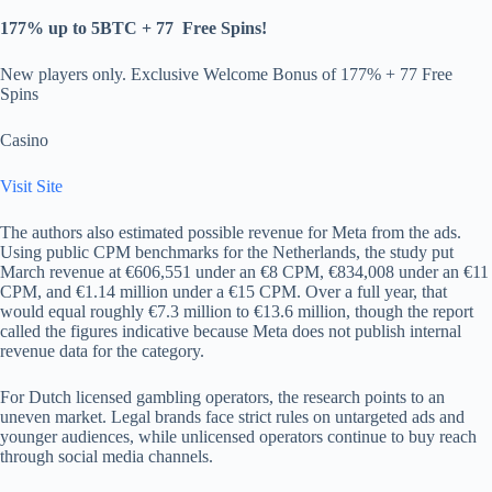
177% up to 5BTC + 77
Free Spins
!
New players only. Exclusive Welcome Bonus of 177% + 77 Free
Spins
Casino
Visit Site
The authors also estimated possible revenue for Meta from the ads.
Using public CPM benchmarks for the Netherlands, the study put
March revenue at €606,551 under an €8 CPM, €834,008 under an €11
CPM, and €1.14 million under a €15 CPM. Over a full year, that
would equal roughly €7.3 million to €13.6 million, though the report
called the figures indicative because Meta does not publish internal
revenue data for the category.
For Dutch licensed gambling operators, the research points to an
uneven market. Legal brands face strict rules on untargeted ads and
younger audiences, while unlicensed operators continue to buy reach
through social media channels.