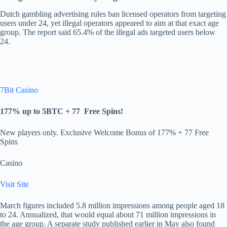
Dutch gambling advertising rules ban licensed operators from targeting
users under 24, yet illegal operators appeared to aim at that exact age
group. The report said 65.4% of the illegal ads targeted users below
24.
7Bit Casino
177% up to 5BTC + 77
Free Spins
!
New players only. Exclusive Welcome Bonus of 177% + 77 Free
Spins
Casino
Visit Site
March figures included 5.8 million impressions among people aged 18
to 24. Annualized, that would equal about 71 million impressions in
the age group. A separate study published earlier in May also found