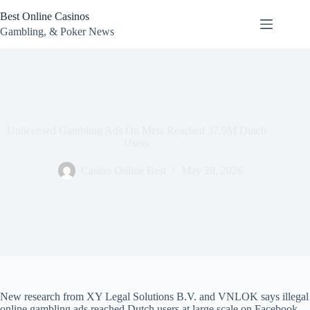
Skip
Best Online Casinos
to
content
Gambling, & Poker News
Unlicensed Gambling Ads On Meta Reached 37.9M Dutch
Users
Casino Online Best
May 28, 2026
New research from XY Legal Solutions B.V. and VNLOK says illegal
online gambling ads reached Dutch users at large scale on Facebook