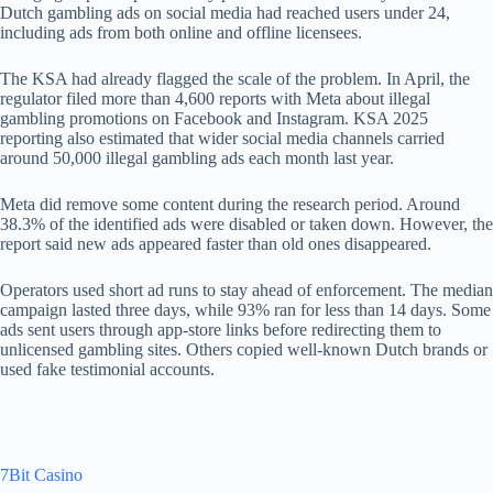
Dutch gambling ads on social media had reached users under 24,
including ads from both online and offline licensees.
The KSA had already flagged the scale of the problem. In April, the
regulator filed more than 4,600 reports with Meta about illegal
gambling promotions on Facebook and Instagram. KSA 2025
reporting also estimated that wider social media channels carried
around 50,000 illegal gambling ads each month last year.
Meta did remove some content during the research period. Around
38.3% of the identified ads were disabled or taken down. However, the
report said new ads appeared faster than old ones disappeared.
Operators used short ad runs to stay ahead of enforcement. The median
campaign lasted three days, while 93% ran for less than 14 days. Some
ads sent users through app-store links before redirecting them to
unlicensed gambling sites. Others copied well-known Dutch brands or
used fake testimonial accounts.
7Bit Casino