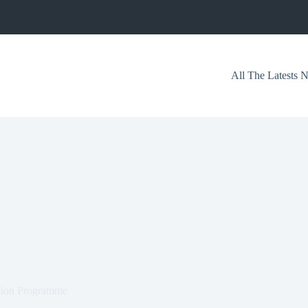
All The Latests
usion Programme