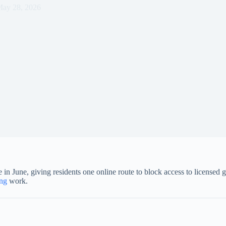
ay 28, 2026
 in June, giving residents one online route to block access to license
ing
work.