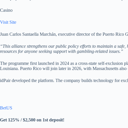
Casino
Visit Site
Juan Carlos Santaella Marchán, executive director of the Puerto Rico
“This alliance strengthens our public policy efforts to maintain a saf
resources for anyone seeking support with gambling-related issues.”
The programme first launched in 2024 as a cross-state self-exclusion p
Louisiana. Puerto Rico will join later in 2026, with Massachusetts also
idPair developed the platform. The company builds technology for exclu
BetUS
Get 125% / $2,500 on 1st deposit!