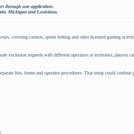
tors through one application.
rado, Michigan and Louisiana.
ears, covering casinos, sports betting and other licensed gaming activi
ate exclusion requests with different operators or territories, players c
s separate lists, forms and operator procedures. That setup could confus
s