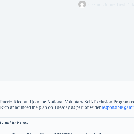
Casino Online Best
M
Puerto Rico will join the National Voluntary Self-Exclusion Programme
Rico announced the plan on Tuesday as part of wider
responsible gam
Good to Know