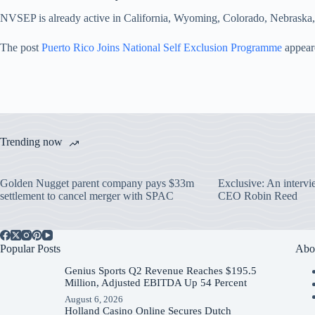
NVSEP is already active in California, Wyoming, Colorado, Nebraska,
The post
Puerto Rico Joins National Self Exclusion Programme
appeare
Trending now
Golden Nugget parent company pays $33m
Exclusive: An interv
settlement to cancel merger with SPAC
CEO Robin Reed
Popular Posts
Abo
Genius Sports Q2 Revenue Reaches $195.5
Million, Adjusted EBITDA Up 54 Percent
August 6, 2026
Holland Casino Online Secures Dutch