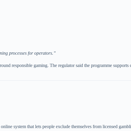
ining processes for operators.”
und responsible gaming. The regulator said the programme supports con
line system that lets people exclude themselves from licensed gambling