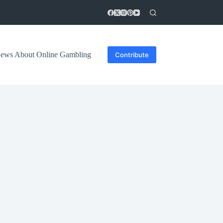
 News About Online Gambling
Contribute