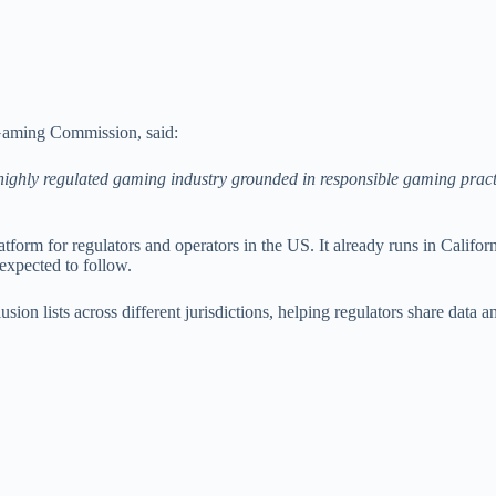
 Gaming Commission, said:
e, highly regulated gaming industry grounded in responsible gaming prac
latform for regulators and operators in the US. It already runs in Cal
 expected to follow.
sion lists across different jurisdictions, helping regulators share dat