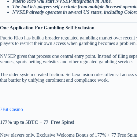
Puerto Rico will start NVSEP integration in June.
The tool lets players self-exclude from multiple licensed opera
NVSEP already operates in several US states, including Colo
One Application For Gambling Self Exclusion
Puerto Rico has built a broader regulated gambling market over recent y
players to restrict their own access when gambling becomes a problem.
NVSEP gives that process one central entry point. Instead of filing separ
venues, sports betting websites and other regulated gambling services.
The older system created friction. Self-exclusion rules often sat acros
that barrier by unifying enrolment and compliance work.
7Bit Casino
177% up to 5BTC + 77
Free Spins
!
New players only. Exclusive Welcome Bonus of 177% + 77 Free Spin