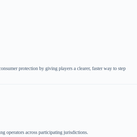
sumer protection by giving players a clearer, faster way to step
 operators across participating jurisdictions.