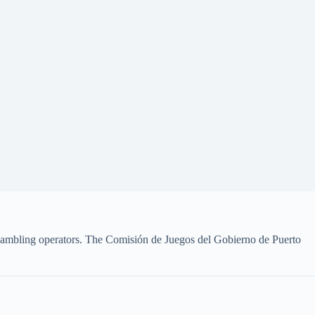
d gambling operators. The Comisión de Juegos del Gobierno de Puerto