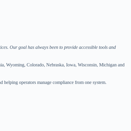
tices. Our goal has always been to provide accessible tools and
ifornia, Wyoming, Colorado, Nebraska, Iowa, Wisconsin, Michigan and
a and helping operators manage compliance from one system.