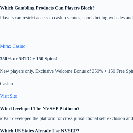
Which Gambling Products Can Players Block?
Players can restrict access to casino venues, sports betting websites a
Mirax Casino
350% or 5BTC +
150 Spins!
New players only. Exclusive Welcome Bonus of 350% + 150 Free Spi
Casino
Visit Site
Who Developed The NVSEP Platform?
idPair developed the platform for cross-jurisdictional self-exclusion a
Which US States Already Use NVSEP?