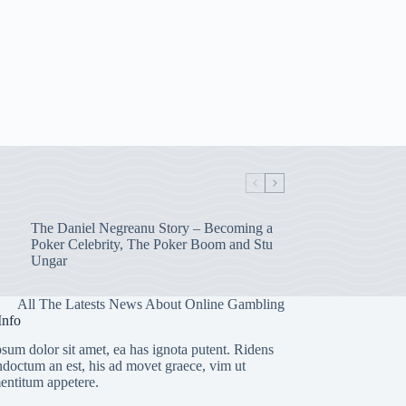
The Daniel Negreanu Story – Becoming a
Poker Celebrity, The Poker Boom and Stu
Ungar
All The Latests News About Online Gambling
Info
sum dolor sit amet, ea has ignota putent. Ridens
indoctum an est, his ad movet graece, vim ut
ntitum appetere.