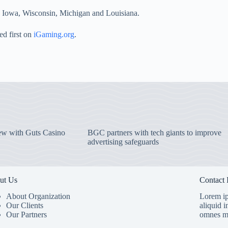
 Iowa, Wisconsin, Michigan and Louisiana.
d first on
iGaming.org
.
iew with Guts Casino
BGC partners with tech giants to improve
advertising safeguards
ut Us
Contact 
About Organization
Lorem ip
Our Clients
aliquid 
Our Partners
omnes me