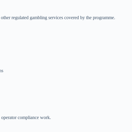
nd other regulated gambling services covered by the programme.
ns
nd operator compliance work.