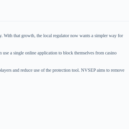
ty. With that growth, the local regulator now wants a simpler way for
an use a single online application to block themselves from casino
e players and reduce use of the protection tool. NVSEP aims to remove