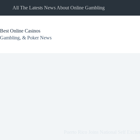
Skip
All The Latests News About Online Gambling
to
content
Best Online Casinos
Gambling, & Poker News
Puerto Rico Joins National Self Excl