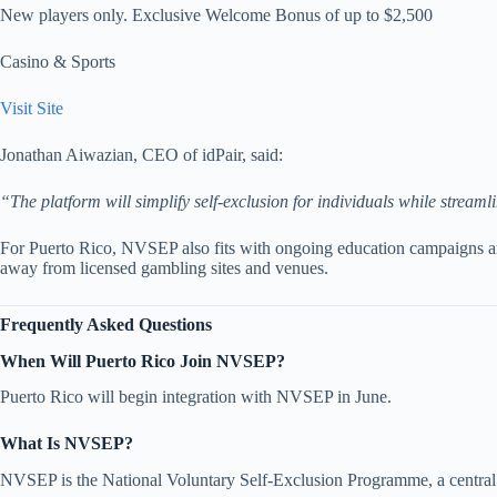
New players only. Exclusive Welcome Bonus of up to $2,500
Casino & Sports
Visit Site
Jonathan Aiwazian, CEO of idPair, said:
“The platform will simplify self-exclusion for individuals while streaml
For Puerto Rico, NVSEP also fits with ongoing education campaigns aro
away from licensed gambling sites and venues.
Frequently Asked Questions
When Will Puerto Rico Join NVSEP?
Puerto Rico will begin integration with NVSEP in June.
What Is NVSEP?
NVSEP is the National Voluntary Self-Exclusion Programme, a central on